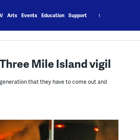
Search
V
Arts
Events
Education
Support
for:
Three Mile Island vigil
generation that they have to come out and