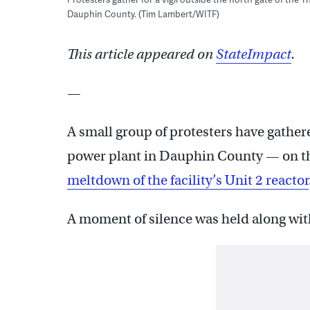
Dauphin County. (Tim Lambert/WITF)
This article appeared on
StateImpact
.
—
A small group of protesters have gather
power plant in Dauphin County — on th
meltdown of the facility’s Unit 2 reactor
A moment of silence was held along with