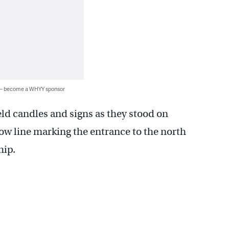
 — become a WHYY sponsor
ld candles and signs as they stood on
ow line marking the entrance to the north
hip.