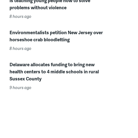
is teaching young people how to solve
problems without violence
8 hours ago
Environmentalists petition New Jersey over
horseshoe crab bloodletting
8 hours ago
Delaware allocates funding to bring new
health centers to 4 middle schools in rural
Sussex County
9 hours ago