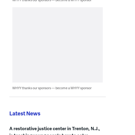
WHYY thanks our sponsors — become a WHYY sponsor
Latest News
A restorative justice center in Trenton, N.J.,