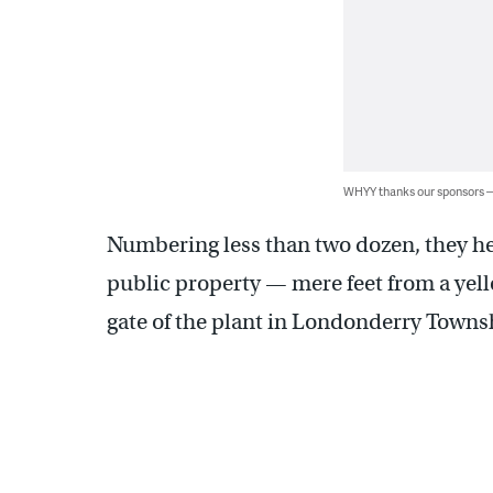
WHYY thanks our sponsors
Numbering less than two dozen, they he
public property — mere feet from a yell
gate of the plant in Londonderry Towns