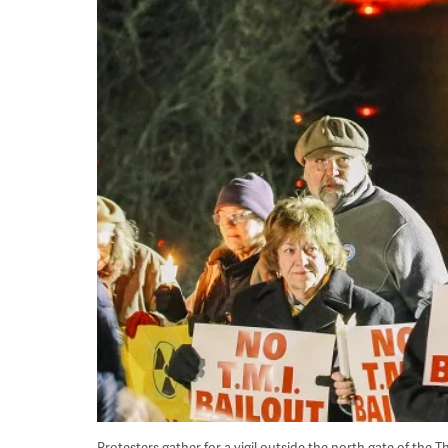
Protesters gather for a vigil outside the north gate of the