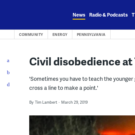
Skip
to
News
Radio & Podcasts
T
content
COMMUNITY
ENERGY
PENNSYLVANIA
Civil disobedience at 
'Sometimes you have to teach the younger 
cross a line to make a point.'
By
Tim Lambert
March 29, 2019