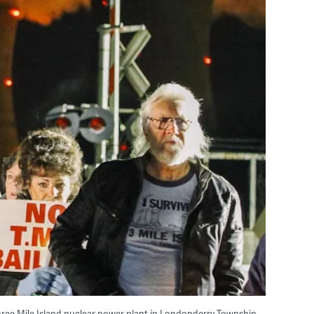
 Three Mile Island nuclear power plant in Londonderry Township,