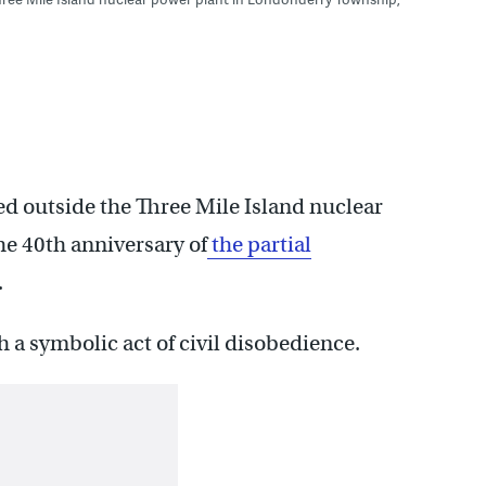
ed outside the Three Mile Island nuclear
e 40th anniversary of
the partial
.
 a symbolic act of civil disobedience.