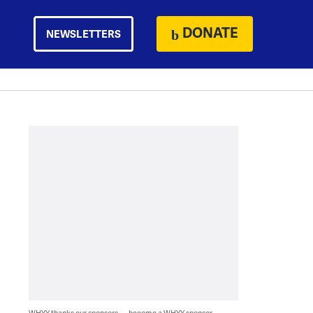
DONATE
NEWSLETTERS
WHYY thanks our sponsors — become a WHYY sponsor