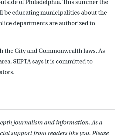
outside of Philadelphia. This summer the
ll be educating municipalities about the
police departments are authorized to
oth the City and Commonwealth laws. As
 area, SEPTA says it is committed to
ators.
depth journalism and information. As a
cial support from readers like you. Please