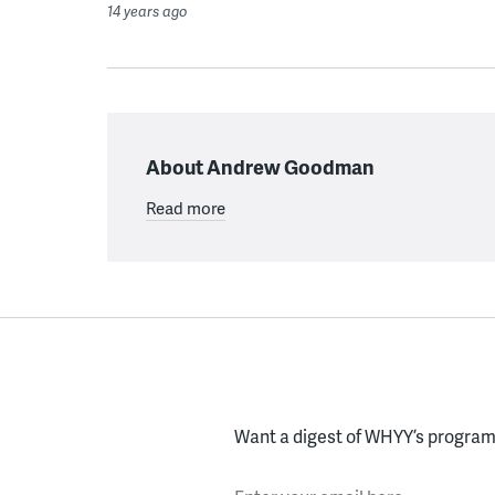
14 years ago
About Andrew Goodman
Read more
Want a digest of WHYY’s programs
Enter your email here