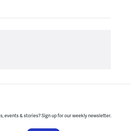
, events & stories?
Sign up for our weekly newsletter.