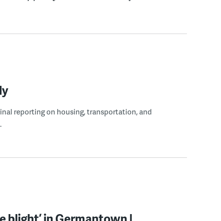
ly
ginal reporting on housing, transportation, and
.
ite blight’ in Germantown |