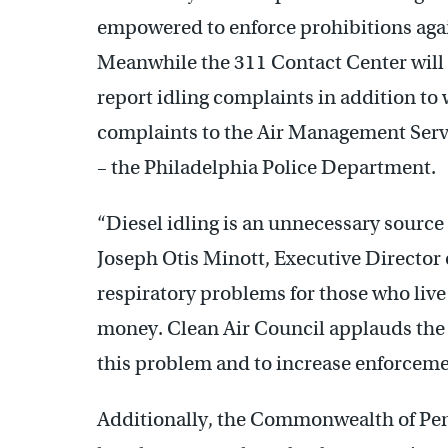
empowered to enforce prohibitions again
Meanwhile the 311 Contact Center will p
report idling complaints in addition to 
complaints to the Air Management Servi
– the Philadelphia Police Department.
“Diesel idling is an unnecessary source o
Joseph Otis Minott, Executive Director 
respiratory problems for those who live 
money. Clean Air Council applauds the Ci
this problem and to increase enforcement
Additionally, the Commonwealth of Pen