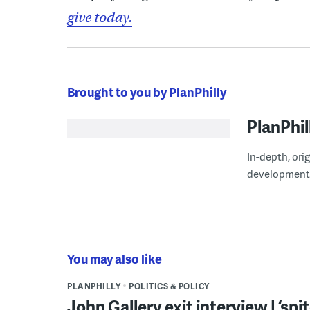
give today.
Brought to you by PlanPhilly
PlanPhil
In-depth, ori
development
You may also like
PLANPHILLY
POLITICS & POLICY
John Gallery exit interview | ‘sp