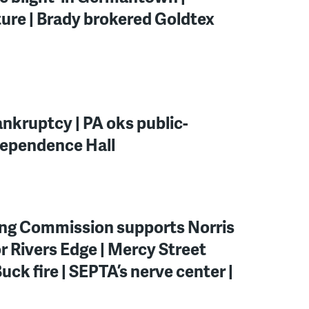
ure | Brady brokered Goldtex
nkruptcy | PA oks public-
ndependence Hall
ning Commission supports Norris
r Rivers Edge | Mercy Street
uck fire | SEPTA’s nerve center |