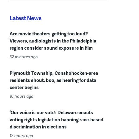
Latest News
Are movie theaters getting too loud?
Viewers, audiologists in the Philadelphia
region consider sound exposure in film
32 minutes ago
Plymouth Township, Conshohocken-area
residents shout, boo, as hearing for data
center begins
10 hours ago
‘Our voice is our vote’: Delaware enacts
voting rights legislation banning race-based
discrimination in elections
12 hours ago