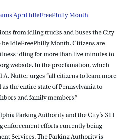
laims April IdleFreePhilly Month
ions from idling trucks and buses the City
o be IdleFreePhilly Month. Citizens are
tness idling for more than five minutes to
.org website. In the proclamation, which
A. Nutter urges “all citizens to learn more
 as the entire state of Pennsylvania to
ghbors and family members.”
lphia Parking Authority and the City’s 311
g enforcement efforts currently being
nt Services. The Parking Authority is