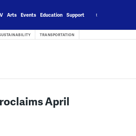
Search
V
Arts
Events
Education
Support
for:
SUSTAINABILITY
TRANSPORTATION
Proclaims April