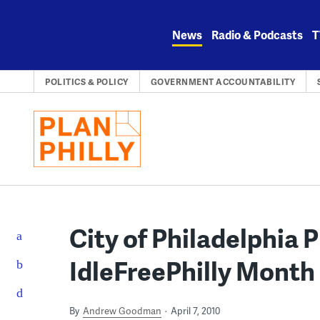
Skip
to
News
Radio & Podcasts
T
content
POLITICS & POLICY
GOVERNMENT ACCOUNTABILITY
City of Philadelphia 
IdleFreePhilly Month
By
Andrew Goodman
April 7, 2010