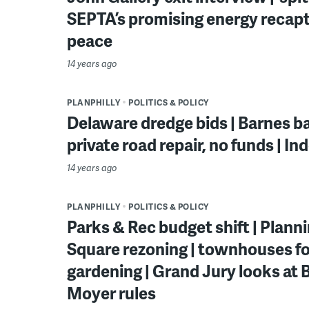
SEPTA’s promising energy recapt
peace
14 years ago
PLANPHILLY
POLITICS & POLICY
Delaware dredge bids | Barnes ba
private road repair, no funds | I
14 years ago
PLANPHILLY
POLITICS & POLICY
Parks & Rec budget shift | Plan
Square rezoning | townhouses fo
gardening | Grand Jury looks at B
Moyer rules