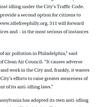
st idling under the City’s Traffic Code.
rovide a second option for citizens to
www.idlefreephilly.org. 311 will forward
ces and – in the most serious of instances
f air pollution in Philadelphia,” said
of Clean Air Council. “It causes adverse
and work in the City and, frankly, it wastes
ty’s efforts to raise greater awareness of
 of its anti-idling laws.”
nsylvania has adopted its own anti-idling