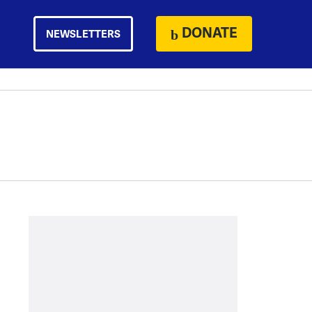
DONATE
NEWSLETTERS