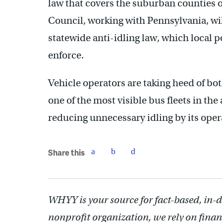
law that covers the suburban counties 
Council, working with Pennsylvania, wi
statewide anti-idling law, which local 
enforce.
Vehicle operators are taking heed of b
one of the most visible bus fleets in the
reducing unnecessary idling by its oper
Share this
WHYY is your source for fact-based, in-
nonprofit organization, we rely on finan