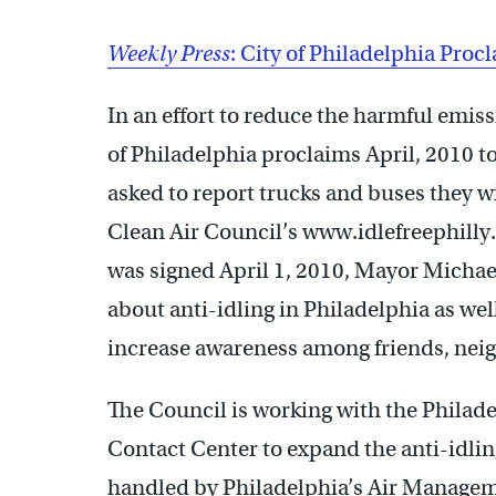
Weekly Press
: City of Philadelphia Proc
In an effort to reduce the harmful emiss
of Philadelphia proclaims April, 2010 t
asked to report trucks and buses they wi
Clean Air Council’s www.idlefreephilly
was signed April 1, 2010, Mayor Michael 
about anti-idling in Philadelphia as well
increase awareness among friends, nei
The Council is working with the Philade
Contact Center to expand the anti-idlin
handled by Philadelphia’s Air Manageme