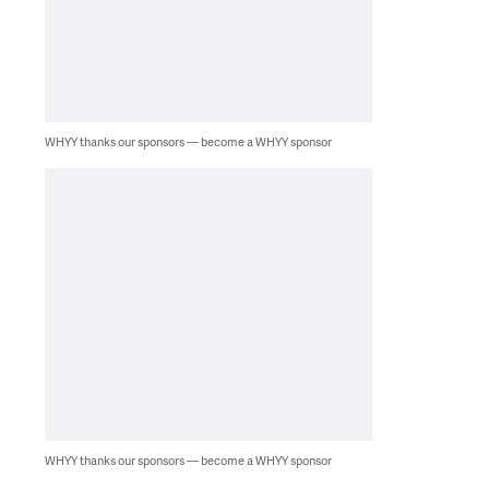
WHYY thanks our sponsors — become a WHYY sponsor
WHYY thanks our sponsors — become a WHYY sponsor