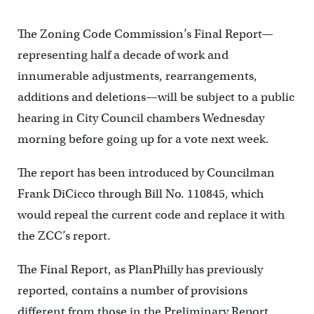
The Zoning Code Commission’s Final Report—
representing half a decade of work and
innumerable adjustments, rearrangements,
additions and deletions—will be subject to a public
hearing in City Council chambers Wednesday
morning before going up for a vote next week.
The report has been introduced by Councilman
Frank DiCicco through Bill No. 110845, which
would repeal the current code and replace it with
the ZCC’s report.
The Final Report, as PlanPhilly has previously
reported, contains a number of provisions
different from those in the Preliminary Report,