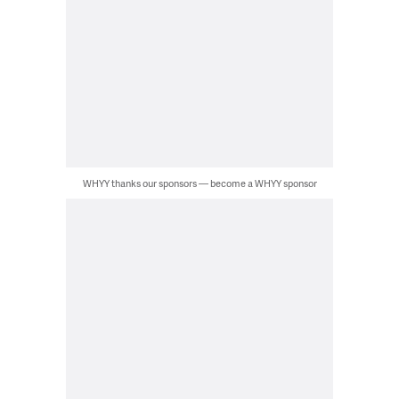
WHYY thanks our sponsors — become a WHYY sponsor