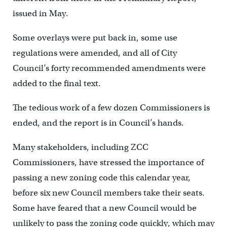
issued in May.
Some overlays were put back in, some use
regulations were amended, and all of City
Council’s forty recommended amendments were
added to the final text.
The tedious work of a few dozen Commissioners is
ended, and the report is in Council’s hands.
Many stakeholders, including ZCC
Commissioners, have stressed the importance of
passing a new zoning code this calendar year,
before six new Council members take their seats.
Some have feared that a new Council would be
unlikely to pass the zoning code quickly, which may