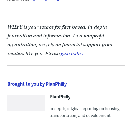
WHYY is your source for fact-based, in-depth
journalism and information. As a nonprofit
organization, we rely on financial support from
readers like you. Please
give today.
Brought to you by PlanPhilly
PlanPhilly
In-depth, original reporting on housing,
transportation, and development.