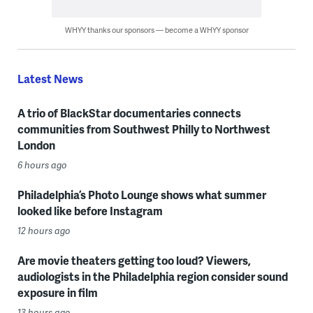
WHYY thanks our sponsors — become a WHYY sponsor
Latest News
A trio of BlackStar documentaries connects
communities from Southwest Philly to Northwest
London
6 hours ago
Philadelphia’s Photo Lounge shows what summer
looked like before Instagram
12 hours ago
Are movie theaters getting too loud? Viewers,
audiologists in the Philadelphia region consider sound
exposure in film
13 hours ago