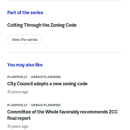
Part of the series
Cutting Through the Zoning Code
View the series
You may also like
PLANPHILLY
URBAN PLANNING
City Council adopts a new zoning code
15 years ago
PLANPHILLY
URBAN PLANNING
Committee of the Whole favorably recommends ZCC
final report
15 years ago