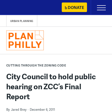
Skip
DONATE
Primary
to
Menu
content
URBAN PLANNING
CUTTING THROUGH THE ZONING CODE
City Council to hold public
hearing on ZCC’s Final
Report
By
Jared Brey
December 6, 2011