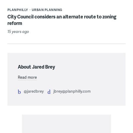
PLANPHILLY
URBAN PLANNING
City Council considers an alternate route to zoning
reform
15 years ago
About Jared Brey
Read more
@jaredbrey
jbrey@planphilly.com