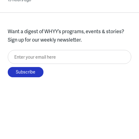
Want a digest of WHYY’s programs, events & stories?
Sign up for our weekly newsletter.
Enter your email here