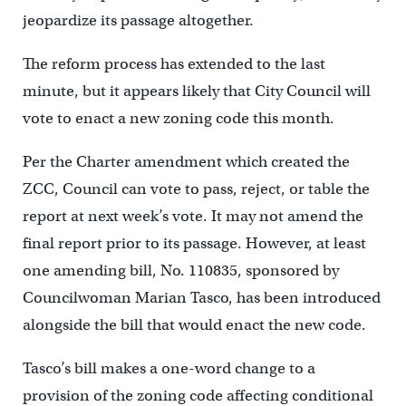
jeopardize its passage altogether.
The reform process has extended to the last
minute, but it appears likely that City Council will
vote to enact a new zoning code this month.
Per the Charter amendment which created the
ZCC, Council can vote to pass, reject, or table the
report at next week’s vote. It may not amend the
final report prior to its passage. However, at least
one amending bill, No. 110835, sponsored by
Councilwoman Marian Tasco, has been introduced
alongside the bill that would enact the new code.
Tasco’s bill makes a one-word change to a
provision of the zoning code affecting conditional