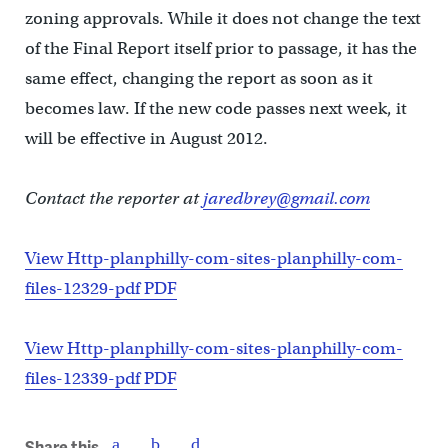
zoning approvals. While it does not change the text
of the Final Report itself prior to passage, it has the
same effect, changing the report as soon as it
becomes law. If the new code passes next week, it
will be effective in August 2012.
Contact the reporter at
jaredbrey@gmail.com
View Http-planphilly-com-sites-planphilly-com-
files-12329-pdf PDF
View Http-planphilly-com-sites-planphilly-com-
files-12339-pdf PDF
Share this