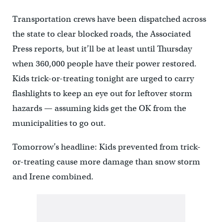
Transportation crews have been dispatched across
the state to clear blocked roads, the Associated
Press reports, but it’ll be at least until Thursday
when 360,000 people have their power restored.
Kids trick-or-treating tonight are urged to carry
flashlights to keep an eye out for leftover storm
hazards — assuming kids get the OK from the
municipalities to go out.
Tomorrow’s headline: Kids prevented from trick-
or-treating cause more damage than snow storm
and Irene combined.