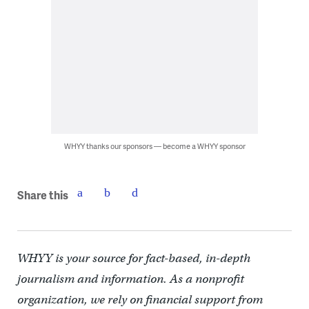
WHYY thanks our sponsors — become a WHYY sponsor
Share this
WHYY is your source for fact-based, in-depth
journalism and information. As a nonprofit
organization, we rely on financial support from