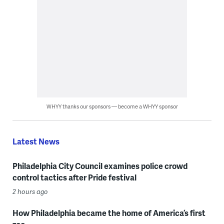
WHYY thanks our sponsors — become a WHYY sponsor
Latest News
Philadelphia City Council examines police crowd
control tactics after Pride festival
2 hours ago
How Philadelphia became the home of America’s first