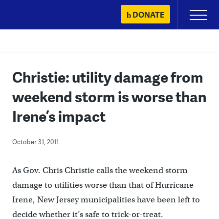
Skip
DONATE
Primary
to
Menu
content
Christie: utility damage from
weekend storm is worse than
Irene’s impact
October 31, 2011
As Gov. Chris Christie calls the weekend storm
damage to utilities worse than that of Hurricane
Irene, New Jersey municipalities have been left to
decide whether it’s safe to trick-or-treat.