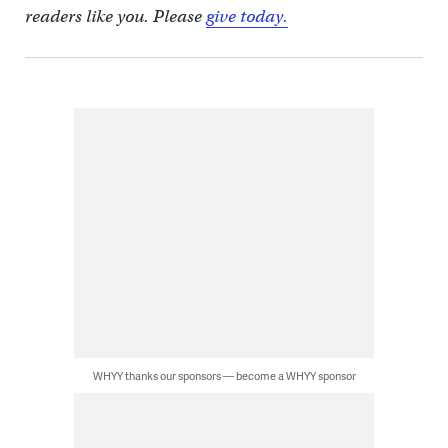
readers like you. Please
give today.
WHYY thanks our sponsors — become a WHYY sponsor