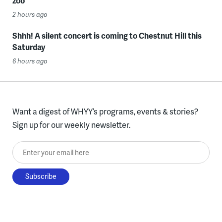
zoo
2 hours ago
Shhh! A silent concert is coming to Chestnut Hill this
Saturday
6 hours ago
Want a digest of WHYY’s programs, events & stories?
Sign up for our weekly newsletter.
Enter your email here