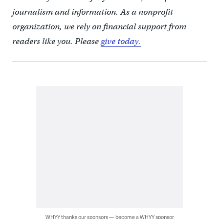
journalism and information. As a nonprofit
organization, we rely on financial support from
readers like you. Please
give today.
WHYY thanks our sponsors — become a WHYY sponsor