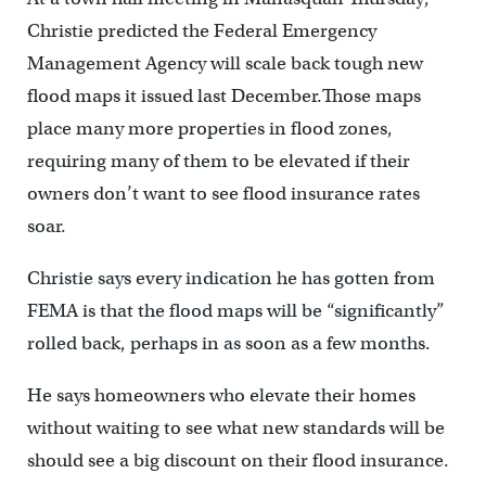
Christie predicted the Federal Emergency
Management Agency will scale back tough new
flood maps it issued last December.Those maps
place many more properties in flood zones,
requiring many of them to be elevated if their
owners don’t want to see flood insurance rates
soar.
Christie says every indication he has gotten from
FEMA is that the flood maps will be “significantly”
rolled back, perhaps in as soon as a few months.
He says homeowners who elevate their homes
without waiting to see what new standards will be
should see a big discount on their flood insurance.