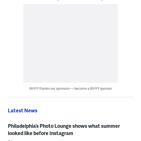
WHYY thanks our sponsors — become a WHYY sponsor
Latest News
Philadelphia’s Photo Lounge shows what summer
looked like before Instagram