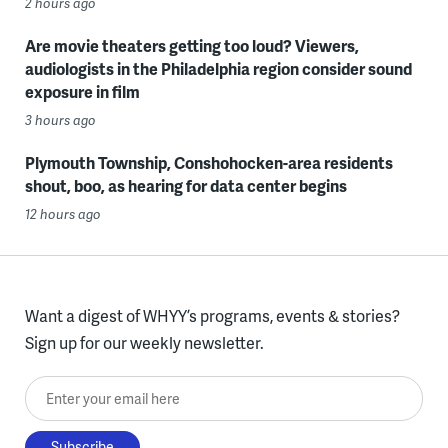
2 hours ago
Are movie theaters getting too loud? Viewers,
audiologists in the Philadelphia region consider sound
exposure in film
3 hours ago
Plymouth Township, Conshohocken-area residents
shout, boo, as hearing for data center begins
12 hours ago
Want a digest of WHYY’s programs, events & stories?
Sign up for our weekly newsletter.
Enter your email here