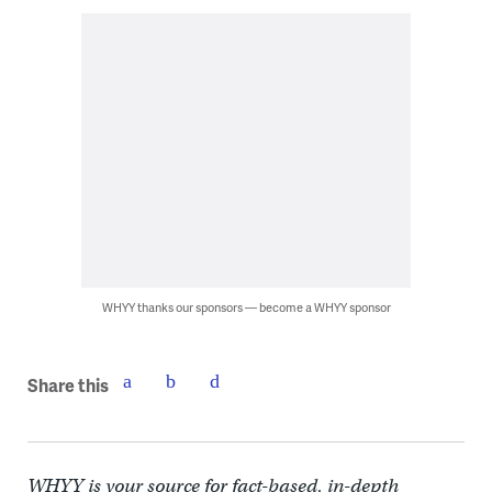
WHYY thanks our sponsors — become a WHYY sponsor
Share this
WHYY is your source for fact-based, in-depth