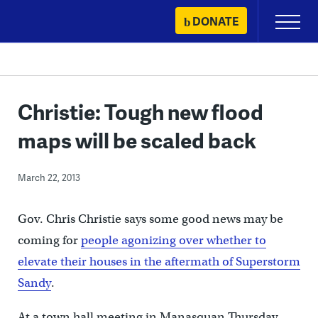
Skip
DONATE
Primary
to
Menu
content
Christie: Tough new flood
maps will be scaled back
March 22, 2013
Gov. Chris Christie says some good news may be
coming for
people agonizing over whether to
elevate their houses in the aftermath of Superstorm
Sandy
.
At a town hall meeting in Manasquan Thursday,