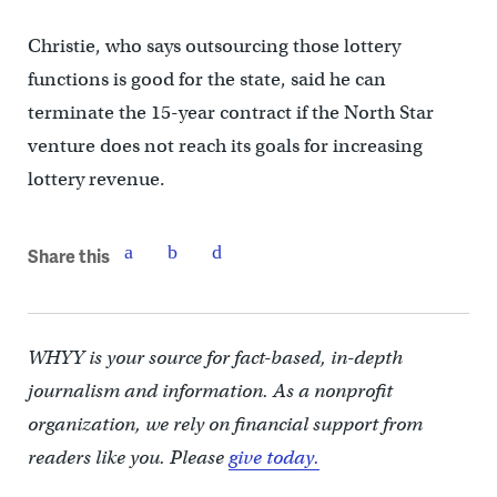
Christie, who says outsourcing those lottery
functions is good for the state, said he can
terminate the 15-year contract if the North Star
venture does not reach its goals for increasing
lottery revenue.
Share this
WHYY is your source for fact-based, in-depth
journalism and information. As a nonprofit
organization, we rely on financial support from
readers like you. Please
give today.