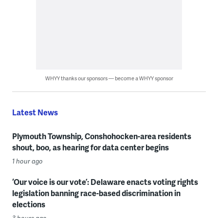
WHYY thanks our sponsors — become a WHYY sponsor
Latest News
Plymouth Township, Conshohocken-area residents
shout, boo, as hearing for data center begins
1 hour ago
‘Our voice is our vote’: Delaware enacts voting rights
legislation banning race-based discrimination in
elections