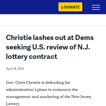
Skip
DONATE
Primary
to
Menu
content
Christie lashes out at Dems
seeking U.S. review of N.J.
lottery contract
April 18, 2013
Gov. Chris Christie is defending his
administration’s plans to outsource the
management and marketing of the New Jersey
Lottery.