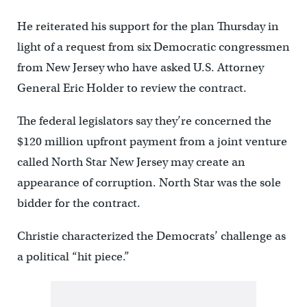
He reiterated his support for the plan Thursday in
light of a request from six Democratic congressmen
from New Jersey who have asked U.S. Attorney
General Eric Holder to review the contract.
The federal legislators say they’re concerned the
$120 million upfront payment from a joint venture
called North Star New Jersey may create an
appearance of corruption. North Star was the sole
bidder for the contract.
Christie characterized the Democrats’ challenge as
a political “hit piece.”