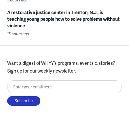
3 hours ago
A restorative justice center in Trenton, N.J., is
teaching young people how to solve problems without
violence
15 hours ago
Want a digest of WHYY’s programs, events & stories?
Sign up for our weekly newsletter.
Enter your email here