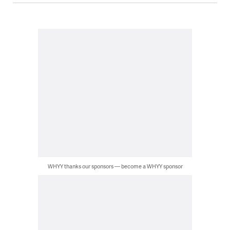
WHYY thanks our sponsors — become a WHYY sponsor