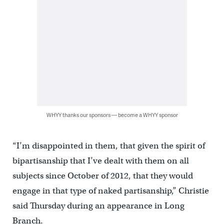
WHYY thanks our sponsors — become a WHYY sponsor
“I’m disappointed in them, that given the spirit of
bipartisanship that I’ve dealt with them on all
subjects since October of 2012, that they would
engage in that type of naked partisanship,” Christie
said Thursday during an appearance in Long
Branch.