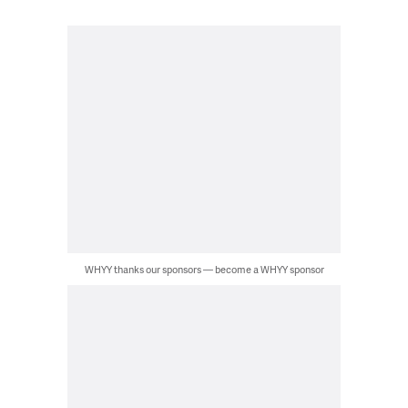
WHYY thanks our sponsors — become a WHYY sponsor