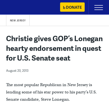
Skip
DONATE
Primary
to
Menu
content
NEW JERSEY
Christie gives GOP’s Lonegan
hearty endorsement in quest
for U.S. Senate seat
August 20, 2013
The most popular Republican in New Jersey is
lending some of his star power to his party’s U.S.
Senate candidate, Steve Lonegan.