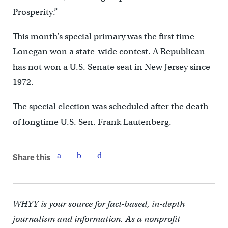
Prosperity.”
This month’s special primary was the first time
Lonegan won a state-wide contest. A Republican
has not won a U.S. Senate seat in New Jersey since
1972.
The special election was scheduled after the death
of longtime U.S. Sen. Frank Lautenberg.
Share this
WHYY is your source for fact-based, in-depth
journalism and information. As a nonprofit