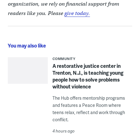
organization, we rely on financial support from
readers like you. Please
give today.
You may also like
COMMUNITY
A restorative justice center in
Trenton, N.J., is teaching young
people how to solve problems
without violence
The Hub offers mentorship programs
and features a Peace Room where
teens relax, reflect and work through
conflict.
4 hours ago