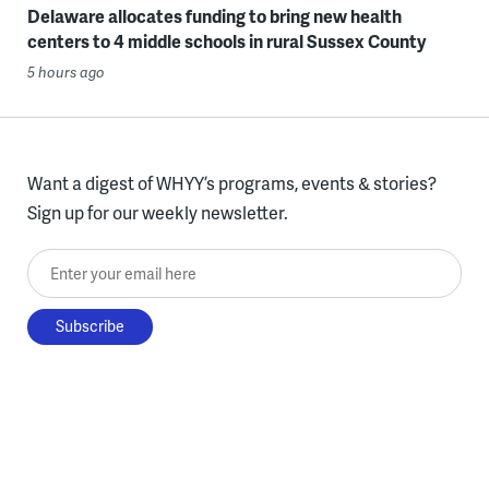
Delaware allocates funding to bring new health
centers to 4 middle schools in rural Sussex County
5 hours ago
Want a digest of WHYY’s programs, events & stories?
Sign up for our weekly newsletter.
Enter your email here