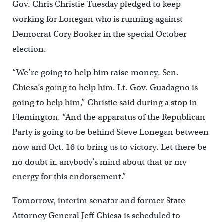
Gov. Chris Christie Tuesday pledged to keep
working for Lonegan who is running against
Democrat Cory Booker in the special October
election.
“We’re going to help him raise money. Sen.
Chiesa’s going to help him. Lt. Gov. Guadagno is
going to help him,” Christie said during a stop in
Flemington. “And the apparatus of the Republican
Party is going to be behind Steve Lonegan between
now and Oct. 16 to bring us to victory. Let there be
no doubt in anybody’s mind about that or my
energy for this endorsement.”
Tomorrow, interim senator and former State
Attorney General Jeff Chiesa is scheduled to