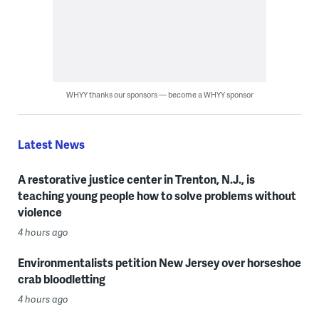
WHYY thanks our sponsors — become a WHYY sponsor
Latest News
A restorative justice center in Trenton, N.J., is
teaching young people how to solve problems without
violence
4 hours ago
Environmentalists petition New Jersey over horseshoe
crab bloodletting
4 hours ago