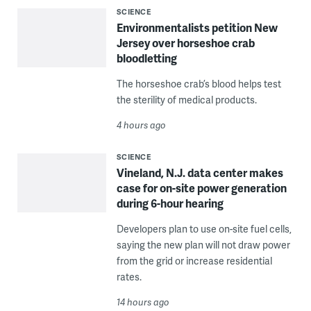
SCIENCE
Environmentalists petition New
Jersey over horseshoe crab
bloodletting
The horseshoe crab’s blood helps test
the sterility of medical products.
4 hours ago
SCIENCE
Vineland, N.J. data center makes
case for on-site power generation
during 6-hour hearing
Developers plan to use on-site fuel cells,
saying the new plan will not draw power
from the grid or increase residential
rates.
14 hours ago