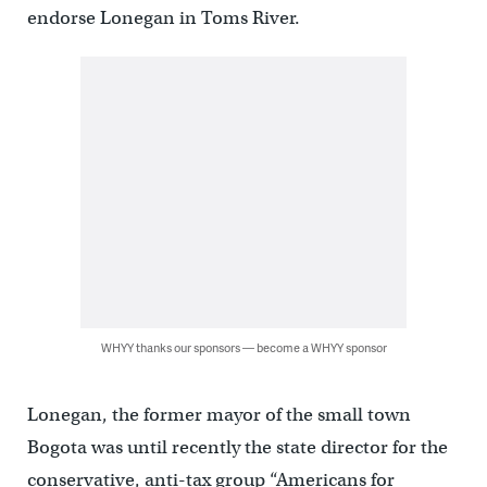
endorse Lonegan in Toms River.
WHYY thanks our sponsors — become a WHYY sponsor
Lonegan, the former mayor of the small town
Bogota was until recently the state director for the
conservative, anti-tax group “Americans for