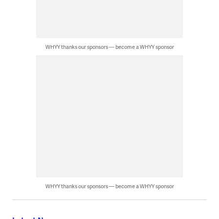
WHYY thanks our sponsors — become a WHYY sponsor
WHYY thanks our sponsors — become a WHYY sponsor