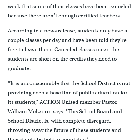
week that some of their classes have been canceled
because there aren’t enough certified teachers.
According to a news release, students only have a
couple classes per day and have been told they’re
free to leave them. Canceled classes mean the
students are short on the credits they need to
graduate.
“It is unconscionable that the School District is not
providing even a base line of public education for
its students,” ACTION United member Pastor
William McLaurin says. “This School Board and
School District is, with complete disregard,
throwing away the future of these students and
they should be held accountable.”