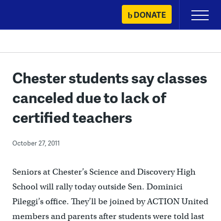
Skip
DONATE
Primary
to
Menu
content
Chester students say classes
canceled due to lack of
certified teachers
October 27, 2011
Seniors at Chester’s Science and Discovery High
School will rally today outside Sen. Dominici
Pileggi’s office. They’ll be joined by ACTION United
members and parents after students were told last