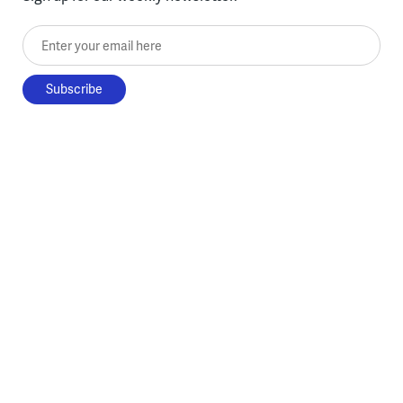
Enter your email here