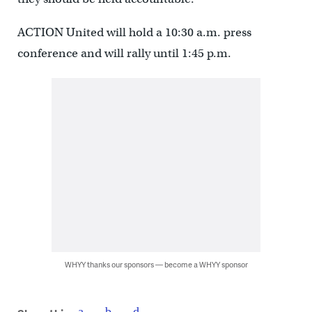
ACTION United will hold a 10:30 a.m. press
conference and will rally until 1:45 p.m.
WHYY thanks our sponsors — become a WHYY sponsor