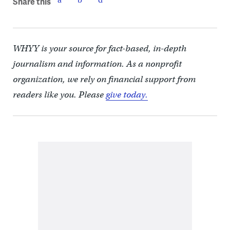
Share this
WHYY is your source for fact-based, in-depth
journalism and information. As a nonprofit
organization, we rely on financial support from
readers like you. Please
give today.