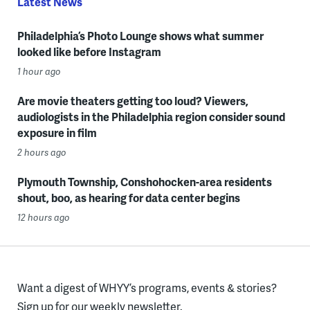
Latest News
Philadelphia’s Photo Lounge shows what summer
looked like before Instagram
1 hour ago
Are movie theaters getting too loud? Viewers,
audiologists in the Philadelphia region consider sound
exposure in film
2 hours ago
Plymouth Township, Conshohocken-area residents
shout, boo, as hearing for data center begins
12 hours ago
Want a digest of WHYY’s programs, events & stories?
Sign up for our weekly newsletter.