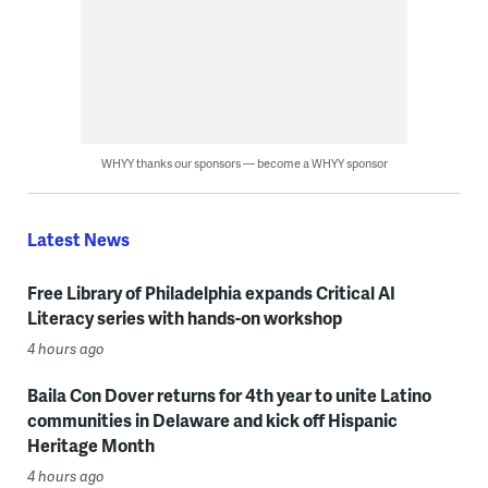
WHYY thanks our sponsors — become a WHYY sponsor
Latest News
Free Library of Philadelphia expands Critical AI
Literacy series with hands-on workshop
4 hours ago
Baila Con Dover returns for 4th year to unite Latino
communities in Delaware and kick off Hispanic
Heritage Month
4 hours ago