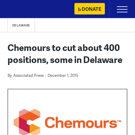
Skip
DONATE
Primary
to
Menu
content
DELAWARE
Chemours to cut about 400
positions, some in Delaware
By
Associated Press
December 1, 2015