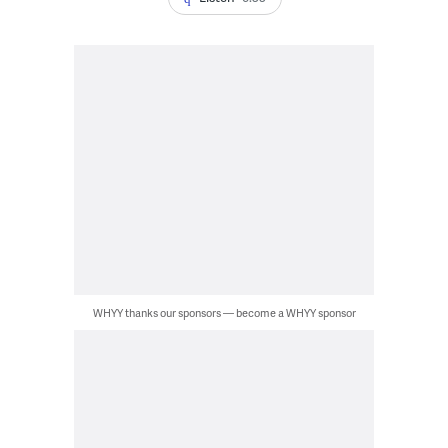
WHYY thanks our sponsors — become a WHYY sponsor