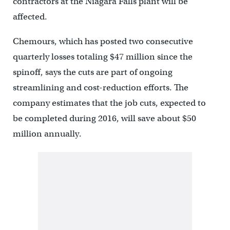
contractors at the Niagara Falls plant will be
affected.
Chemours, which has posted two consecutive
quarterly losses totaling $47 million since the
spinoff, says the cuts are part of ongoing
streamlining and cost-reduction efforts. The
company estimates that the job cuts, expected to
be completed during 2016, will save about $50
million annually.