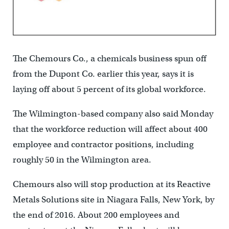
The Chemours Co., a chemicals business spun off
from the Dupont Co. earlier this year, says it is
laying off about 5 percent of its global workforce.
The Wilmington-based company also said Monday
that the workforce reduction will affect about 400
employee and contractor positions, including
roughly 50 in the Wilmington area.
Chemours also will stop production at its Reactive
Metals Solutions site in Niagara Falls, New York, by
the end of 2016. About 200 employees and