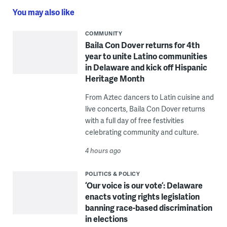
You may also like
COMMUNITY
Baila Con Dover returns for 4th
year to unite Latino communities
in Delaware and kick off Hispanic
Heritage Month
From Aztec dancers to Latin cuisine and
live concerts, Baila Con Dover returns
with a full day of free festivities
celebrating community and culture.
4 hours ago
POLITICS & POLICY
‘Our voice is our vote’: Delaware
enacts voting rights legislation
banning race-based discrimination
in elections