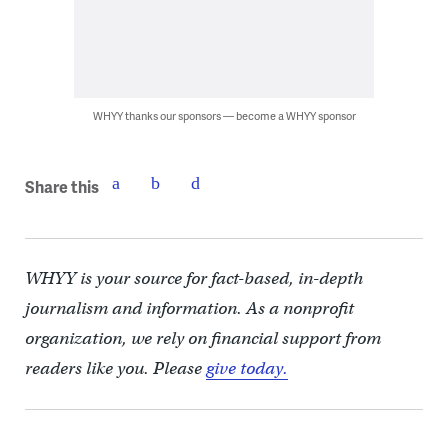
WHYY thanks our sponsors — become a WHYY sponsor
Share this
WHYY is your source for fact-based, in-depth
journalism and information. As a nonprofit
organization, we rely on financial support from
readers like you. Please
give today.