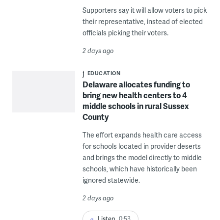
Supporters say it will allow voters to pick
their representative, instead of elected
officials picking their voters.
2 days ago
EDUCATION
Delaware allocates funding to
bring new health centers to 4
middle schools in rural Sussex
County
The effort expands health care access
for schools located in provider deserts
and brings the model directly to middle
schools, which have historically been
ignored statewide.
2 days ago
Listen
0:53