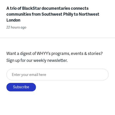
A trio of BlackStar documentaries connects
communities from Southwest Philly to Northwest
London
22 hours ago
Want a digest of WHYY’s programs, events & stories?
Sign up for our weekly newsletter.
Enter your email here