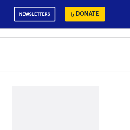
DONATE
NEWSLETTERS