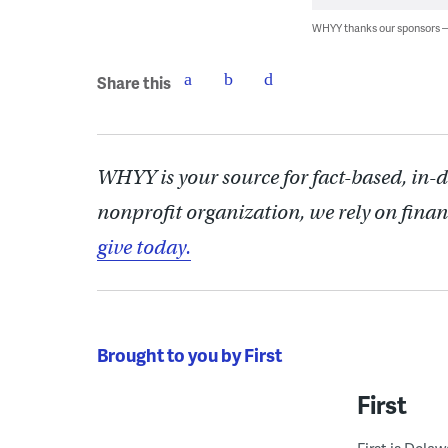
WHYY thanks our sponsors
Share this
WHYY is your source for fact-based, in-
nonprofit organization, we rely on finan
give today.
Brought to you by First
First