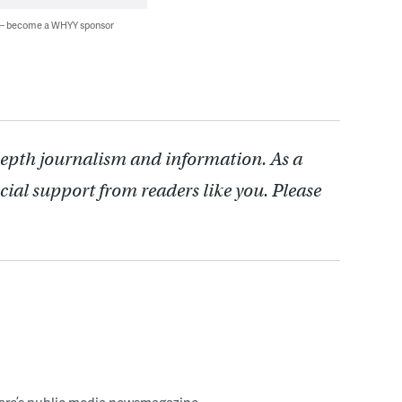
 — become a WHYY sponsor
depth journalism and information. As a
cial support from readers like you. Please