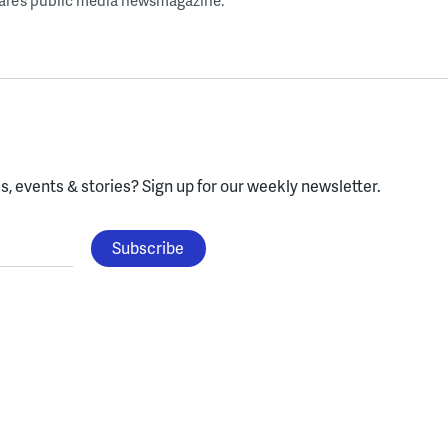
ware’s public media newsmagazine.
, events & stories?
Sign up for our weekly newsletter.