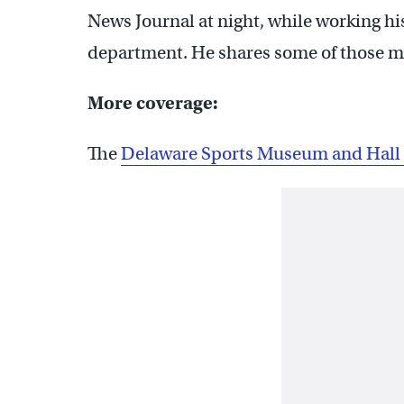
News Journal at night, while working h
department. He shares some of those me
More coverage:
The
Delaware Sports Museum and Hall