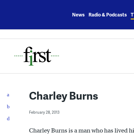
Skip
to
News
Radio & Podcasts
T
content
Charley Burns
February 28, 2013
Charley Burns is a man who has lived h