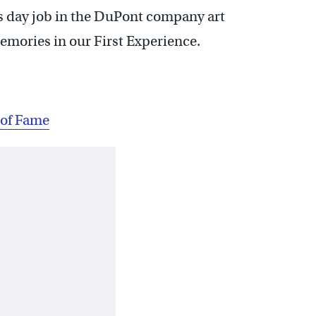
is day job in the DuPont company art
mories in our First Experience.
 of Fame