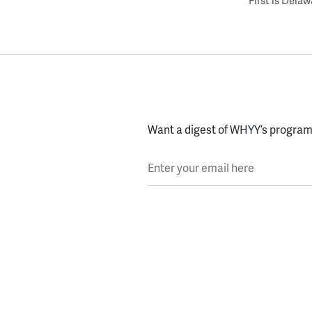
First is Dela
Want a digest of WHYY’s programs
Enter your email here