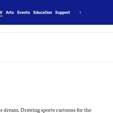
Search
V
Arts
Events
Education
Support
for:
is dream. Drawing sports cartoons for the