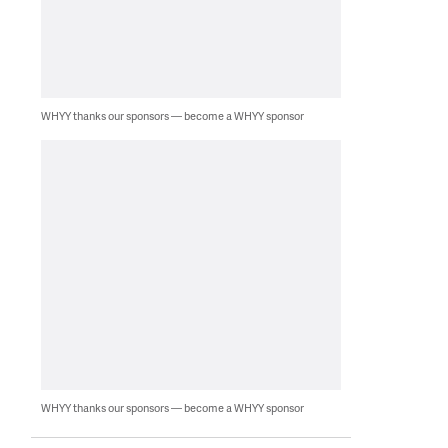
WHYY thanks our sponsors — become a WHYY sponsor
WHYY thanks our sponsors — become a WHYY sponsor