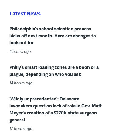
Latest News
Philadelphia’s school selection process
kicks off next month. Here are changes to
look out for
4 hours ago
Philly’s smart loading zones are a boon or a
plague, depending on who you ask
14 hours ago
‘Wildly unprecedented’: Delaware
lawmakers question lack of role in Gov. Matt
Meyer’s creation of a $270K state surgeon
general
17 hours ago