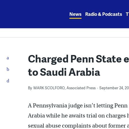
Skip
to
News
Radio & Podcasts
T
content
Charged Penn State ex
to Saudi Arabia
By
MARK SCOLFORO, Associated Press
September 24, 20
A Pennsylvania judge isn’t letting Penn 
Arabia while he awaits trial on charges 
sexual abuse complaints about former a