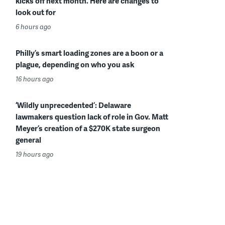
kicks off next month. Here are changes to
look out for
6 hours ago
Philly’s smart loading zones are a boon or a
plague, depending on who you ask
16 hours ago
‘Wildly unprecedented’: Delaware
lawmakers question lack of role in Gov. Matt
Meyer’s creation of a $270K state surgeon
general
19 hours ago