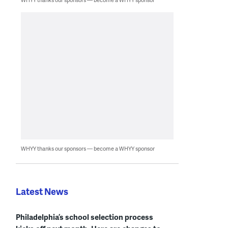
WHYY thanks our sponsors — become a WHYY sponsor
Latest News
Philadelphia’s school selection process