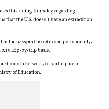
sed his ruling Thursday regarding
 that the U.S. doesn’t have an extradition
that his passport be returned permanently.
on a trip-by-trip basis.
next month for work, to participate in
nistry of Education.