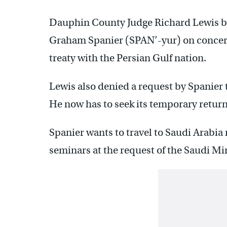
Dauphin County Judge Richard Lewis ba
Graham Spanier (SPAN’-yur) on concerns
treaty with the Persian Gulf nation.
Lewis also denied a request by Spanier 
He now has to seek its temporary return 
Spanier wants to travel to Saudi Arabia 
seminars at the request of the Saudi Mi