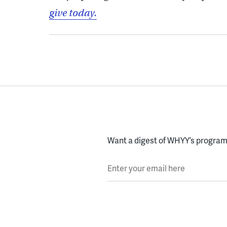
give today.
Want a digest of WHYY’s programs
Enter your email here