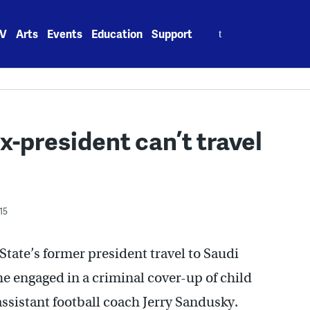
Search
V
Arts
Events
Education
Support
for:
-president can’t travel
15
State’s former president travel to Saudi
he engaged in a criminal cover-up of child
ssistant football coach Jerry Sandusky.