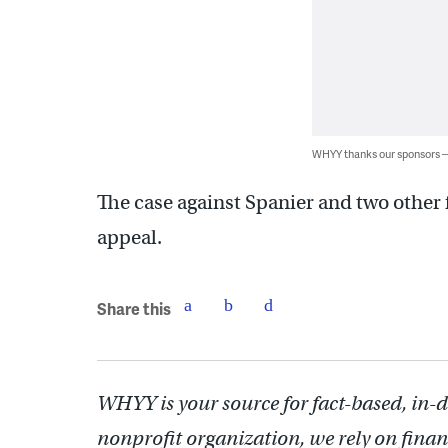
WHYY thanks our sponsors
The case against Spanier and two other
appeal.
Share this
WHYY is your source for fact-based, in-
nonprofit organization, we rely on finan