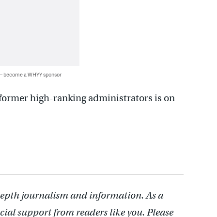
 — become a WHYY sponsor
 former high-ranking administrators is on
depth journalism and information. As a
cial support from readers like you. Please