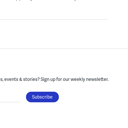
, events & stories?
Sign up for our weekly newsletter.