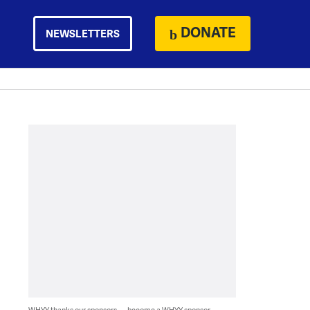
DONATE
NEWSLETTERS
WHYY thanks our sponsors — become a WHYY sponsor