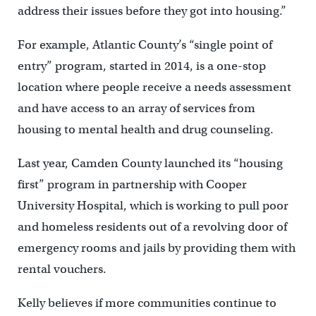
address their issues before they got into housing.”
For example, Atlantic County’s “single point of
entry” program, started in 2014, is a one-stop
location where people receive a needs assessment
and have access to an array of services from
housing to mental health and drug counseling.
Last year, Camden County launched its “housing
first” program in partnership with Cooper
University Hospital, which is working to pull poor
and homeless residents out of a revolving door of
emergency rooms and jails by providing them with
rental vouchers.
Kelly believes if more communities continue to