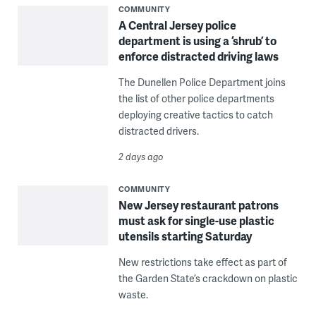
COMMUNITY
A Central Jersey police
department is using a ‘shrub’ to
enforce distracted driving laws
The Dunellen Police Department joins
the list of other police departments
deploying creative tactics to catch
distracted drivers.
2 days ago
COMMUNITY
New Jersey restaurant patrons
must ask for single-use plastic
utensils starting Saturday
New restrictions take effect as part of
the Garden State’s crackdown on plastic
waste.