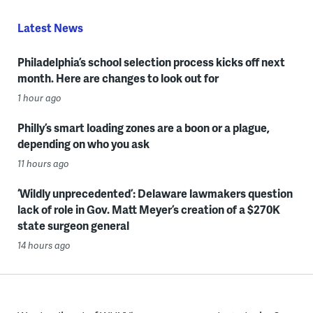
Latest News
Philadelphia’s school selection process kicks off next
month. Here are changes to look out for
1 hour ago
Philly’s smart loading zones are a boon or a plague,
depending on who you ask
11 hours ago
‘Wildly unprecedented’: Delaware lawmakers question
lack of role in Gov. Matt Meyer’s creation of a $270K
state surgeon general
14 hours ago