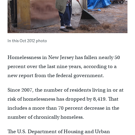
In this Oct 2012 photo
Homelessness in New Jersey has fallen nearly 50
percent over the last nine years, according to a
new report from the federal government.
Since 2007, the number of residents living in or at
risk of homelessness has dropped by 8,419. That
includes a more than 70 percent decrease in the
number of chronically homeless.
The U.S. Department of Housing and Urban