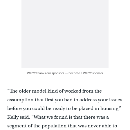
WHYY thanks our sponsors — become a WHYY sponsor
“The older model kind of worked from the
assumption that first you had to address your issues
before you could be ready to be placed in housing,”
Kelly said. “What we found is that there was a
segment of the population that was never able to