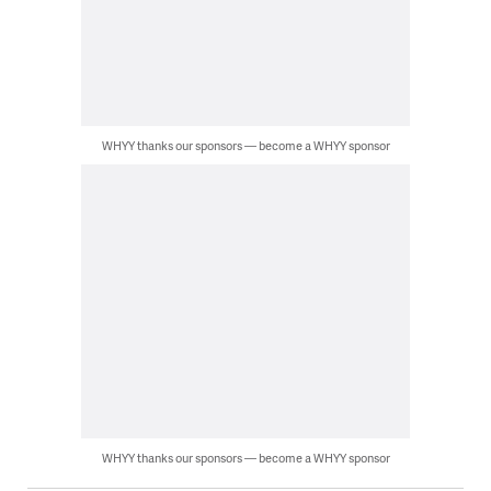
WHYY thanks our sponsors — become a WHYY sponsor
WHYY thanks our sponsors — become a WHYY sponsor