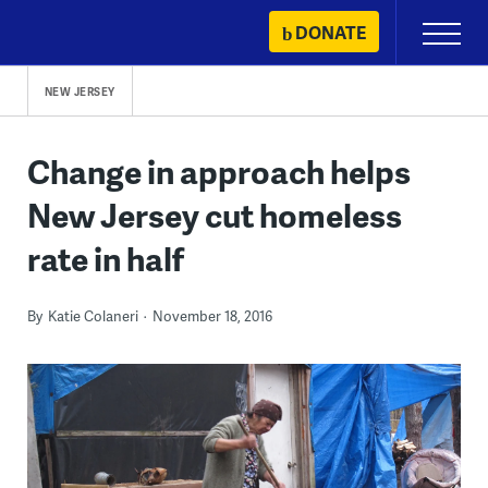
Skip
DONATE
Primary
to
Menu
content
NEW JERSEY
Change in approach helps
New Jersey cut homeless
rate in half
By
Katie Colaneri
November 18, 2016