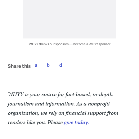
WHYY thanks our sponsors — become a WHYY sponsor
Share this
WHYY is your source for fact-based, in-depth
journalism and information. As a nonprofit
organization, we rely on financial support from
readers like you. Please
give today.