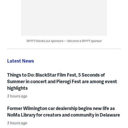
WHYY thanks our sponsors — become a WHYY sponsor
Latest News
Things to Do: BlackStar Film Fest, 5 Seconds of
Summer in concert and Pierogi Fest are among event
highlights
3 hours ago
Former Wilmington car dealership begins new life as
NoMa Library for creators and community in Delaware
3 hours ago