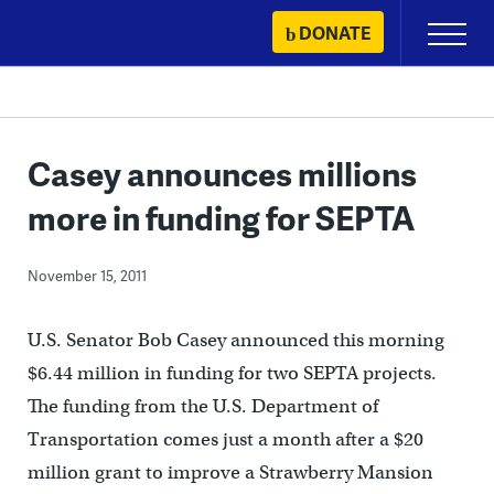
Skip
DONATE
Primary
to
Menu
content
Casey announces millions
more in funding for SEPTA
November 15, 2011
U.S. Senator Bob Casey announced this morning
$6.44 million in funding for two SEPTA projects.
The funding from the U.S. Department of
Transportation comes just a month after a $20
million grant to improve a Strawberry Mansion