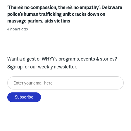
‘There’s no compassion, there’s no empathy’: Delaware
police’s human trafficking unit cracks down on
massage parlors, aids victims
4 hours ago
Want a digest of WHYY’s programs, events & stories?
Sign up for our weekly newsletter.
Enter your email here