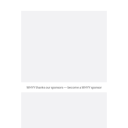
WHYY thanks our sponsors — become a WHYY sponsor