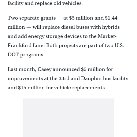
facility and replace old vehicles.
Two separate grants — at $5 million and $1.44
million — will replace diesel buses with hybrids
and add energy storage devices to the Market-
Frankford Line. Both projects are part of two U.S.
DOT programs.
Last month, Casey announced $5 million for
improvements at the 33rd and Dauphin bus facility
and $15 million for vehicle replacements.