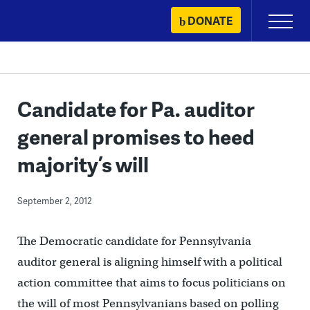
Skip
DONATE
Primary
to
Menu
content
Candidate for Pa. auditor
general promises to heed
majority’s will
September 2, 2012
The Democratic candidate for Pennsylvania
auditor general is aligning himself with a political
action committee that aims to focus politicians on
the will of most Pennsylvanians based on polling