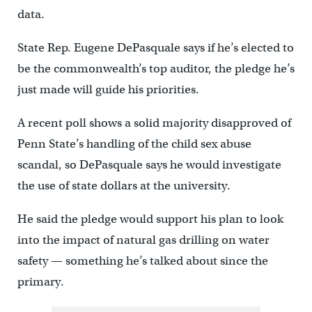
data.
State Rep. Eugene DePasquale says if he’s elected to
be the commonwealth’s top auditor, the pledge he’s
just made will guide his priorities.
A recent poll shows a solid majority disapproved of
Penn State’s handling of the child sex abuse
scandal, so DePasquale says he would investigate
the use of state dollars at the university.
He said the pledge would support his plan to look
into the impact of natural gas drilling on water
safety — something he’s talked about since the
primary.