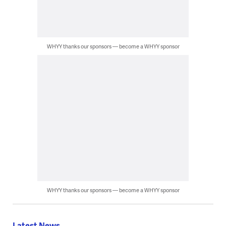
WHYY thanks our sponsors — become a WHYY sponsor
WHYY thanks our sponsors — become a WHYY sponsor
Latest News