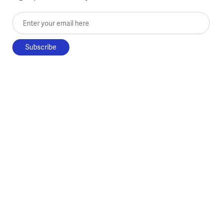
Enter your email here