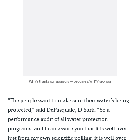
WHYY thanks our sponsors — become a WHYY sponsor
“The people want to make sure their water’s being
protected,” said DePasquale, D-York. “So a
performance audit of all water protection
programs, and I can assure you that it is well over,
just from my own scientific polling, it is well over