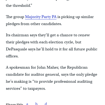
the threshold.”
The group
Majority Party PA
is picking up similar
pledges from other candidates.
Its chairman says they’ll get a chance to renew
their pledges with each election cycle, but
DePasquale says he’ll hold to it for all future public
offices.
A spokesman for John Maher, the Republican
candidate for auditor general, says the only pledge
he’s making is “to provide professional auditing
services” to taxpayers.
Share this