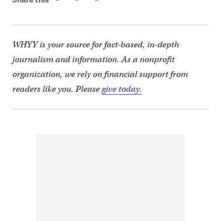
WHYY is your source for fact-based, in-depth
journalism and information. As a nonprofit
organization, we rely on financial support from
readers like you. Please
give today.