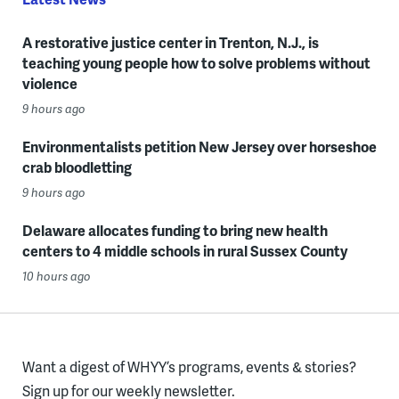
A restorative justice center in Trenton, N.J., is
teaching young people how to solve problems without
violence
9 hours ago
Environmentalists petition New Jersey over horseshoe
crab bloodletting
9 hours ago
Delaware allocates funding to bring new health
centers to 4 middle schools in rural Sussex County
10 hours ago
Want a digest of WHYY’s programs, events & stories?
Sign up for our weekly newsletter.