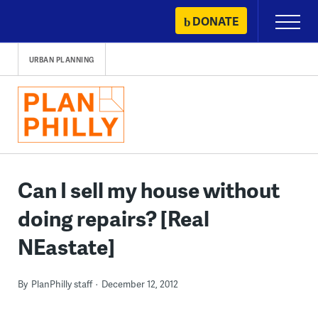
Skip
DONATE
Primary
to
Menu
content
URBAN PLANNING
Can I sell my house without
doing repairs? [Real
NEastate]
By
PlanPhilly staff
December 12, 2012