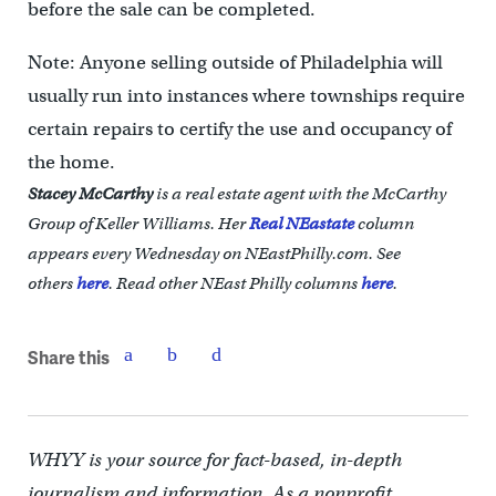
before the sale can be completed.
Note: Anyone selling outside of Philadelphia will
usually run into instances where townships require
certain repairs to certify the use and occupancy of
the home.
Stacey McCarthy
is a real estate agent with the McCarthy
Group of Keller Williams. Her
Real NEastate
column
appears every Wednesday on NEastPhilly.com. See
others
here
.
Read other NEast Philly columns
here
.
Share this
WHYY is your source for fact-based, in-depth
journalism and information. As a nonprofit