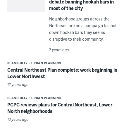
debate banning hookah bars in
most of the city
Neighborhood groups across the
Northeast are on a campaign to shut
down hookah bars they see as
disruptive to their community.
7 years ago
PLANPHILLY
URBAN PLANNING
Central Northeast Plan complete; work beginning in
Lower Northwest
12 years ago
PLANPHILLY
URBAN PLANNING
PCPC reviews plans for Central Northeast, Lower
North neighborhoods
13 years ago