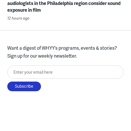
audiologists in the Philadelphia region consider sound
exposure in film
12 hours ago
Want a digest of WHYY’s programs, events & stories?
Sign up for our weekly newsletter.
Enter your email here