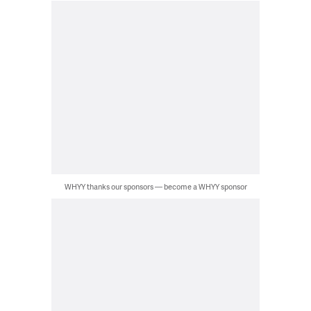
WHYY thanks our sponsors — become a WHYY sponsor