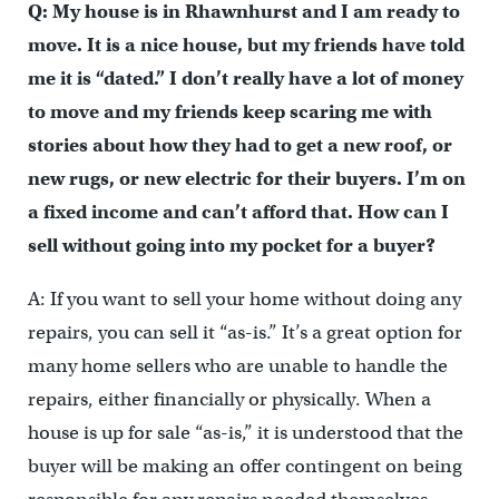
Q: My house is in Rhawnhurst and I am ready to
move. It is a nice house, but my friends have told
me it is “dated.” I don’t really have a lot of money
to move and my friends keep scaring me with
stories about how they had to get a new roof, or
new rugs, or new electric for their buyers. I’m on
a fixed income and can’t afford that. How can I
sell without going into my pocket for a buyer?
A: If you want to sell your home without doing any
repairs, you can sell it “as-is.” It’s a great option for
many home sellers who are unable to handle the
repairs, either financially or physically. When a
house is up for sale “as-is,” it is understood that the
buyer will be making an offer contingent on being