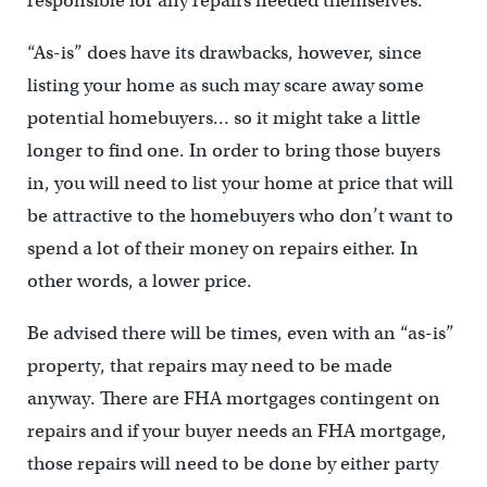
responsible for any repairs needed themselves.
“As-is” does have its drawbacks, however, since
listing your home as such may scare away some
potential homebuyers… so it might take a little
longer to find one. In order to bring those buyers
in, you will need to list your home at price that will
be attractive to the homebuyers who don’t want to
spend a lot of their money on repairs either. In
other words, a lower price.
Be advised there will be times, even with an “as-is”
property, that repairs may need to be made
anyway. There are FHA mortgages contingent on
repairs and if your buyer needs an FHA mortgage,
those repairs will need to be done by either party