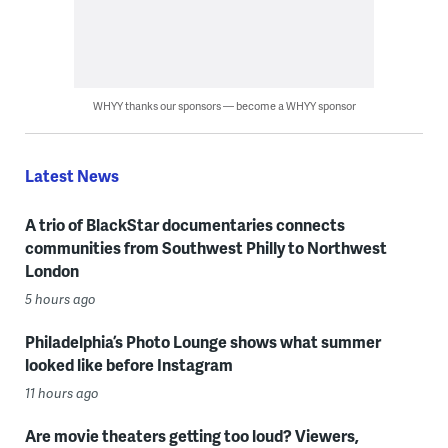
WHYY thanks our sponsors — become a WHYY sponsor
Latest News
A trio of BlackStar documentaries connects
communities from Southwest Philly to Northwest
London
5 hours ago
Philadelphia’s Photo Lounge shows what summer
looked like before Instagram
11 hours ago
Are movie theaters getting too loud? Viewers,