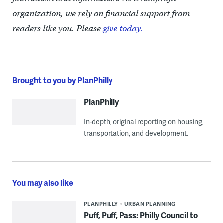
organization, we rely on financial support from
readers like you. Please
give today.
Brought to you by PlanPhilly
PlanPhilly
In-depth, original reporting on housing,
transportation, and development.
You may also like
PLANPHILLY
URBAN PLANNING
Puff, Puff, Pass: Philly Council to