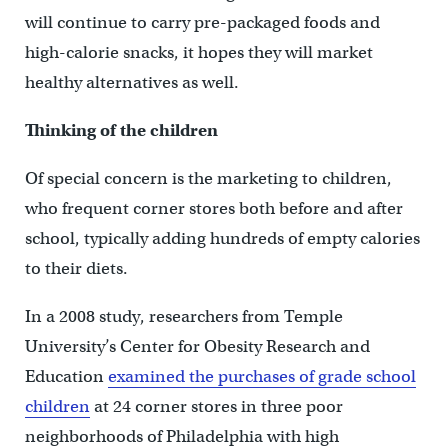
will continue to carry pre-packaged foods and
high-calorie snacks, it hopes they will market
healthy alternatives as well.
Thinking of the children
Of special concern is the marketing to children,
who frequent corner stores both before and after
school, typically adding hundreds of empty calories
to their diets.
In a 2008 study, researchers from Temple
University’s Center for Obesity Research and
Education
examined the purchases of grade school
children
at 24 corner stores in three poor
neighborhoods of Philadelphia with high