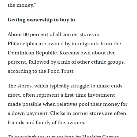
the money.”
Getting ownership to buy in
About 80 percent of all corner stores in
Philadelphia are owned by immigrants from the
Dominican Republic. Koreans own about five
percent, followed by a mix of other ethnic groups,
according to the Food Trust.
The stores, which typically struggle to make ends
meet, often represent a first-time investment
made possible when relatives pool their money for
a down payment. Clerks in corner stores are often
friends and family of the owners.