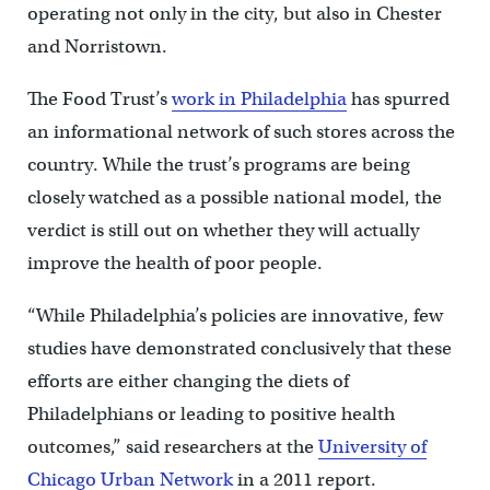
operating not only in the city, but also in Chester
and Norristown.
The Food Trust’s
work in Philadelphia
has spurred
an informational network of such stores across the
country. While the trust’s programs are being
closely watched as a possible national model, the
verdict is still out on whether they will actually
improve the health of poor people.
“While Philadelphia’s policies are innovative, few
studies have demonstrated conclusively that these
efforts are either changing the diets of
Philadelphians or leading to positive health
outcomes,” said researchers at the
University of
Chicago Urban Network
in a 2011 report.