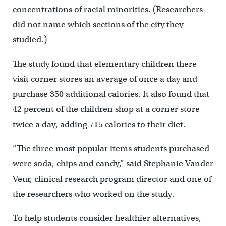
concentrations of racial minorities. (Researchers
did not name which sections of the city they
studied.)
The study found that elementary children there
visit corner stores an average of once a day and
purchase 350 additional calories. It also found that
42 percent of the children shop at a corner store
twice a day, adding 715 calories to their diet.
“The three most popular items students purchased
were soda, chips and candy,” said Stephanie Vander
Veur, clinical research program director and one of
the researchers who worked on the study.
To help students consider healthier alternatives,