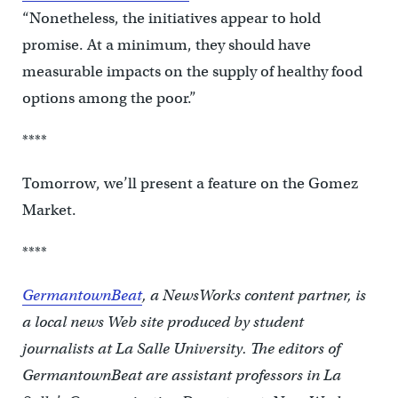
“Nonetheless, the initiatives appear to hold
promise. At a minimum, they should have
measurable impacts on the supply of healthy food
options among the poor.”
****
Tomorrow, we’ll present a feature on the Gomez
Market.
****
GermantownBeat
, a NewsWorks content partner, is
a local news Web site produced by student
journalists at La Salle University. The editors of
GermantownBeat are assistant professors in La