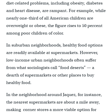
diet-related problems, including obesity, diabetes
and heart disease, are rampant. For example, while
nearly one-third of all American children are
overweight or obese, the figure rises to 50 percent
among poor children of color.
In suburban neighborhoods, healthy food options
are readily available at supermarkets. However,
low-income urban neighborhoods often suffer
from what sociologists call “food deserts” — a
dearth of supermarkets or other places to buy
healthy food.
In the neighborhood around Jaquez, for instance,
the nearest supermarkets are about a mile away,
making corner stores a more viable option for