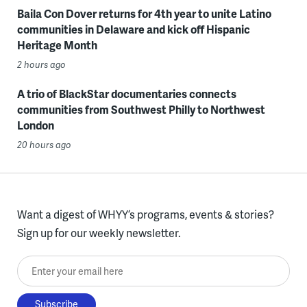
Baila Con Dover returns for 4th year to unite Latino
communities in Delaware and kick off Hispanic
Heritage Month
2 hours ago
A trio of BlackStar documentaries connects
communities from Southwest Philly to Northwest
London
20 hours ago
Want a digest of WHYY’s programs, events & stories?
Sign up for our weekly newsletter.
Enter your email here