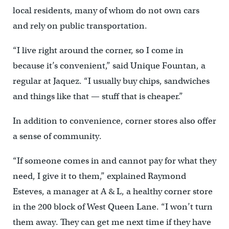
local residents, many of whom do not own cars
and rely on public transportation.
“I live right around the corner, so I come in
because it’s convenient,” said Unique Fountan, a
regular at Jaquez. “I usually buy chips, sandwiches
and things like that — stuff that is cheaper.”
In addition to convenience, corner stores also offer
a sense of community.
“If someone comes in and cannot pay for what they
need, I give it to them,” explained Raymond
Esteves, a manager at A & L, a healthy corner store
in the 200 block of West Queen Lane. “I won’t turn
them away. They can get me next time if they have