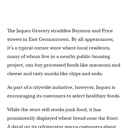
The Jaquez Grocery straddles Baynton and Price
streets in East Germantown. By all appearances,
it’s a typical corner store where local residents,
many of whom live in a nearby public-housing
project, can buy processed foods like macaroni and
cheese and tasty snacks like chips and soda.
As part of a citywide initiative, however, Jaquez is
encouraging its customers to select healthier foods.
While the store still stocks junk food, it has
prominently displayed wheat bread near the front.
A decal on its refrigerator warns customers about