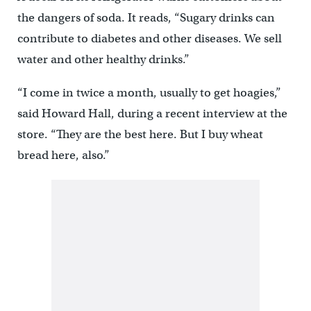
the dangers of soda. It reads, “Sugary drinks can
contribute to diabetes and other diseases. We sell
water and other healthy drinks.”
“I come in twice a month, usually to get hoagies,”
said Howard Hall, during a recent interview at the
store. “They are the best here. But I buy wheat
bread here, also.”