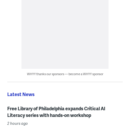
WHYY thanks our sponsors — become a WHYY sponsor
Latest News
Free Library of Philadelphia expands Critical AI
Literacy series with hands-on workshop
2 hours ago