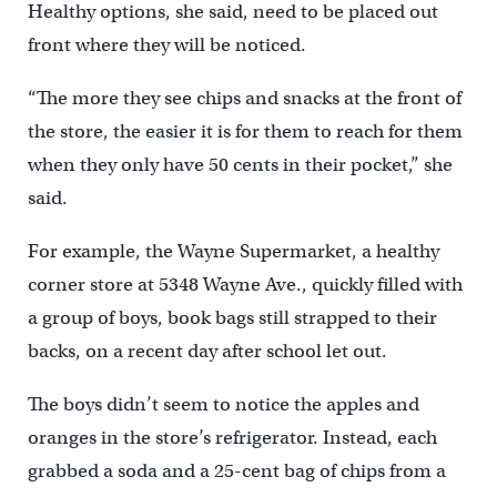
Healthy options, she said, need to be placed out
front where they will be noticed.
“The more they see chips and snacks at the front of
the store, the easier it is for them to reach for them
when they only have 50 cents in their pocket,” she
said.
For example, the Wayne Supermarket, a healthy
corner store at 5348 Wayne Ave., quickly filled with
a group of boys, book bags still strapped to their
backs, on a recent day after school let out.
The boys didn’t seem to notice the apples and
oranges in the store’s refrigerator. Instead, each
grabbed a soda and a 25-cent bag of chips from a