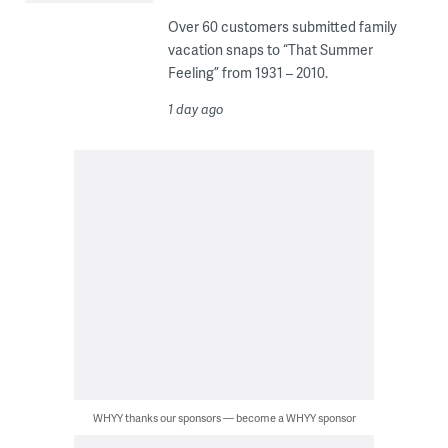
Over 60 customers submitted family
vacation snaps to “That Summer
Feeling” from 1931 – 2010.
1 day ago
WHYY thanks our sponsors — become a WHYY sponsor