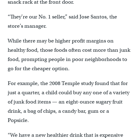
snack rack at the front door.
“They’re our No. 1 seller,” said Jose Santos, the
store’s manager.
While there may be higher profit margins on
healthy food, those foods often cost more than junk
food, prompting people in poor neighborhoods to
go for the cheaper option.
For example, the 2008 Temple study found that for
just a quarter, a child could buy any one of a variety
of junk food items — an eight-ounce sugary fruit
drink, a bag of chips, a candy bar, gum or a
Popsicle.
“We have a new healthier drink that is expensive