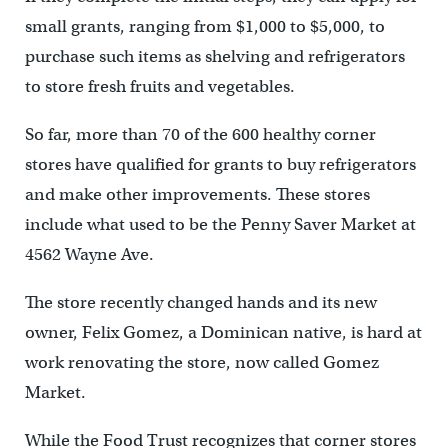
small grants, ranging from $1,000 to $5,000, to
purchase such items as shelving and refrigerators
to store fresh fruits and vegetables.
So far, more than 70 of the 600 healthy corner
stores have qualified for grants to buy refrigerators
and make other improvements. These stores
include what used to be the Penny Saver Market at
4562 Wayne Ave.
The store recently changed hands and its new
owner, Felix Gomez, a Dominican native, is hard at
work renovating the store, now called Gomez
Market.
While the Food Trust recognizes that corner stores