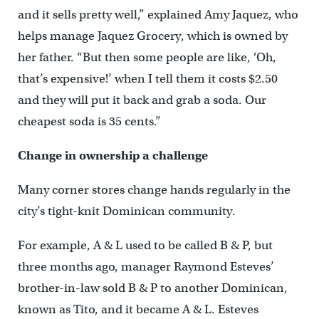
and it sells pretty well,” explained Amy Jaquez, who
helps manage Jaquez Grocery, which is owned by
her father. “But then some people are like, ‘Oh,
that’s expensive!’ when I tell them it costs $2.50
and they will put it back and grab a soda. Our
cheapest soda is 35 cents.”
Change in ownership a challenge
Many corner stores change hands regularly in the
city’s tight-knit Dominican community.
For example, A & L used to be called B & P, but
three months ago, manager Raymond Esteves’
brother-in-law sold B & P to another Dominican,
known as Tito, and it became A & L. Esteves