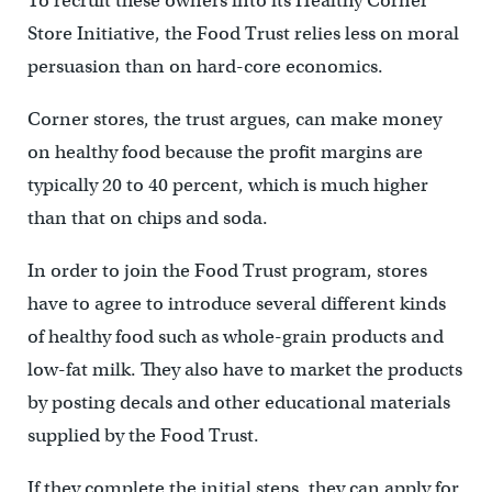
To recruit these owners into its Healthy Corner
Store Initiative, the Food Trust relies less on moral
persuasion than on hard-core economics.
Corner stores, the trust argues, can make money
on healthy food because the profit margins are
typically 20 to 40 percent, which is much higher
than that on chips and soda.
In order to join the Food Trust program, stores
have to agree to introduce several different kinds
of healthy food such as whole-grain products and
low-fat milk. They also have to market the products
by posting decals and other educational materials
supplied by the Food Trust.
If they complete the initial steps, they can apply for