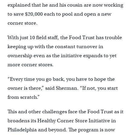
explained that he and his cousin are now working
to save $20,000 each to pool and open a new
corner store.
With just 10 field staff, the Food Trust has trouble
keeping up with the constant turnover in
ownership even as the initiative expands to yet
more corner stores.
“Every time you go back, you have to hope the
owner is there,” said Sherman. “If not, you start
from scratch.”
This and other challenges face the Food Trust as it
broadens its Healthy Corner Store Initiative in
Philadelphia and beyond. The program is now