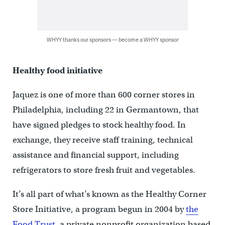
WHYY thanks our sponsors — become a WHYY sponsor
Healthy food initiative
Jaquez is one of more than 600 corner stores in
Philadelphia, including 22 in Germantown, that
have signed pledges to stock healthy food. In
exchange, they receive staff training, technical
assistance and financial support, including
refrigerators to store fresh fruit and vegetables.
It’s all part of what’s known as the Healthy Corner
Store Initiative, a program begun in 2004 by
the
Food Trust
, a private nonprofit organization based