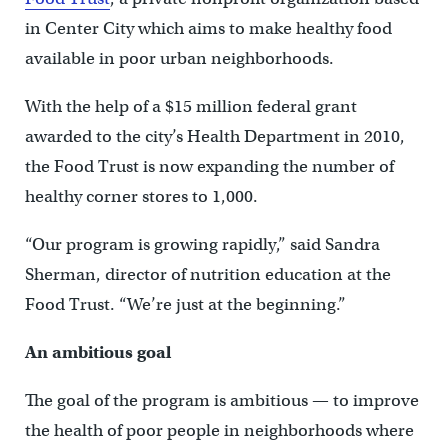
in Center City which aims to make healthy food
available in poor urban neighborhoods.
With the help of a $15 million federal grant
awarded to the city’s Health Department in 2010,
the Food Trust is now expanding the number of
healthy corner stores to 1,000.
“Our program is growing rapidly,” said Sandra
Sherman, director of nutrition education at the
Food Trust. “We’re just at the beginning.”
An ambitious goal
The goal of the program is ambitious — to improve
the health of poor people in neighborhoods where