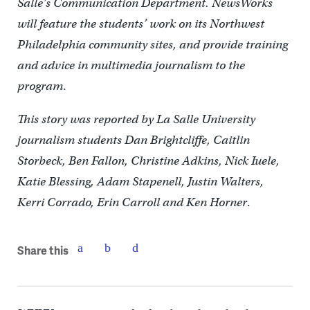
Salle’s Communication Department. NewsWorks
will feature the students’ work on its Northwest
Philadelphia community sites, and provide training
and advice in multimedia journalism to the
program
.
This story was reported by La Salle University
journalism students Dan Brightcliffe, Caitlin
Storbeck, Ben Fallon, Christine Adkins, Nick Iuele,
Katie Blessing, Adam Stapenell, Justin Walters,
Kerri Corrado, Erin Carroll and Ken Horner
.
Share this