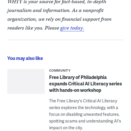
WHYY is your source for fact-based, in-depth
journalism and information. As a nonprofit
organization, we rely on financial support from
readers like you. Please
give today.
You may also like
COMMUNITY
Free Library of Philadelphia
expands Critical AI Literacy series
with hands-on workshop
The Free Library's Critical AI Literacy
series explores the technology, with a
focus on disabling unwanted features,
spotting scams and understanding AI's
impact on the city.