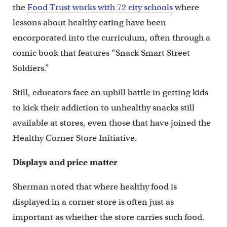
the
Food Trust works with 72 city schools
where
lessons about healthy eating have been
encorporated into the curriculum, often through a
comic book that features “Snack Smart Street
Soldiers.”
Still, educators face an uphill battle in getting kids
to kick their addiction to unhealthy snacks still
available at stores, even those that have joined the
Healthy Corner Store Initiative.
Displays and price matter
Sherman noted that where healthy food is
displayed in a corner store is often just as
important as whether the store carries such food.