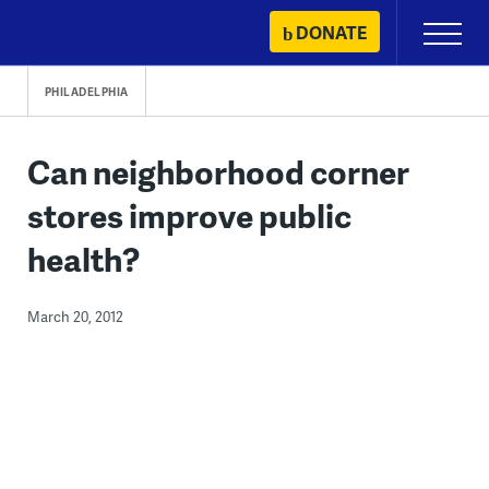
Skip
DONATE
Primary
to
Menu
content
PHILADELPHIA
Can neighborhood corner
stores improve public
health?
March 20, 2012