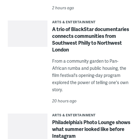
2 hours ago
ARTS & ENTERTAINMENT
A trio of BlackStar documentaries
connects communities from
Southwest Philly to Northwest
London
From a community garden to Pan-
African rumba and public housing, the
film festival's opening-day program
explored the power of telling one's own
story.
20 hours ago
ARTS & ENTERTAINMENT
Philadelphia’s Photo Lounge shows
what summer looked like before
Instagram