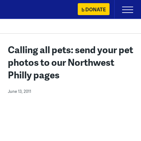
Skip
DONATE
Primary
to
Menu
content
Calling all pets: send your pet
photos to our Northwest
Philly pages
June 13, 2011