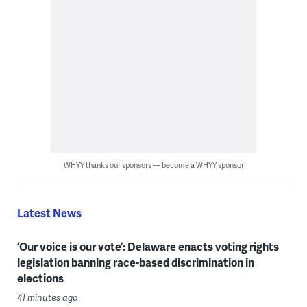
WHYY thanks our sponsors — become a WHYY sponsor
Latest News
‘Our voice is our vote’: Delaware enacts voting rights
legislation banning race-based discrimination in
elections
41 minutes ago