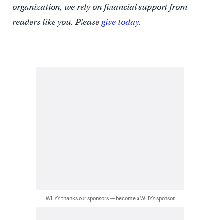
organization, we rely on financial support from
readers like you. Please
give today.
WHYY thanks our sponsors — become a WHYY sponsor