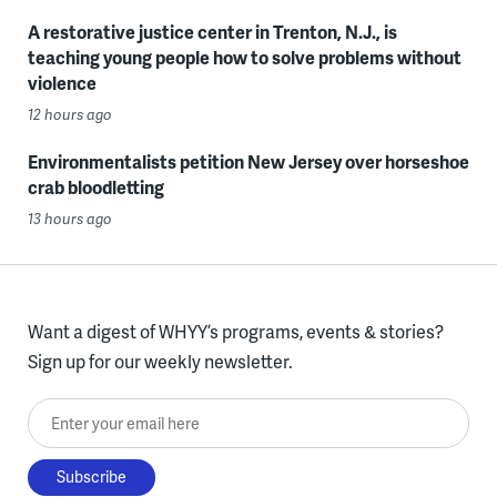
A restorative justice center in Trenton, N.J., is
teaching young people how to solve problems without
violence
12 hours ago
Environmentalists petition New Jersey over horseshoe
crab bloodletting
13 hours ago
Want a digest of WHYY’s programs, events & stories?
Sign up for our weekly newsletter.
Enter your email here