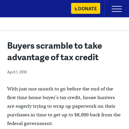
Skip
DONATE
Primary
to
Menu
content
Buyers scramble to take
advantage of tax credit
April 1, 2010
With just one month to go before the end of the
first time home buyer’s tax credit, house hunters
are eagerly trying to wrap up paperwork on their
purchases in time to get up to $8,000 back from the
federal government.