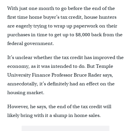
With just one month to go before the end of the
first time home buyer’s tax credit, house hunters
are eagerly trying to wrap up paperwork on their
purchases in time to get up to $8,000 back from the
federal government.
It’s unclear whether the tax credit has improved the
economy, as it was intended to do. But Temple
University Finance Professor Bruce Rader says,
annecdotally, it’s definitely had an effect on the
housing market.
However, he says, the end of the tax credit will
likely bring with it a slump in home sales.