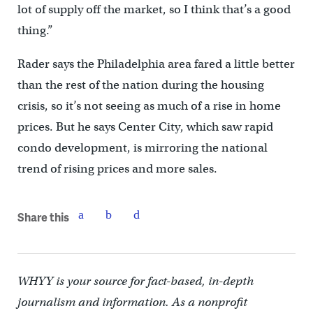
lot of supply off the market, so I think that’s a good
thing.”
Rader says the Philadelphia area fared a little better
than the rest of the nation during the housing
crisis, so it’s not seeing as much of a rise in home
prices. But he says Center City, which saw rapid
condo development, is mirroring the national
trend of rising prices and more sales.
Share this
WHYY is your source for fact-based, in-depth
journalism and information. As a nonprofit