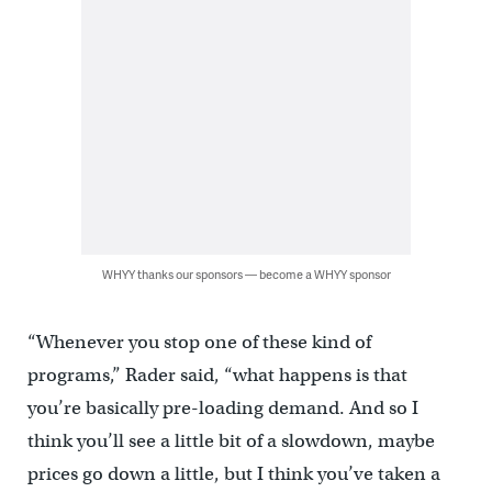
WHYY thanks our sponsors — become a WHYY sponsor
“Whenever you stop one of these kind of
programs,” Rader said, “what happens is that
you’re basically pre-loading demand. And so I
think you’ll see a little bit of a slowdown, maybe
prices go down a little, but I think you’ve taken a