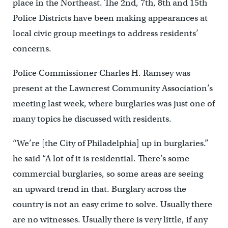
place in the Northeast. The 2nd, 7th, 8th and 15th
Police Districts have been making appearances at
local civic group meetings to address residents’
concerns.
Police Commissioner Charles H. Ramsey was
present at the Lawncrest Community Association’s
meeting last week, where burglaries was just one of
many topics he discussed with residents.
“We’re [the City of Philadelphia] up in burglaries.”
he said “A lot of it is residential. There’s some
commercial burglaries, so some areas are seeing
an upward trend in that. Burglary across the
country is not an easy crime to solve. Usually there
are no witnesses. Usually there is very little, if any