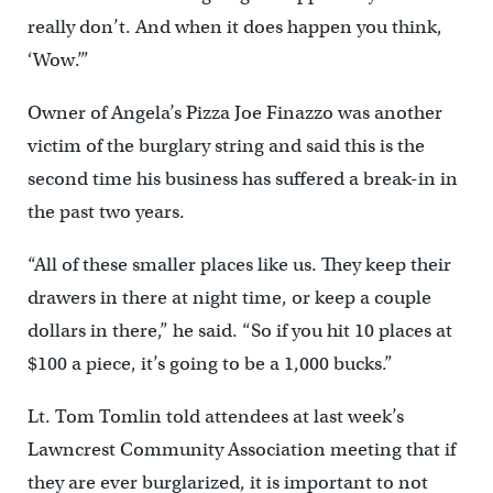
really don’t. And when it does happen you think,
‘Wow.’”
Owner of Angela’s Pizza Joe Finazzo was another
victim of the burglary string and said this is the
second time his business has suffered a break-in in
the past two years.
“All of these smaller places like us. They keep their
drawers in there at night time, or keep a couple
dollars in there,” he said. “So if you hit 10 places at
$100 a piece, it’s going to be a 1,000 bucks.”
Lt. Tom Tomlin told attendees at last week’s
Lawncrest Community Association meeting that if
they are ever burglarized, it is important to not