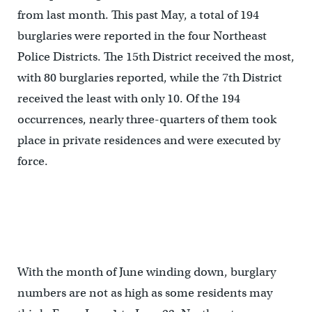
from last month. This past May, a total of 194
burglaries were reported in the four Northeast
Police Districts. The 15th District received the most,
with 80 burglaries reported, while the 7th District
received the least with only 10. Of the 194
occurrences, nearly three-quarters of them took
place in private residences and were executed by
force.
With the month of June winding down, burglary
numbers are not as high as some residents may