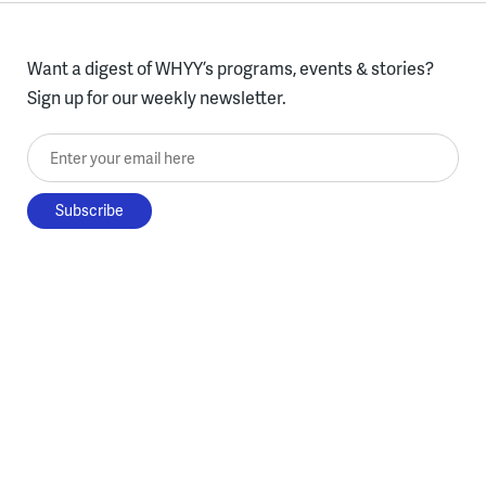
Want a digest of WHYY’s programs, events & stories?
Sign up for our weekly newsletter.
Enter your email here