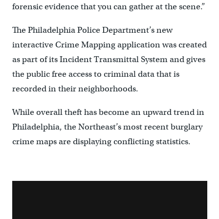
forensic evidence that you can gather at the scene.”
The Philadelphia Police Department’s new
interactive Crime Mapping application was created
as part of its Incident Transmittal System and gives
the public free access to criminal data that is
recorded in their neighborhoods.
While overall theft has become an upward trend in
Philadelphia, the Northeast’s most recent burglary
crime maps are displaying conflicting statistics.