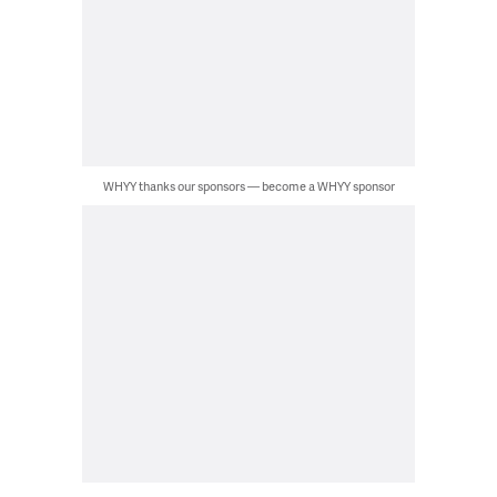
WHYY thanks our sponsors — become a WHYY sponsor