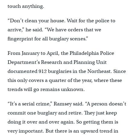
touch anything.
“Don’t clean your house. Wait for the police to
arrive,” he said. “We have orders that we
fingerprint for all burglary scenes.”
From January to April, the Philadelphia Police
Department’s Research and Planning Unit
documented 912 burglaries in the Northeast. Since
this only covers a quarter of the year, where these
trends will go remains unknown.
“It’s a serial crime,” Ramsey said. “A person doesn’t
commit one burglary and retire. They just keep
doing it over and over again. So getting them is
very important. But there is an upward trend in