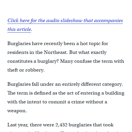
Click here for the audio slideshow that accompanies
this article
.
Burglaries have recently been a hot topic for
residents in the Northeast. But what exactly
constitutes a burglary? Many confuse the term with
theft or robbery.
Burglaries fall under an entirely different category.
The term is defined as the act of entering a building
with the intent to commit a crime without a
weapon.
Last year, there were 2,432 burglaries that took