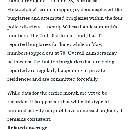
think. From June 1 to June 23, Northeast
Philadelphia’s crime mapping system displayed 165
burglaries and attempted burglaries within the four
police districts — nearly 30 less than last month’s
numbers. The 2nd District currently has 42
reported burglaries for June, while in May,
numbers topped out at 70. Overall numbers may
be lower so far, but the burglaries that are being
reported are regularly happening in private
residences and are committed forcefully.
While data for the entire month are yet to be
recorded, it is apparent that while this type of
criminal activity may not have increased in June, it
remains consistent.
Related coverage