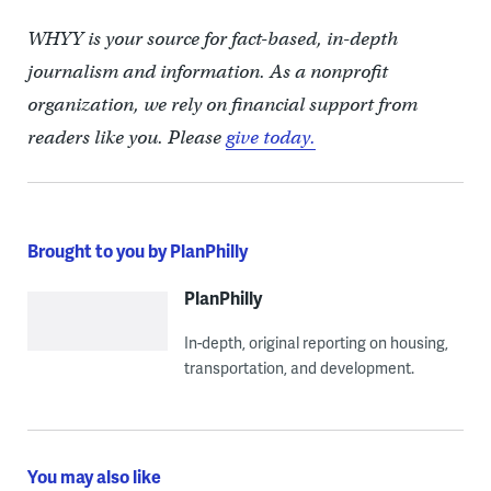
WHYY is your source for fact-based, in-depth
journalism and information. As a nonprofit
organization, we rely on financial support from
readers like you. Please
give today.
Brought to you by PlanPhilly
PlanPhilly
In-depth, original reporting on housing,
transportation, and development.
You may also like