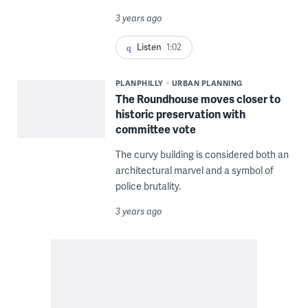
3 years ago
Listen
1:02
PLANPHILLY
URBAN PLANNING
The Roundhouse moves closer to
historic preservation with
committee vote
The curvy building is considered both an
architectural marvel and a symbol of
police brutality.
3 years ago