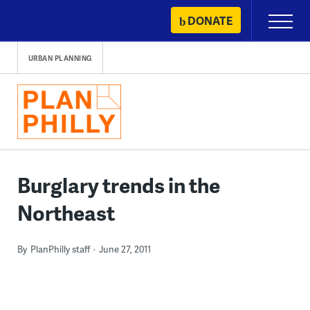
Skip
DONATE
Primary
to
Menu
content
URBAN PLANNING
Burglary trends in the
Northeast
By
PlanPhilly staff
June 27, 2011