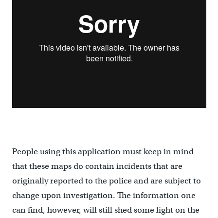
People using this application must keep in mind
that these maps do contain incidents that are
originally reported to the police and are subject to
change upon investigation. The information one
can find, however, will still shed some light on the