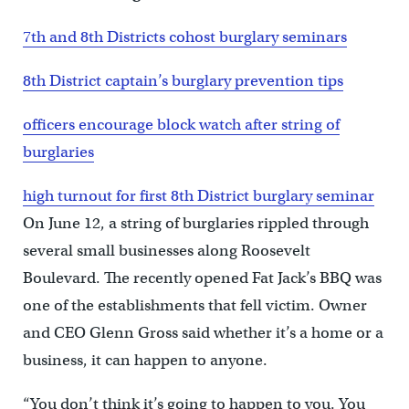
7th and 8th Districts cohost burglary seminars
8th District captain’s burglary prevention tips
officers encourage block watch after string of
burglaries
high turnout for first 8th District burglary seminar
On June 12, a string of burglaries rippled through
several small businesses along Roosevelt
Boulevard. The recently opened Fat Jack’s BBQ was
one of the establishments that fell victim. Owner
and CEO Glenn Gross said whether it’s a home or a
business, it can happen to anyone.
“You don’t think it’s going to happen to you. You