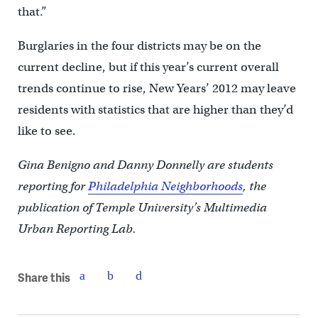
that.”
Burglaries in the four districts may be on the
current decline, but if this year’s current overall
trends continue to rise, New Years’ 2012 may leave
residents with statistics that are higher than they’d
like to see.
Gina Benigno and Danny Donnelly are students
reporting for
Philadelphia Neighborhoods
, the
publication of Temple University’s Multimedia
Urban Reporting Lab.
Share this