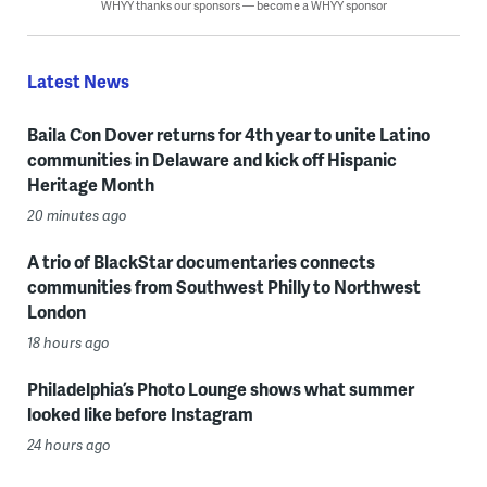
WHYY thanks our sponsors — become a WHYY sponsor
Latest News
Baila Con Dover returns for 4th year to unite Latino
communities in Delaware and kick off Hispanic
Heritage Month
20 minutes ago
A trio of BlackStar documentaries connects
communities from Southwest Philly to Northwest
London
18 hours ago
Philadelphia’s Photo Lounge shows what summer
looked like before Instagram
24 hours ago