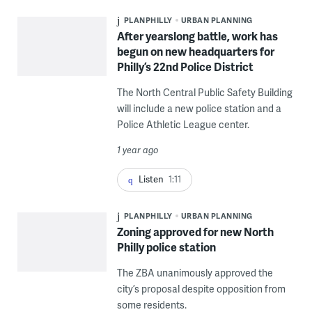
PLANPHILLY
URBAN PLANNING
After yearslong battle, work has
begun on new headquarters for
Philly’s 22nd Police District
The North Central Public Safety Building
will include a new police station and a
Police Athletic League center.
1 year ago
Listen
1:11
PLANPHILLY
URBAN PLANNING
Zoning approved for new North
Philly police station
The ZBA unanimously approved the
city’s proposal despite opposition from
some residents.