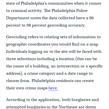
state of Philadelphia’s communities when it comes
to criminal activity. The Philadelphia Police
Department notes the data collected have a 96
percent to 98 percent geocoding accuracy.
Geocoding refers to relating sets of information to
geographic coordinates you would find on a map.
Individuals logging on to the site will be faced with
three selections including a location (this can be
the name of a building, an intersection or a specific
address), a crime category and a date range to
choose from. Philadelphia residents can create
their own crime maps
here.
According to the application, both burglaries and
attempted burglaries in the Northeast are down