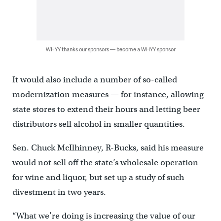
WHYY thanks our sponsors — become a WHYY sponsor
It would also include a number of so-called
modernization measures — for instance, allowing
state stores to extend their hours and letting beer
distributors sell alcohol in smaller quantities.
Sen. Chuck McIlhinney, R-Bucks, said his measure
would not sell off the state’s wholesale operation
for wine and liquor, but set up a study of such
divestment in two years.
“What we’re doing is increasing the value of our