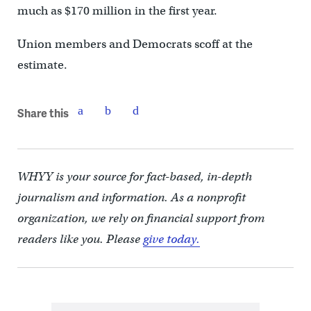
much as $170 million in the first year.
Union members and Democrats scoff at the
estimate.
Share this
WHYY is your source for fact-based, in-depth
journalism and information. As a nonprofit
organization, we rely on financial support from
readers like you. Please
give today.