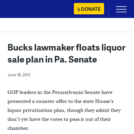
Skip
DONATE
Primary
to
Menu
content
Bucks lawmaker floats liquor
sale plan in Pa. Senate
June 18, 2013
GOP leaders in the Pennsylvania Senate have
presented a counter-offer to the state House’s
liquor privatization plan, though they admit they
don’t yet have the votes to pass it out of their
chamber.