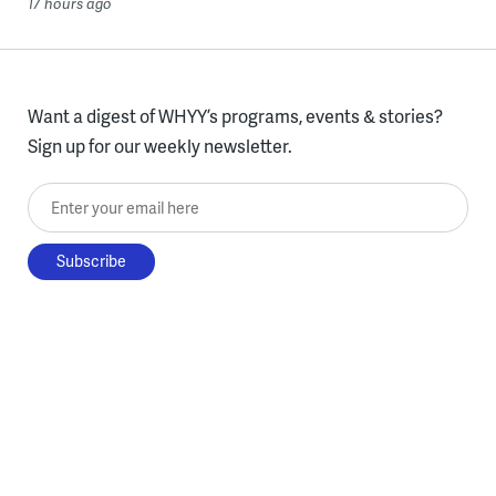
17 hours ago
Want a digest of WHYY’s programs, events & stories?
Sign up for our weekly newsletter.
Enter your email here