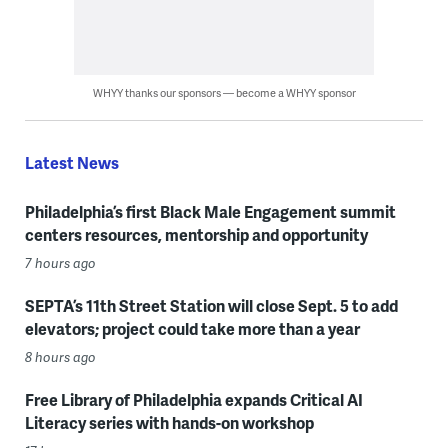
WHYY thanks our sponsors — become a WHYY sponsor
Latest News
Philadelphia’s first Black Male Engagement summit
centers resources, mentorship and opportunity
7 hours ago
SEPTA’s 11th Street Station will close Sept. 5 to add
elevators; project could take more than a year
8 hours ago
Free Library of Philadelphia expands Critical AI
Literacy series with hands-on workshop