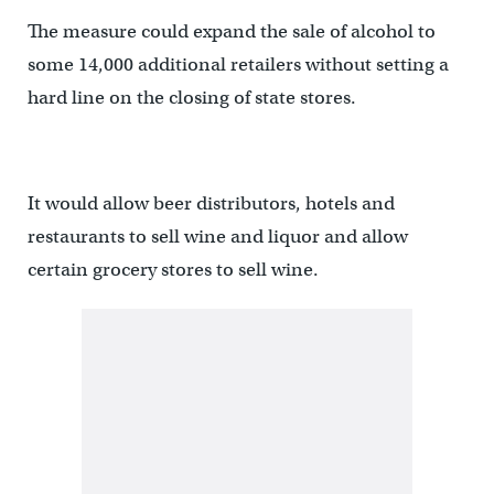
The measure could expand the sale of alcohol to
some 14,000 additional retailers without setting a
hard line on the closing of state stores.
It would allow beer distributors, hotels and
restaurants to sell wine and liquor and allow
certain grocery stores to sell wine.