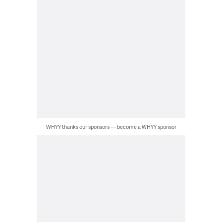
WHYY thanks our sponsors — become a WHYY sponsor