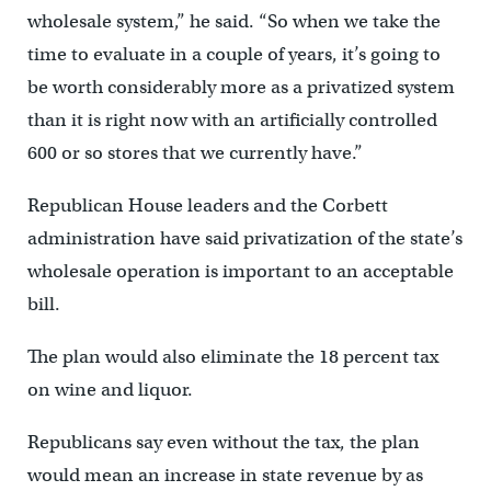
wholesale system,” he said. “So when we take the
time to evaluate in a couple of years, it’s going to
be worth considerably more as a privatized system
than it is right now with an artificially controlled
600 or so stores that we currently have.”
Republican House leaders and the Corbett
administration have said privatization of the state’s
wholesale operation is important to an acceptable
bill.
The plan would also eliminate the 18 percent tax
on wine and liquor.
Republicans say even without the tax, the plan
would mean an increase in state revenue by as