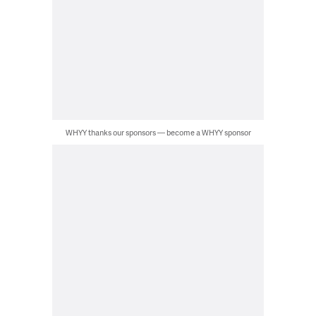
WHYY thanks our sponsors — become a WHYY sponsor