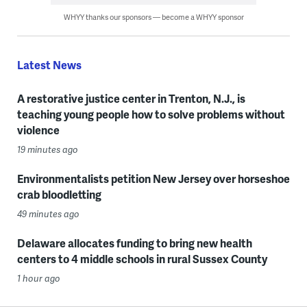
WHYY thanks our sponsors — become a WHYY sponsor
Latest News
A restorative justice center in Trenton, N.J., is
teaching young people how to solve problems without
violence
19 minutes ago
Environmentalists petition New Jersey over horseshoe
crab bloodletting
49 minutes ago
Delaware allocates funding to bring new health
centers to 4 middle schools in rural Sussex County
1 hour ago