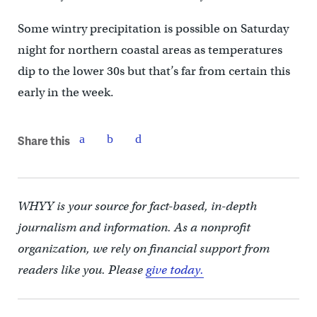
Some wintry precipitation is possible on Saturday
night for northern coastal areas as temperatures
dip to the lower 30s but that’s far from certain this
early in the week.
Share this
WHYY is your source for fact-based, in-depth
journalism and information. As a nonprofit
organization, we rely on financial support from
readers like you. Please
give today.