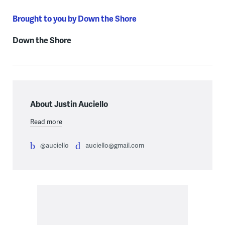
Brought to you by Down the Shore
Down the Shore
About Justin Auciello
Read more
@auciello
auciello@gmail.com