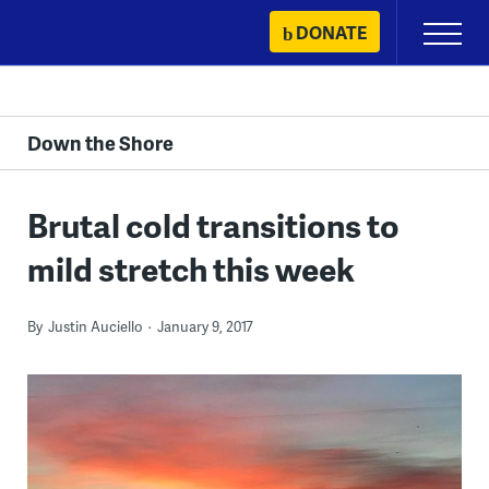
Skip
DONATE
Primary
to
Menu
content
Down the Shore
Brutal cold transitions to
mild stretch this week
By
Justin Auciello
January 9, 2017