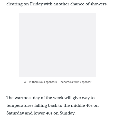
clearing on Friday with another chance of showers.
WHYY thanks our sponsors — become a WHYY sponsor
The warmest day of the week will give way to
temperatures falling back to the middle 40s on
Saturday and lower 40s on Sunday.