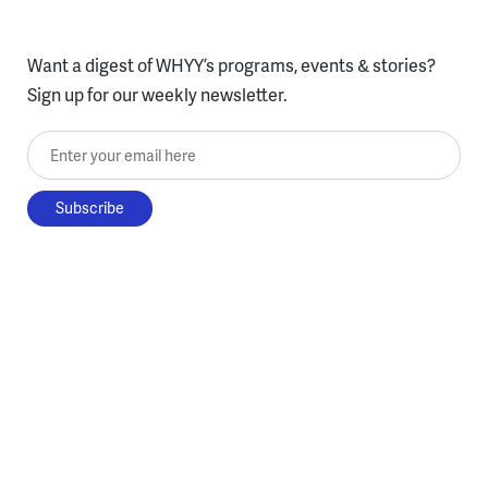
Want a digest of WHYY’s programs, events & stories?
Sign up for our weekly newsletter.
Enter your email here