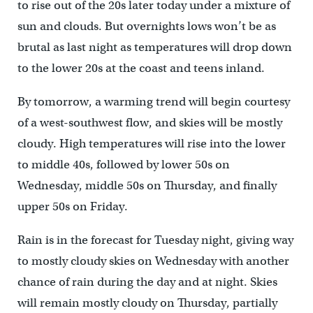
to rise out of the 20s later today under a mixture of
sun and clouds. But overnights lows won’t be as
brutal as last night as temperatures will drop down
to the lower 20s at the coast and teens inland.
By tomorrow, a warming trend will begin courtesy
of a west-southwest flow, and skies will be mostly
cloudy. High temperatures will rise into the lower
to middle 40s, followed by lower 50s on
Wednesday, middle 50s on Thursday, and finally
upper 50s on Friday.
Rain is in the forecast for Tuesday night, giving way
to mostly cloudy skies on Wednesday with another
chance of rain during the day and at night. Skies
will remain mostly cloudy on Thursday, partially