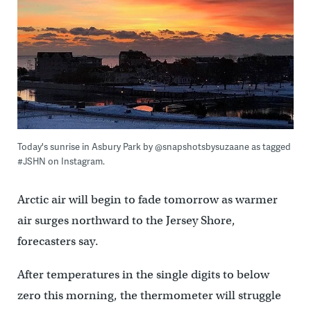
Today's sunrise in Asbury Park by @snapshotsbysuzaane as tagged
#JSHN on Instagram.
Arctic air will begin to fade tomorrow as warmer
air surges northward to the Jersey Shore,
forecasters say.
After temperatures in the single digits to below
zero this morning, the thermometer will struggle