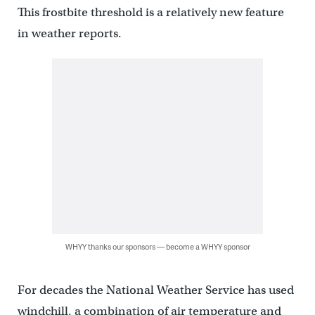
This frostbite threshold is a relatively new feature
in weather reports.
WHYY thanks our sponsors — become a WHYY sponsor
For decades the National Weather Service has used
windchill, a combination of air temperature and