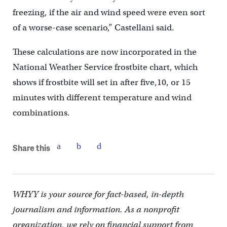
freezing, if the air and wind speed were even sort
of a worse-case scenario,” Castellani said.
These calculations are now incorporated in the
National Weather Service frostbite chart, which
shows if frostbite will set in after five,10, or 15
minutes with different temperature and wind
combinations.
Share this
WHYY is your source for fact-based, in-depth
journalism and information. As a nonprofit
organization, we rely on financial support from