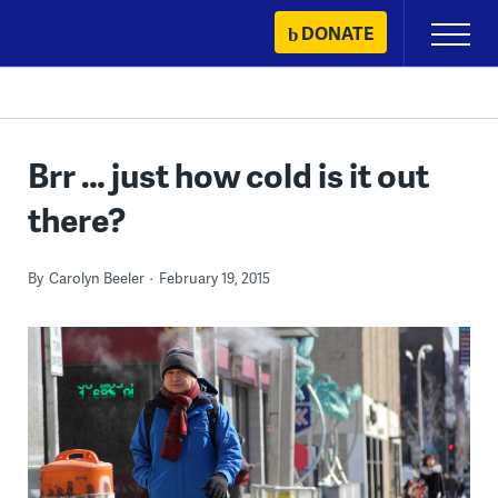
Skip
DONATE
Primary
to
Menu
content
Brr … just how cold is it out
there?
By
Carolyn Beeler
February 19, 2015