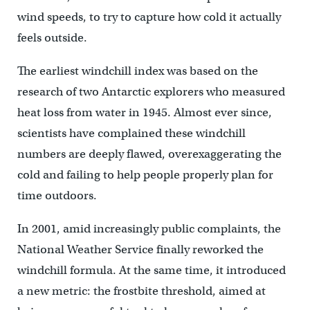
wind speeds, to try to capture how cold it actually
feels outside.
The earliest windchill index was based on the
research of two Antarctic explorers who measured
heat loss from water in 1945. Almost ever since,
scientists have complained these windchill
numbers are deeply flawed, overexaggerating the
cold and failing to help people properly plan for
time outdoors.
In 2001, amid increasingly public complaints, the
National Weather Service finally reworked the
windchill formula. At the same time, it introduced
a new metric: the frostbite threshold, aimed at