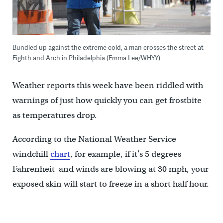
Bundled up against the extreme cold, a man crosses the street at
Eighth and Arch in Philadelphia (Emma Lee/WHYY)
Weather reports this week have been riddled with
warnings of just how quickly you can get frostbite
as temperatures drop.
According to the National Weather Service
windchill
chart
, for example, if it’s 5 degrees
Fahrenheit and winds are blowing at 30 mph, your
exposed skin will start to freeze in a short half hour.