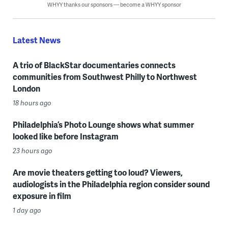
WHYY thanks our sponsors — become a WHYY sponsor
Latest News
A trio of BlackStar documentaries connects
communities from Southwest Philly to Northwest
London
18 hours ago
Philadelphia’s Photo Lounge shows what summer
looked like before Instagram
23 hours ago
Are movie theaters getting too loud? Viewers,
audiologists in the Philadelphia region consider sound
exposure in film
1 day ago