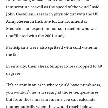
temperature as well as the speed of the wind,” said
John Castellani, research physiologist with the US
Army Research Institute for Environmental
Medicine, an expert on human reaction who was
unaffiliated with the 2001 study.
Participants were also spritzed with cold water in
the face.
Eventually, their cheek temperatures dropped to 40
degrees.
“It’s certainly an area where you’d have numbness,
you wouldn’t have freezing at those temperatures,
but from those measurements you can calculate
mathematically when they would reach below