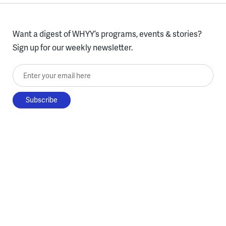
Want a digest of WHYY’s programs, events & stories?
Sign up for our weekly newsletter.
Enter your email here