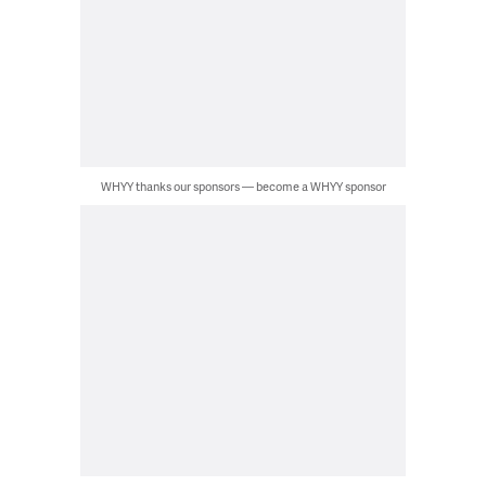
WHYY thanks our sponsors — become a WHYY sponsor