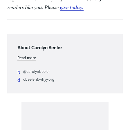
readers like you. Please
give today.
About Carolyn Beeler
Read more
@carolynbeeler
cbeeler@whyy.org