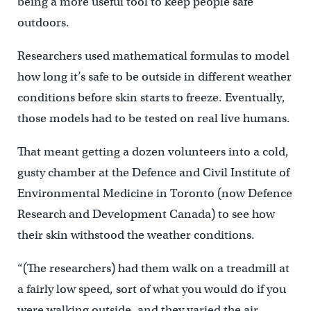
being a more useful tool to keep people safe
outdoors.
Researchers used mathematical formulas to model
how long it’s safe to be outside in different weather
conditions before skin starts to freeze. Eventually,
those models had to be tested on real live humans.
That meant getting a dozen volunteers into a cold,
gusty chamber at the Defence and Civil Institute of
Environmental Medicine in Toronto (now Defence
Research and Development Canada) to see how
their skin withstood the weather conditions.
“(The researchers) had them walk on a treadmill at
a fairly low speed, sort of what you would do if you
were walking outside, and they varied the air