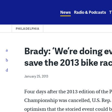
Skip
to
News
Radio & Podcasts
T
content
PHILADELPHIA
Brady: ‘We’re doing e
save the 2013 bike ra
January 25, 2013
Four days after the 2013 edition of the 
Championship was cancelled, U.S. Rep.
optimism that the storied event could b