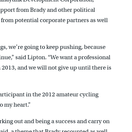
upport from Brady and other political
t from potential corporate partners as well
ings, we’re going to keep pushing, because
nue,” said Lipton. “We want a professional
013, and we will not give up until there is
rticipant in the 2012 amateur cycling
to my heart.”
orking out and being a success and carry on
 said, a theme that Brady recounted as well.