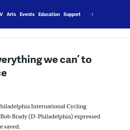
Search
V
Arts
Events
Education
Support
for:
verything we can’ to
ce
Philadelphia International Cycling
 Bob Brady (D-Philadelphia) expressed
e saved.