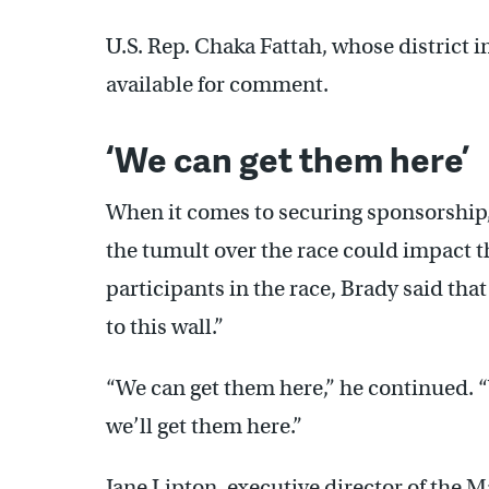
U.S. Rep. Chaka Fattah, whose district
available for comment.
‘We can get them here’
When it comes to securing sponsorship, 
the tumult over the race could impact t
participants in the race, Brady said that
to this wall.”
“We can get them here,” he continued. 
we’ll get them here.”
Jane Lipton, executive director of th