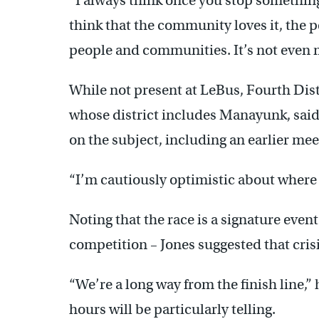
“I always think once you stop something, i
think that the community loves it, the p
people and communities. It’s not even my
While not present at LeBus, Fourth Dist
whose district includes Manayunk, said 
on the subject, including an earlier me
“I’m cautiously optimistic about where 
Noting that the race is a signature even
competition – Jones suggested that cri
“We’re a long way from the finish line,”
hours will be particularly telling.