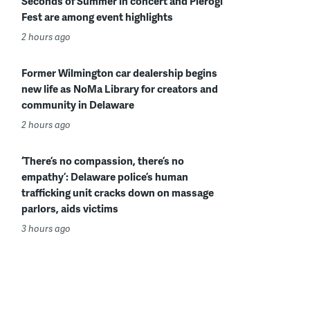
Seconds of Summer in concert and Pierogi
Fest are among event highlights
2 hours ago
Former Wilmington car dealership begins
new life as NoMa Library for creators and
community in Delaware
2 hours ago
‘There’s no compassion, there’s no
empathy’: Delaware police’s human
trafficking unit cracks down on massage
parlors, aids victims
3 hours ago