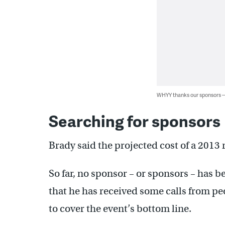
WHYY thanks our sponsors
Searching for sponsors
Brady said the projected cost of a 2013 
So far, no sponsor – or sponsors – has 
that he has received some calls from pe
to cover the event’s bottom line.