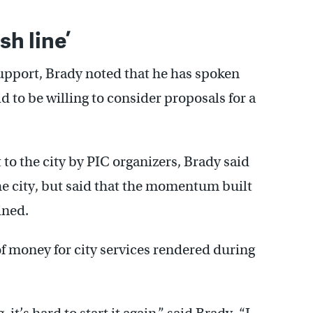
sh line’
upport, Brady noted that he has spoken
 to be willing to consider proposals for a
o the city by PIC organizers, Brady said
he city, but said that the momentum built
ined.
of money for city services rendered during