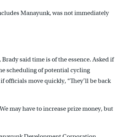
 includes Manayunk, was not immediately
Brady said time is of the essence. Asked if
he scheduling of potential cycling
 if officials move quickly, “They’ll be back
“We may have to increase prize money, but
e Manayunk Development Corporation,