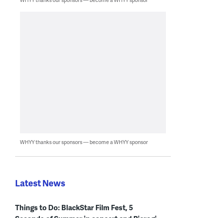
WHYY thanks our sponsors — become a WHYY sponsor
Latest News
Things to Do: BlackStar Film Fest, 5