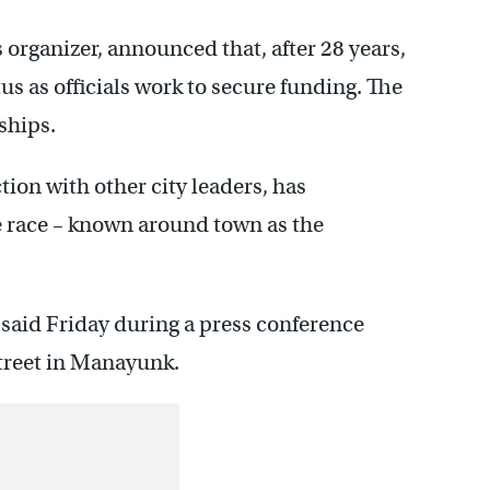
 organizer, announced that, after 28 years,
us as officials work to secure funding. The
ships.
ion with other city leaders, has
e race – known around town as the
said Friday during a press conference
treet in Manayunk.