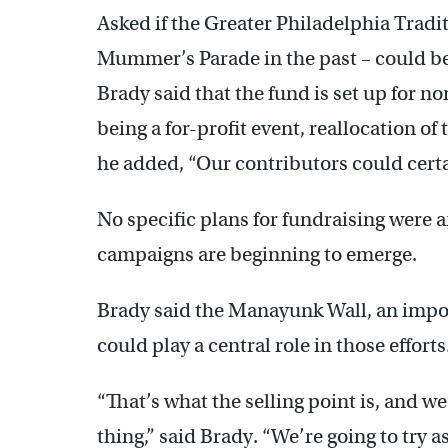
Asked if the Greater Philadelphia Tradi
Mummer’s Parade in the past – could be 
Brady said that the fund is set up for n
being a for-profit event, reallocation o
he added, “Our contributors could certa
No specific plans for fundraising were 
campaigns are beginning to emerge.
Brady said the Manayunk Wall, an impo
could play a central role in those efforts
“That’s what the selling point is, and we’
thing,” said Brady. “We’re going to try a