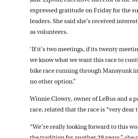
expressed gratitude on Friday for the s
leaders. She said she’s received interes
as volunteers.
‘If it’s two meetings, if its twenty meet
we know what we want this race to conti
bike race running through Manayunk in 2
no other option.”
Winnie Clowry, owner of LeBus and a pa
race, related that the race is “very dear 
“We’re really looking forward to this w
the tradition for another 28 years,” she