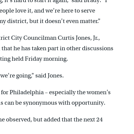
t’s hard to start it again,” said Brady. “I
eople love it, and we’re here to serve
 district, but it doesn’t even matter.”
rict City Councilman Curtis Jones, Jr.,
that he has taken part in other discussions
eting held Friday morning.
we’re going,” said Jones.
t for Philadelphia – especially the women’s
sis can be synonymous with opportunity.
 he observed, but added that the next 24