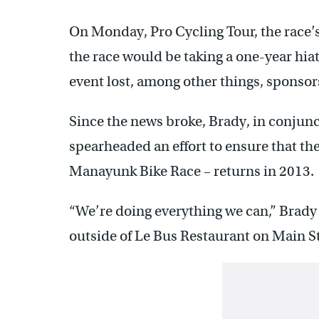
On Monday, Pro Cycling Tour, the race’s
the race would be taking a one-year hiat
event lost, among other things, sponsor
Since the news broke, Brady, in conjunct
spearheaded an effort to ensure that th
Manayunk Bike Race – returns in 2013.
“We’re doing everything we can,” Brady 
outside of Le Bus Restaurant on Main S