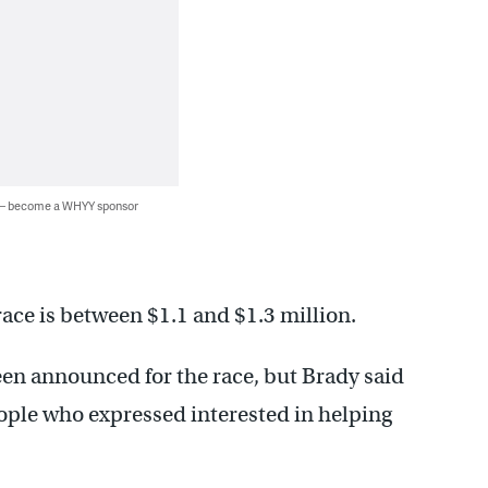
 — become a WHYY sponsor
race is between $1.1 and $1.3 million.
been announced for the race, but Brady said
ople who expressed interested in helping