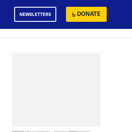
DONATE
NEWSLETTERS
WHYY thanks our sponsors — become a WHYY sponsor