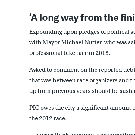
‘A long way from the fini
Expounding upon pledges of political s
with Mayor Michael Nutter, who was said
professional bike race in 2013.
Asked to comment on the reported debt t
that was between race organizers and t
up from previous years should be susta
PIC owes the city a significant amount 
the 2012 race.