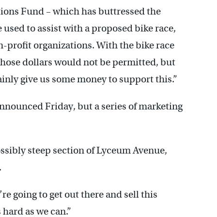
tions Fund – which has buttressed the
used to assist with a proposed bike race,
on-profit organizations. With the bike race
f those dollars would not be permitted, but
inly give us some money to support this.”
announced Friday, but a series of marketing
ssibly steep section of Lyceum Avenue,
.
re going to get out there and sell this
s hard as we can.”