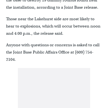
the base to destroy 19 dummy rounds found near
the installation, according to a Joint Base release.
Those near the Lakehurst side are most likely to
hear to explosions, which will occur between noon
and 4:00 p.m., the release said.
Anyone with questions or concerns is asked to call
the Joint Base Public Affairs Office at (609) 754-
2104.