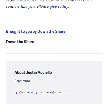
readers like you. Please
give today.
Brought to you by Down the Shore
Down the Shore
About Justin Auciello
Read more
@auciello
auciello@gmail.com