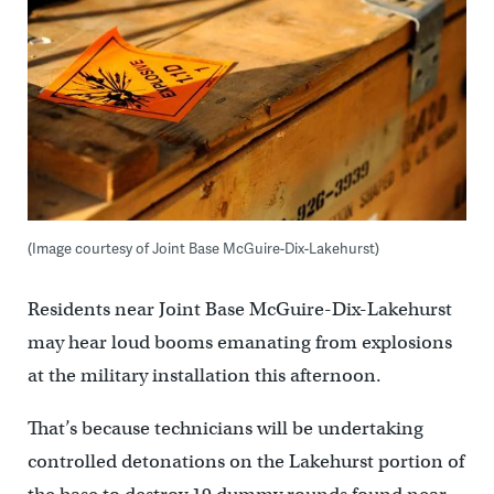
(Image courtesy of Joint Base McGuire-Dix-Lakehurst)
Residents near Joint Base McGuire-Dix-Lakehurst
may hear loud booms emanating from explosions
at the military installation this afternoon.
That’s because technicians will be undertaking
controlled detonations on the Lakehurst portion of