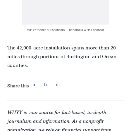
WHYY thanks our sponsors — become a WHYY sponsor
The 42,000-acre installation spans more than 20
miles through portions of Burlington and Ocean
counties.
Share this
WHYY is your source for fact-based, in-depth
journalism and information. As a nonprofit
organization, we rely on financial support from