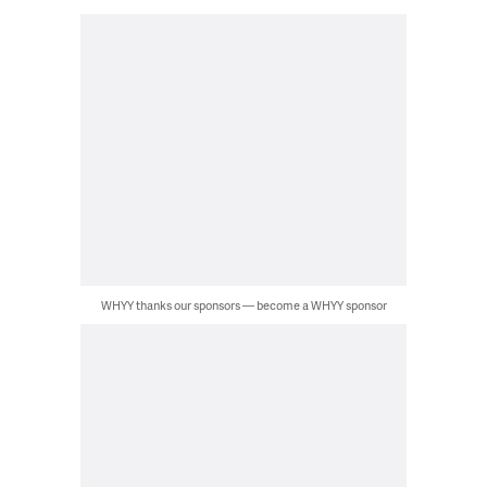
WHYY thanks our sponsors — become a WHYY sponsor