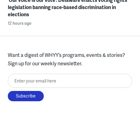
legislation banning race-based discrimination in
elections
12 hours ago
Want a digest of WHYY’s programs, events & stories?
Sign up for our weekly newsletter.
Enter your email here