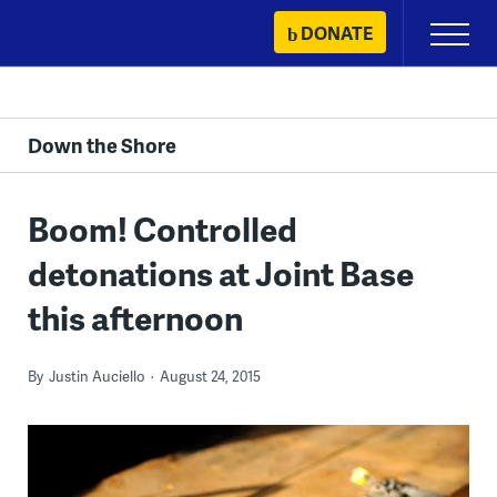
Skip
DONATE
Primary
to
Menu
content
Down the Shore
Boom! Controlled
detonations at Joint Base
this afternoon
By
Justin Auciello
August 24, 2015