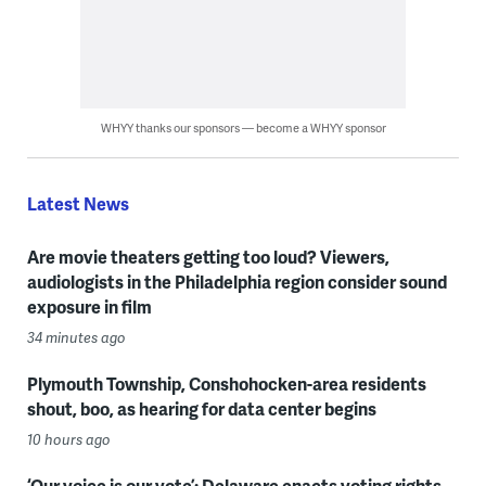
WHYY thanks our sponsors — become a WHYY sponsor
Latest News
Are movie theaters getting too loud? Viewers,
audiologists in the Philadelphia region consider sound
exposure in film
34 minutes ago
Plymouth Township, Conshohocken-area residents
shout, boo, as hearing for data center begins
10 hours ago
‘Our voice is our vote’: Delaware enacts voting rights