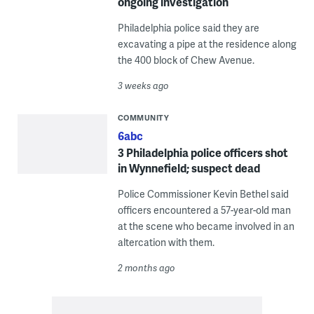
ongoing investigation
Philadelphia police said they are
excavating a pipe at the residence along
the 400 block of Chew Avenue.
3 weeks ago
COMMUNITY
6abc
3 Philadelphia police officers shot
in Wynnefield; suspect dead
Police Commissioner Kevin Bethel said
officers encountered a 57-year-old man
at the scene who became involved in an
altercation with them.
2 months ago