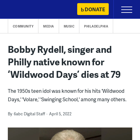
Skip
DONATE
Primary
to
Menu
content
COMMUNITY
MEDIA
MUSIC
PHILADELPHIA
Bobby Rydell, singer and
Philly native known for
‘Wildwood Days’ dies at 79
The 1950s teen idol was known for his hits 'Wildwood
Days,' 'Volare,' 'Swinging School,' among many others.
By
6abc Digital Staff
April 5, 2022