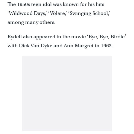
The 1950s teen idol was known for his hits
‘Wildwood Days,’ ‘Volare,’ ‘Swinging School,’
among many others.
Rydell also appeared in the movie ‘Bye, Bye, Birdie’
with Dick Van Dyke and Ann Margret in 1963.