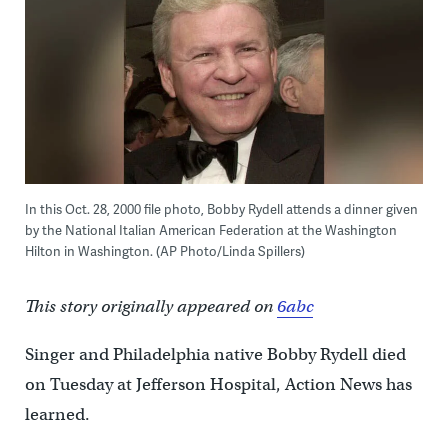
In this Oct. 28, 2000 file photo, Bobby Rydell attends a dinner given
by the National Italian American Federation at the Washington
Hilton in Washington. (AP Photo/Linda Spillers)
This story originally appeared on
6abc
Singer and Philadelphia native Bobby Rydell died
on Tuesday at Jefferson Hospital, Action News has
learned.