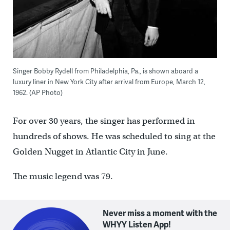
Singer Bobby Rydell from Philadelphia, Pa., is shown aboard a
luxury liner in New York City after arrival from Europe, March 12,
1962. (AP Photo)
For over 30 years, the singer has performed in
hundreds of shows. He was scheduled to sing at the
Golden Nugget in Atlantic City in June.
The music legend was 79.
Never miss a moment with the
WHYY Listen App!