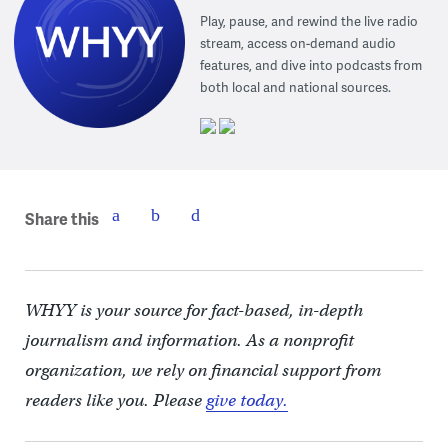
Play, pause, and rewind the live radio
stream, access on-demand audio
features, and dive into podcasts from
both local and national sources.
Share this
WHYY is your source for fact-based, in-depth
journalism and information. As a nonprofit
organization, we rely on financial support from
readers like you. Please
give today.