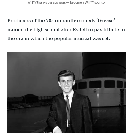
WHYY thanks our sponsors — become a WHYY sponsor
Producers of the 70s romantic comedy ‘Grease’
named the high school after Rydell to pay tribute to
the era in which the popular musical was set.