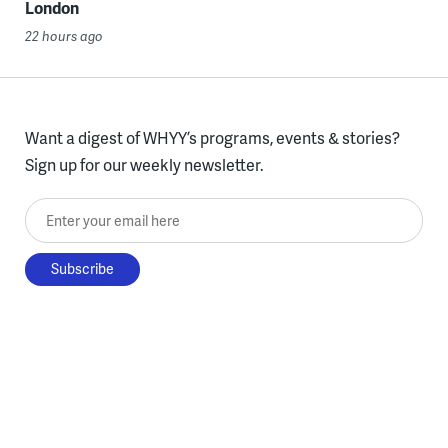
London
22 hours ago
Want a digest of WHYY’s programs, events & stories?
Sign up for our weekly newsletter.
Enter your email here