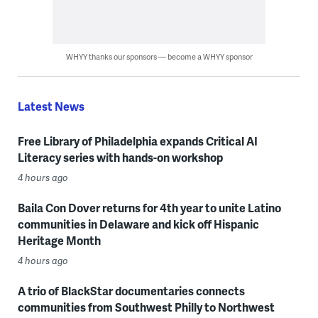
WHYY thanks our sponsors — become a WHYY sponsor
Latest News
Free Library of Philadelphia expands Critical AI
Literacy series with hands-on workshop
4 hours ago
Baila Con Dover returns for 4th year to unite Latino
communities in Delaware and kick off Hispanic
Heritage Month
4 hours ago
A trio of BlackStar documentaries connects
communities from Southwest Philly to Northwest