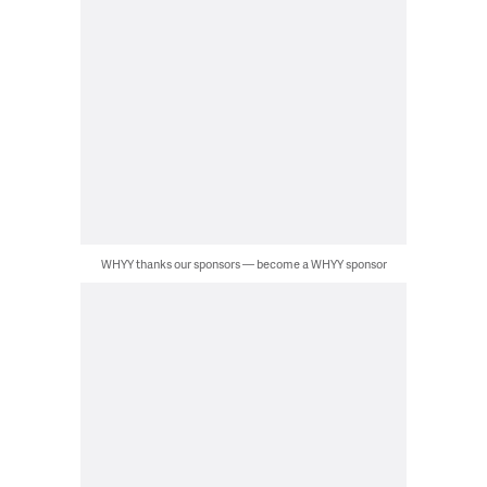
WHYY thanks our sponsors — become a WHYY sponsor