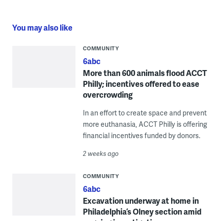
You may also like
COMMUNITY
6abc
More than 600 animals flood ACCT
Philly; incentives offered to ease
overcrowding
In an effort to create space and prevent
more euthanasia, ACCT Philly is offering
financial incentives funded by donors.
2 weeks ago
COMMUNITY
6abc
Excavation underway at home in
Philadelphia’s Olney section amid