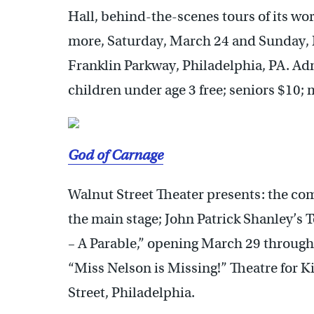
Hall, behind-the-scenes tours of its wo
more, Saturday, March 24 and Sunday,
Franklin Parkway, Philadelphia, PA. Adm
children under age 3 free; seniors $10; 
God of Carnage
Walnut Street Theater presents: the co
the main stage; John Patrick Shanley’
– A Parable,” opening March 29 through
“Miss Nelson is Missing!” Theatre for K
Street, Philadelphia.