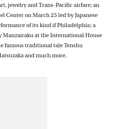
t, jewelry and Trans-Pacific airfare; an
el Center on March 25 led by Japanese
formance of its kind if Philadelphia; a
by Manzairaku at the International House
he famous traditional tale Tenshu
 Matsuzaka and much more.