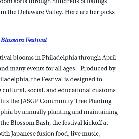
oom sorts through hundreds of listings
in the Delaware Valley. Here are her picks
 Blossom Festival
ival blooms in Philadelphia through April
e and many events for all ages. Produced by
ladelphia, the Festival is designed to
 cultural, social, and educational customs
efits the JASGP Community Tree Planting
elphia by annually planting and maintaining
 the Blossom Bash, the festival kickoff at
ith Japanese fusion food, live music,