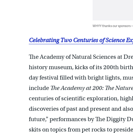
WHYY thanks our sponsors
Celebrating Two Centuries of Science E
The Academy of Natural Sciences at Drex
history museum, kicks of its 200th birt
day festival filled with bright lights, m
include
The Academy at 200: The Nature
centuries of scientific exploration, hi
discoveries of past and present and als
future,” performances by The Diggity D
skits on topics from pet rocks to presid