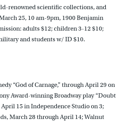
rld-renowned scientific collections, and
 March 25, 10 am-9pm, 1900 Benjamin
ission: adults $12; children 3-12 $10;
military and students w/ ID $10.
medy “God of Carnage,” through April 29 on
s Tony Award-winning Broadway play “Doubt
 April 15 in Independence Studio on 3;
ids, March 28 through April 14; Walnut