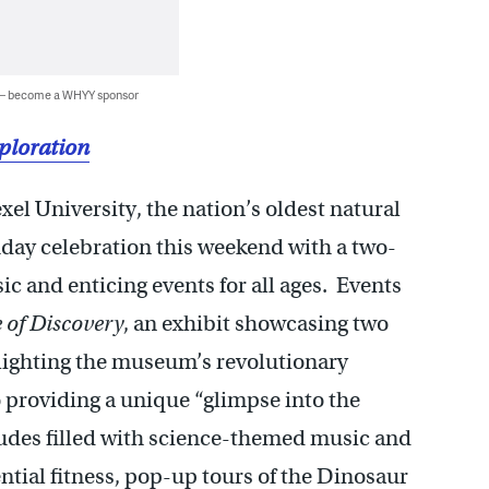
 — become a WHYY sponsor
xploration
el University, the nation’s oldest natural
hday celebration this weekend with a two-
usic and enticing events for all ages. Events
 of Discovery
, an exhibit showcasing two
ghlighting the museum’s revolutionary
o providing a unique “glimpse into the
udes filled with science-themed music and
ential fitness, pop-up tours of the Dinosaur