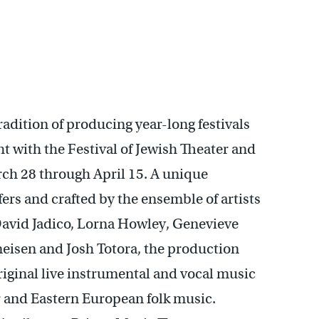
adition of producing year-long festivals
ht with the Festival of Jewish Theater and
ch 28 through April 15. A unique
ers and crafted by the ensemble of artists
David Jadico, Lorna Howley, Genevieve
meisen and Josh Totora, the production
iginal live instrumental and vocal music
 and Eastern European folk music.