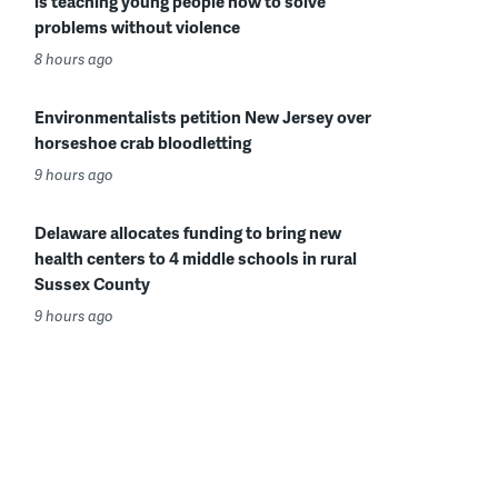
is teaching young people how to solve
problems without violence
8 hours ago
Environmentalists petition New Jersey over
horseshoe crab bloodletting
9 hours ago
Delaware allocates funding to bring new
health centers to 4 middle schools in rural
Sussex County
9 hours ago