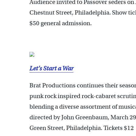
Audience invited to Passover seders on 
Chestnut Street, Philadelphia. Show tic
$50 general admission.
Let’s Start a War
Brat Productions continues their season
punk rock inspired rock-cabaret scrutin
blending a diverse assortment of musica
directed by John Greenbaum, March 29
Green Street, Philadelphia. Tickets $12