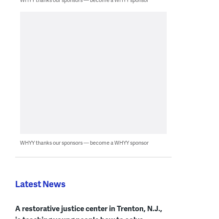
WHYY thanks our sponsors — become a WHYY sponsor
Latest News
A restorative justice center in Trenton, N.J.,