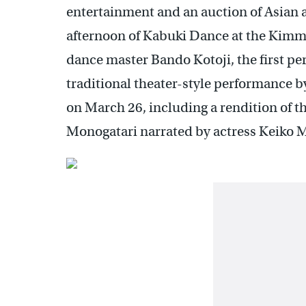
entertainment and an auction of Asian ar
afternoon of Kabuki Dance at the Kimm
dance master Bando Kotoji, the first per
traditional theater-style performance 
on March 26, including a rendition of t
Monogatari narrated by actress Keiko