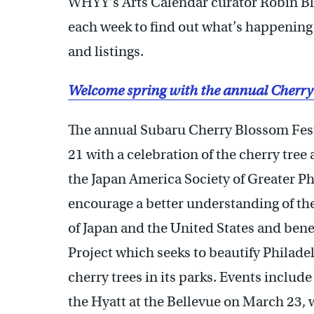
WHYY’s Arts Calendar curator Robin Bl
each week to find out what’s happening 
and listings.
Welcome spring with the annual Cherry
The annual Subaru Cherry Blossom Fest
21 with a celebration of the cherry tre
the Japan America Society of Greater Phi
encourage a better understanding of the
of Japan and the United States and ben
Project which seeks to beautify Philad
cherry trees in its parks. Events include
the Hyatt at the Bellevue on March 23, w