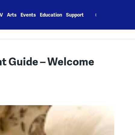
Search
V
Arts
Events
Education
Support
for:
t Guide – Welcome