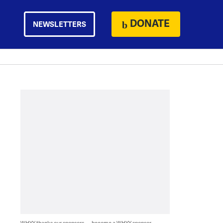
DONATE
NEWSLETTERS
WHYY thanks our sponsors — become a WHYY sponsor