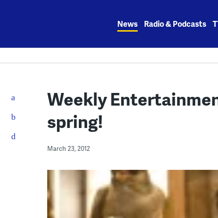
Skip
to
News
Radio & Podcasts
T
content
Weekly Entertainmen
spring!
March 23, 2012