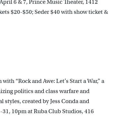
April 6 & 7, Prince Music Theater, 1412
kets $20-$50; Seder $40 with show ticket &
 with “Rock and Awe: Let’s Start a War,” a
izing politics and class warfare and
l styles, created by Jess Conda and
-31, 10pm at Ruba Club Studios, 416