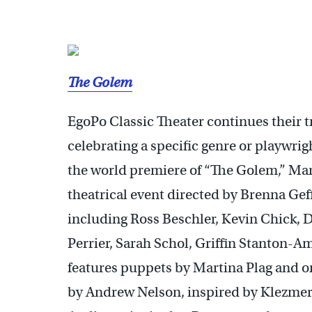
The Golem
EgoPo Classic Theater continues their tr
celebrating a specific genre or playwrig
the world premiere of “The Golem,” Mar
theatrical event directed by Brenna Geff
including Ross Beschler, Kevin Chick, 
Perrier, Sarah Schol, Griffin Stanton-A
features puppets by Martina Plag and or
by Andrew Nelson, inspired by Klezmer