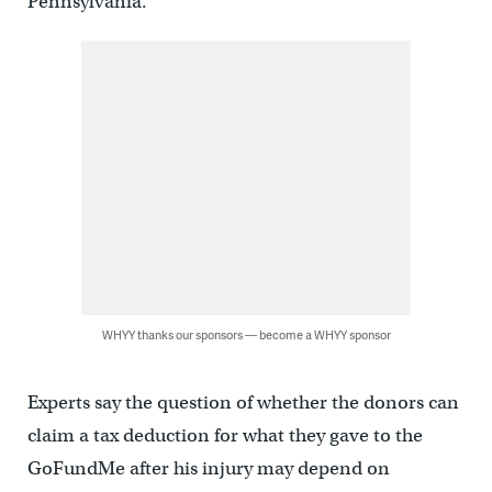
Pennsylvania.
WHYY thanks our sponsors — become a WHYY sponsor
Experts say the question of whether the donors can
claim a tax deduction for what they gave to the
GoFundMe after his injury may depend on