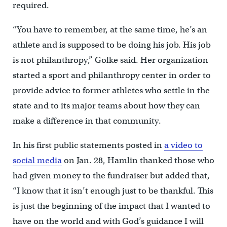
required.
“You have to remember, at the same time, he’s an
athlete and is supposed to be doing his job. His job
is not philanthropy,” Golke said. Her organization
started a sport and philanthropy center in order to
provide advice to former athletes who settle in the
state and to its major teams about how they can
make a difference in that community.
In his first public statements posted in
a video to
social media
on Jan. 28, Hamlin thanked those who
had given money to the fundraiser but added that,
“I know that it isn’t enough just to be thankful. This
is just the beginning of the impact that I wanted to
have on the world and with God’s guidance I will