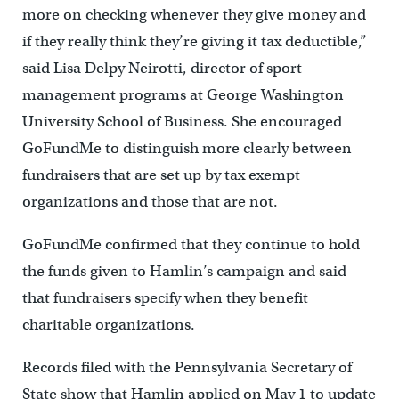
more on checking whenever they give money and
if they really think they’re giving it tax deductible,”
said Lisa Delpy Neirotti, director of sport
management programs at George Washington
University School of Business. She encouraged
GoFundMe to distinguish more clearly between
fundraisers that are set up by tax exempt
organizations and those that are not.
GoFundMe confirmed that they continue to hold
the funds given to Hamlin’s campaign and said
that fundraisers specify when they benefit
charitable organizations.
Records filed with the Pennsylvania Secretary of
State show that Hamlin applied on May 1 to update