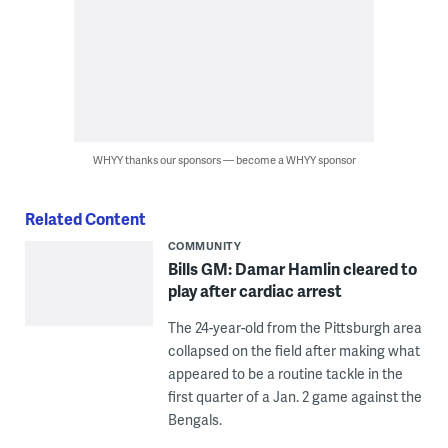
WHYY thanks our sponsors — become a WHYY sponsor
Related Content
COMMUNITY
Bills GM: Damar Hamlin cleared to
play after cardiac arrest
The 24-year-old from the Pittsburgh area
collapsed on the field after making what
appeared to be a routine tackle in the
first quarter of a Jan. 2 game against the
Bengals.