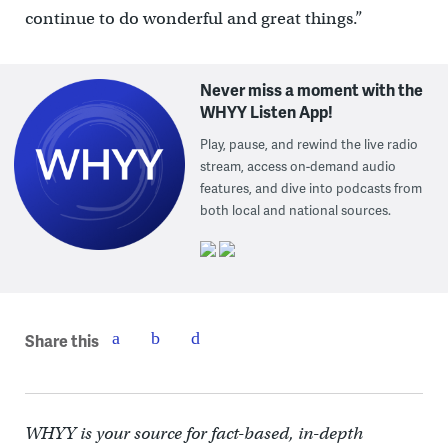
continue to do wonderful and great things.”
Never miss a moment with the
WHYY Listen App!
Play, pause, and rewind the live radio
stream, access on-demand audio
features, and dive into podcasts from
both local and national sources.
Share this
WHYY is your source for fact-based, in-depth