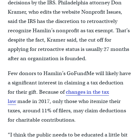
decisions by the IRS. Philadelphia attorney Don
Kramer, who edits the website Nonprofit Issues,
said the IRS has the discretion to retroactively
recognize Hamlin’s nonprofit as tax exempt. That’s
despite the fact, Kramer said, the cut off for
applying for retroactive status is usually 27 months
after an organization is founded.
Few donors to Hamlin’s GoFundMe will likely have
a significant interest in claiming a tax deduction
for their gift. Because of
changes in the tax
law
made in 2017, only those who itemize their
taxes, around 11% of filers, may claim deductions
for charitable contributions.
“I think the public needs to be educated a little bit