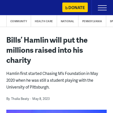
Skip
DONATE
Primary
to
Menu
content
COMMUNITY
HEALTH CARE
NATIONAL
PENNSYLVANIA
S
Bills’ Hamlin will put the
millions raised into his
charity
Hamlin first started Chasing M’s Foundation in May
2020 when he was still a student playing with the
University of Pittsburgh.
By
Thalia Beaty
May 8, 2023