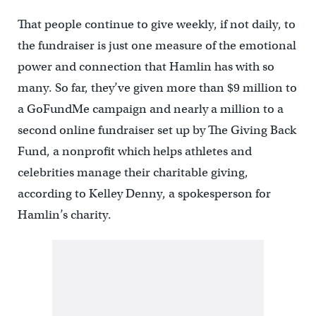
That people continue to give weekly, if not daily, to
the fundraiser is just one measure of the emotional
power and connection that Hamlin has with so
many. So far, they’ve given more than $9 million to
a GoFundMe campaign and nearly a million to a
second online fundraiser set up by The Giving Back
Fund, a nonprofit which helps athletes and
celebrities manage their charitable giving,
according to Kelley Denny, a spokesperson for
Hamlin’s charity.