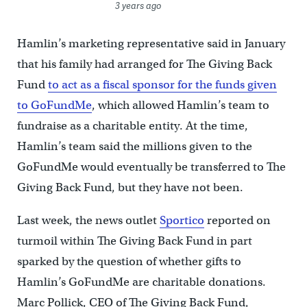
3 years ago
Hamlin’s marketing representative said in January
that his family had arranged for The Giving Back
Fund
to act as a fiscal sponsor for the funds given
to GoFundMe
, which allowed Hamlin’s team to
fundraise as a charitable entity. At the time,
Hamlin’s team said the millions given to the
GoFundMe would eventually be transferred to The
Giving Back Fund, but they have not been.
Last week, the news outlet
Sportico
reported on
turmoil within The Giving Back Fund in part
sparked by the question of whether gifts to
Hamlin’s GoFundMe are charitable donations.
Marc Pollick, CEO of The Giving Back Fund,