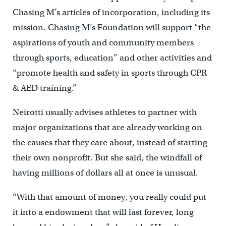
Chasing M’s articles of incorporation, including its
mission. Chasing M’s Foundation will support “the
aspirations of youth and community members
through sports, education” and other activities and
“promote health and safety in sports through CPR
& AED training.”
Neirotti usually advises athletes to partner with
major organizations that are already working on
the causes that they care about, instead of starting
their own nonprofit. But she said, the windfall of
having millions of dollars all at once is unusual.
“With that amount of money, you really could put
it into a endowment that will last forever, long