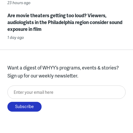
23 hours ago
Are movie theaters getting too loud? Viewers,
audiologists in the Philadelphia region consider sound
exposure in film
1 day ago
Want a digest of WHYY’s programs, events & stories?
Sign up for our weekly newsletter.
Enter your email here