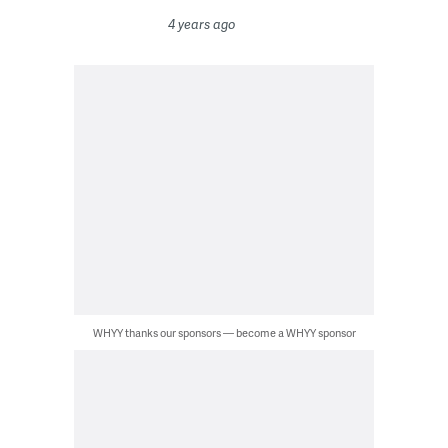
4 years ago
WHYY thanks our sponsors — become a WHYY sponsor