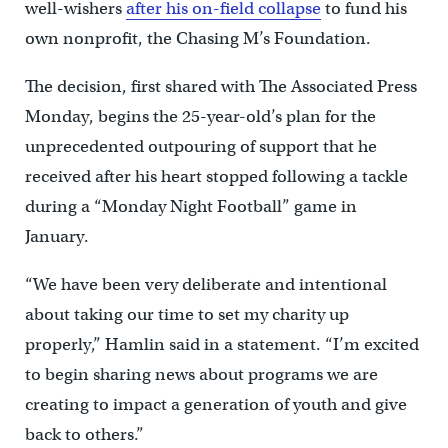
well-wishers
after his on-field collapse
to fund his
own nonprofit, the Chasing M’s Foundation.
The decision, first shared with The Associated Press
Monday, begins the 25-year-old’s plan for the
unprecedented outpouring of support that he
received after his heart stopped following a tackle
during a “Monday Night Football” game in
January.
“We have been very deliberate and intentional
about taking our time to set my charity up
properly,” Hamlin said in a statement. “I’m excited
to begin sharing news about programs we are
creating to impact a generation of youth and give
back to others.”