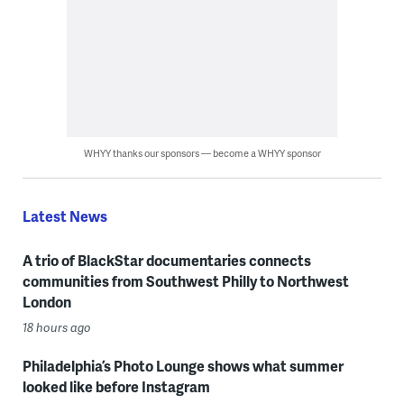
WHYY thanks our sponsors — become a WHYY sponsor
Latest News
A trio of BlackStar documentaries connects
communities from Southwest Philly to Northwest
London
18 hours ago
Philadelphia’s Photo Lounge shows what summer
looked like before Instagram