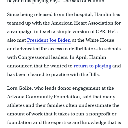
beyond his playing days,” she said of Hamlin.
Since being released from the hospital, Hamlin has
teamed up with the American Heart Association for
a campaign to teach a simple version of CPR. He’s
also met
President Joe Biden
at the White House
and advocated for access to defibrillators in schools
with Congressional leaders. In April, Hamlin
announced that he wanted to
return to playing
and
has been cleared to practice with the Bills.
Lora Golke, who leads donor engagement at the
Arizona Community Foundation, said that many
athletes and their families often underestimate the
amount of work that it takes to run a nonprofit or
foundation and the expertise and knowledge that is