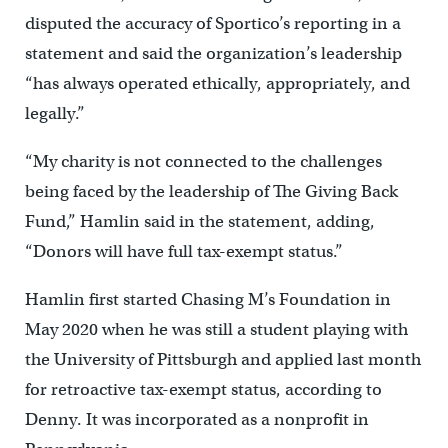
disputed the accuracy of Sportico’s reporting in a
statement and said the organization’s leadership
“has always operated ethically, appropriately, and
legally.”
“My charity is not connected to the challenges
being faced by the leadership of The Giving Back
Fund,” Hamlin said in the statement, adding,
“Donors will have full tax-exempt status.”
Hamlin first started Chasing M’s Foundation in
May 2020 when he was still a student playing with
the University of Pittsburgh and applied last month
for retroactive tax-exempt status, according to
Denny. It was incorporated as a nonprofit in