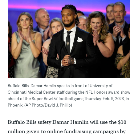
Buffalo Bills' Damar Hamlin speaks in front of University of
Cincinnati Medical Center staff during the NFL Honors award show
ahead of the Super Bowl 57 football game,Thursday, Feb. 9, 2023, in
Phoenix. (AP Photo/David J. Phillip)
Buffalo Bills safety Damar Hamlin will use the $10
million given to online fundraising campaigns by