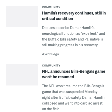
COMMUNITY
Hamlin’s recovery continues, still in
critical condition
Doctors describe Damar Hamlin’s
neurological function as “excellent,” and
the Buffalo Bills safety and Pa. native is
still making progress in his recovery.
4 years ago
COMMUNITY
NFL announces Bills-Bengals game
won’t be resumed
The NFL won't resume the Bills-Bengals
game that was suspended Monday
night after Buffalo safety Damar Hamlin
collapsed and went into cardiac arrest
on the field.