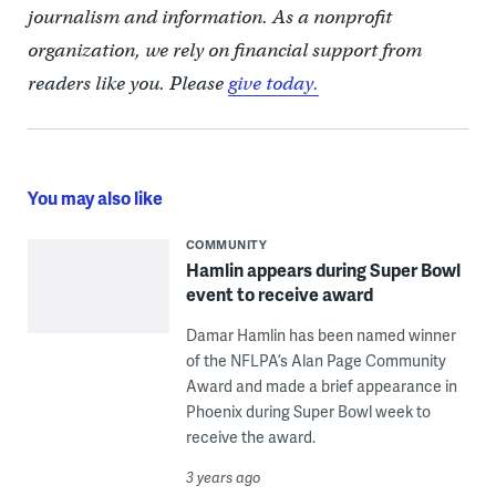
journalism and information. As a nonprofit
organization, we rely on financial support from
readers like you. Please
give today.
You may also like
COMMUNITY
Hamlin appears during Super Bowl
event to receive award
Damar Hamlin has been named winner
of the NFLPA’s Alan Page Community
Award and made a brief appearance in
Phoenix during Super Bowl week to
receive the award.
3 years ago