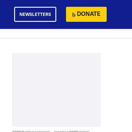
DONATE
NEWSLETTERS
WHYY thanks our sponsors — become a WHYY sponsor