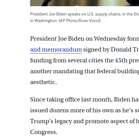
President Joe Biden speaks on U.S. supply chains, in the S
in Washington. (AP Photo/Evan Vucci)
President Joe Biden on Wednesday forma
and memorandum
signed by Donald Tr
funding from several cities the 45th p
another mandating that federal building
aesthetic.
Since taking office last month, Biden 
issued dozens more of his own as he’s s
Trump’s legacy and promote aspect of 
Congress.