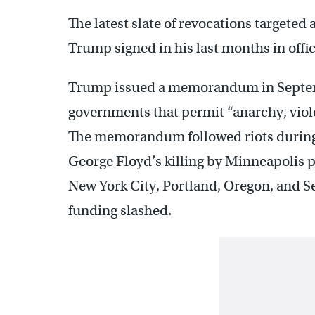
The latest slate of revocations targeted 
Trump signed in his last months in offic
Trump issued a memorandum in Septemb
governments that permit “anarchy, viol
The memorandum followed riots during 
George Floyd’s killing by Minneapolis p
New York City, Portland, Oregon, and Sea
funding slashed.