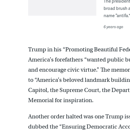
The president
broad brush a
name “antifa.
6 years ago
Trump in his “Promoting Beautiful Fede
America’s forefathers “wanted public b
and encourage civic virtue.” The memo
to “America’s beloved landmark buildin
Capitol, the Supreme Court, the Depart
Memorial for inspiration.
Another order halted was one Trump issu
dubbed the “Ensuring Democratic Accou