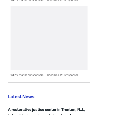
WHYY thanks our sponsors — become a WHYY sponsor
Latest News
A restorative justice center in Trenton, N.J.,