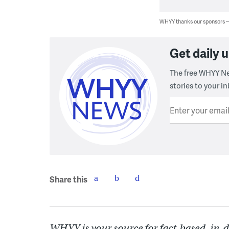
WHYY thanks our sponsors
Get daily
The free WHYY Ne
stories to your in
Enter your emai
Share this
WHYY is your source for fact-based, in-