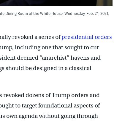
tate Dining Room of the White House, Wednesday, Feb. 24, 2021,
lly revoked a series of
presidential orders
ump, including one that sought to cut
resident deemed “anarchist” havens and
s should be designed in a classical
has revoked dozens of Trump orders and
ought to target foundational aspects of
his own agenda without going through