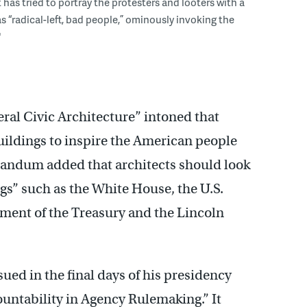
 has tried to portray the protesters and looters with a
s “radical-left, bad people,” ominously invoking the
"
ral Civic Architecture” intoned that
uildings to inspire the American people
randum added that architects should look
gs” such as the White House, the U.S.
ment of the Treasury and the Lincoln
ed in the final days of his presidency
ntability in Agency Rulemaking.” It