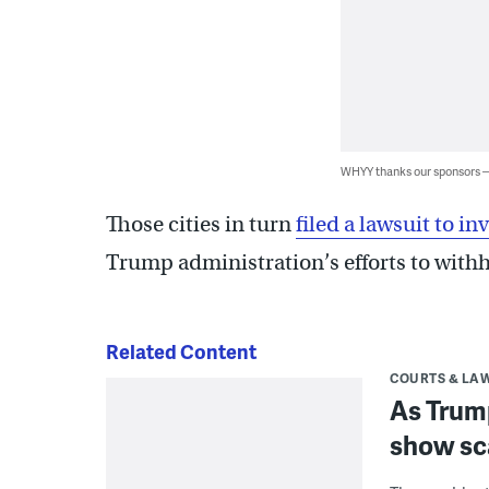
WHYY thanks our sponsors
Those cities in turn
filed a lawsuit to i
Trump administration’s efforts to withh
Related Content
COURTS & LA
As Trump
show sc