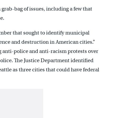
a grab-bag of issues, including a few that
e.
er that sought to identify municipal
ence and destruction in American cities.”
anti-police and anti-racism protests over
olice. The Justice Department identified
ttle as three cities that could have federal