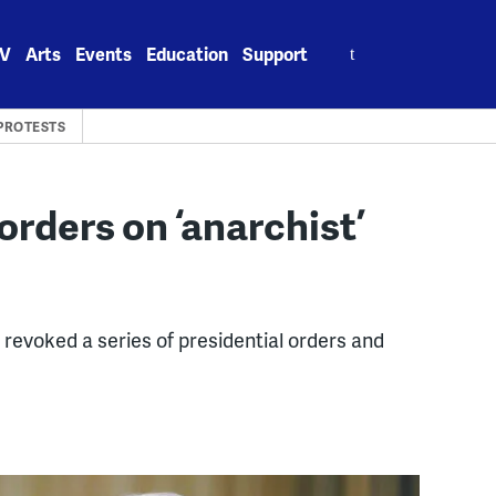
Search
V
Arts
Events
Education
Support
for:
PROTESTS
rders on ‘anarchist’
revoked a series of presidential orders and