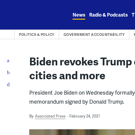
Skip
to
News
Radio & Podcasts
T
content
POLITICS & POLICY
GOVERNMENT ACCOUNTABILITY
Biden revokes Trump o
cities and more
President Joe Biden on Wednesday formally 
memorandum signed by Donald Trump.
By
Associated Press
February 24, 2021