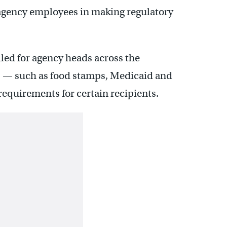
al agency employees in making regulatory
lled for agency heads across the
 — such as food stamps, Medicaid and
equirements for certain recipients.