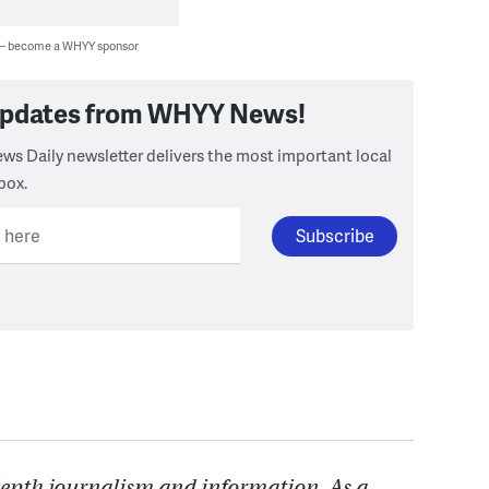
 — become a WHYY sponsor
 updates from WHYY News!
ws Daily newsletter delivers the most important local
box.
l here
depth journalism and information. As a