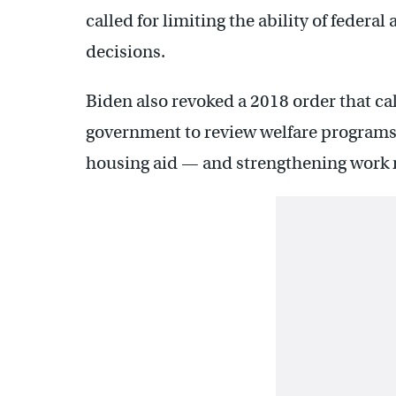
called for limiting the ability of feder
decisions.
Biden also revoked a 2018 order that ca
government to review welfare programs
housing aid — and strengthening work r