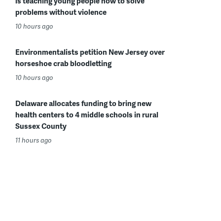
is teaching young people how to solve
problems without violence
10 hours ago
Environmentalists petition New Jersey over
horseshoe crab bloodletting
10 hours ago
Delaware allocates funding to bring new
health centers to 4 middle schools in rural
Sussex County
11 hours ago