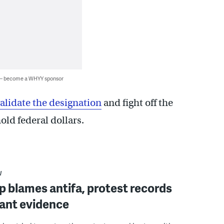
 — become a WHYY sponsor
nvalidate the designation
and fight off the
old federal dollars.
W
 blames antifa, protest records
ant evidence