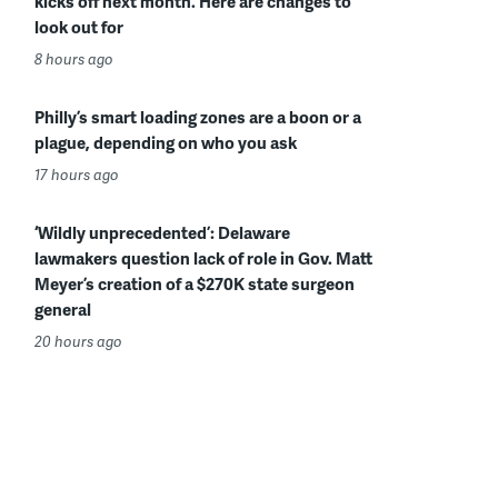
kicks off next month. Here are changes to
look out for
8 hours ago
Philly’s smart loading zones are a boon or a
plague, depending on who you ask
17 hours ago
‘Wildly unprecedented’: Delaware
lawmakers question lack of role in Gov. Matt
Meyer’s creation of a $270K state surgeon
general
20 hours ago