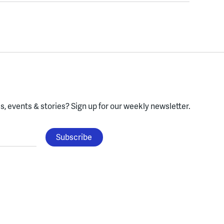
, events & stories?
Sign up for our weekly newsletter.