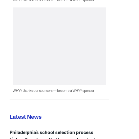
WHYY thanks our sponsors — become a WHYY sponsor
Latest News
Philadelphia’s school selection process