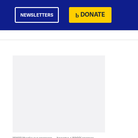
DONATE
NEWSLETTERS
WHYY thanks our sponsors — become a WHYY sponsor