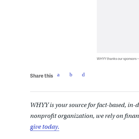
WHYY thanks our sponsors
Share this
WHYY is your source for fact-based, in-
nonprofit organization, we rely on finan
give today.