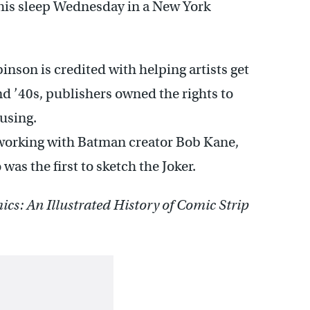
 his sleep Wednesday in a New York
inson is credited with helping artists get
and ’40s, publishers owned the rights to
using.
working with Batman creator Bob Kane,
as the first to sketch the Joker.
cs: An Illustrated History of Comic Strip