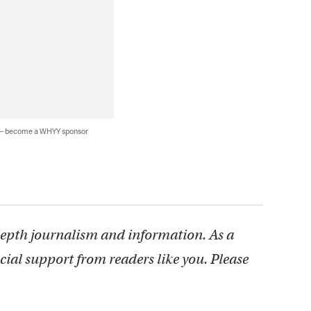
 — become a WHYY sponsor
depth journalism and information. As a
cial support from readers like you. Please