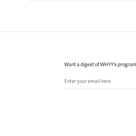
Want a digest of WHYY’s programs
Enter your email here