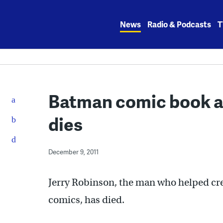
Skip
to
News
Radio & Podcasts
T
content
Batman comic book ar
dies
December 9, 2011
Jerry Robinson, the man who helped cre
comics, has died.