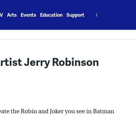
Search
V
Arts
Events
Education
Support
for:
tist Jerry Robinson
ate the Robin and Joker you see in Batman