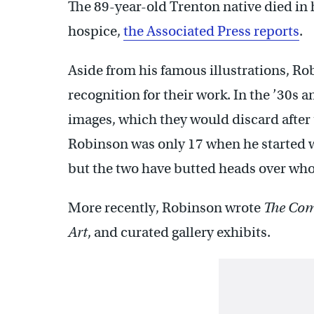
The 89-year-old Trenton native died in
hospice,
the Associated Press reports
.
Aside from his famous illustrations, Rob
recognition for their work. In the ’30s 
images, which they would discard after 
Robinson was only 17 when he started 
but the two have butted heads over who w
More recently, Robinson wrote
The Comi
Art
, and curated gallery exhibits.