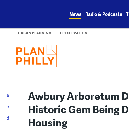
Skip
to
News
Radio & Podcasts
T
content
URBAN PLANNING
PRESERVATION
Awbury Arboretum Di
Historic Gem Being D
Housing