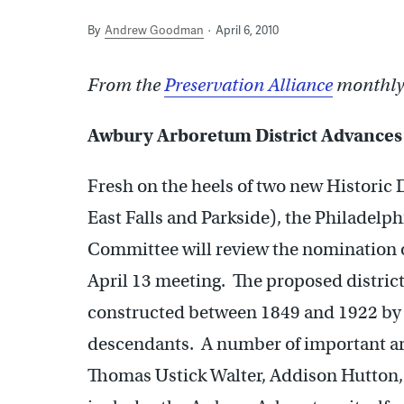
By
Andrew Goodman
April 6, 2010
From the
Preservation Alliance
monthly 
Awbury Arboretum District Advances
Fresh on the heels of two new Historic D
East Falls and Parkside), the Philadel
Committee will review the nomination 
April 13 meeting. The proposed district 
constructed between 1849 and 1922 by
descendants. A number of important arc
Thomas Ustick Walter, Addison Hutton,