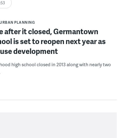
:53
URBAN PLANNING
e after it closed, Germantown
ool is set to reopen next year as
-use development
ood high school closed in 2013 along with nearly two
.