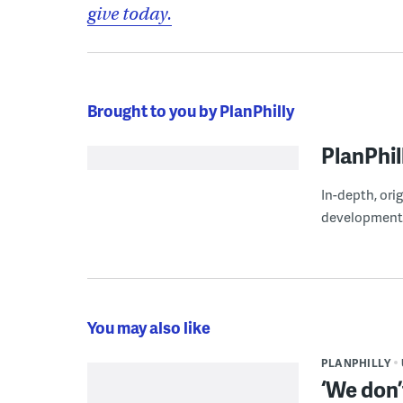
give today.
Brought to you by PlanPhilly
PlanPhil
In-depth, ori
development
You may also like
PLANPHILLY
‘We don’