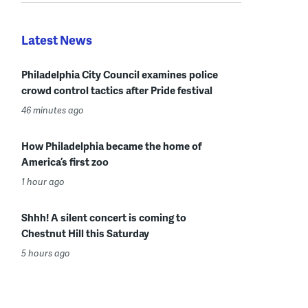
Latest News
Philadelphia City Council examines police
crowd control tactics after Pride festival
46 minutes ago
How Philadelphia became the home of
America’s first zoo
1 hour ago
Shhh! A silent concert is coming to
Chestnut Hill this Saturday
5 hours ago