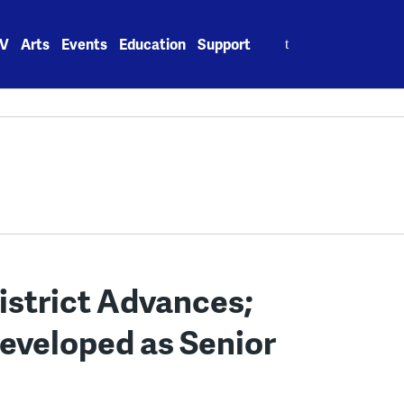
Search
V
Arts
Events
Education
Support
for:
strict Advances;
eveloped as Senior