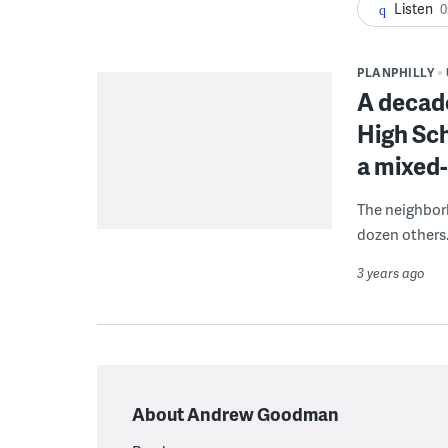
Listen
0
PLANPHILLY
A decad
High Sch
a mixed
The neighborh
dozen others
3 years ago
About Andrew Goodman