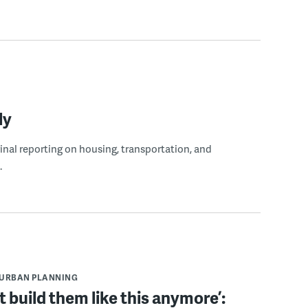
ly
ginal reporting on housing, transportation, and
.
URBAN PLANNING
t build them like this anymore’: