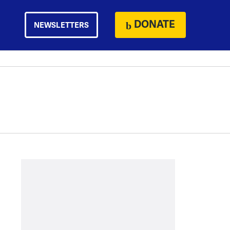
DONATE
NEWSLETTERS