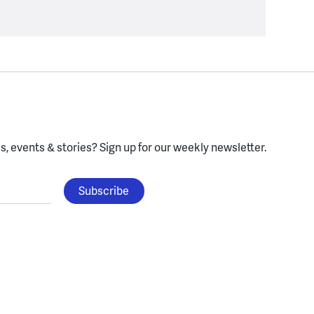
, events & stories?
Sign up for our weekly newsletter.