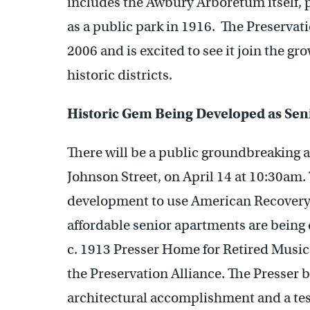
includes the Awbury Arboretum itself, 
as a public park in 1916. The Preservat
2006 and is excited to see it join the g
historic districts.
Historic Gem Being Developed as Sen
There will be a public groundbreaking 
Johnson Street, on April 14 at 10:30am. 
development to use American Recovery 
affordable senior apartments are being
c. 1913 Presser Home for Retired Music 
the Preservation Alliance. The Presser b
architectural accomplishment and a tes