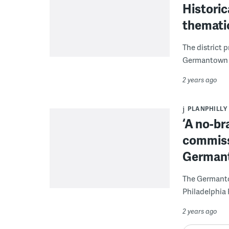
Histori
thematic
The district 
Germantown c
2 years ago
PLANPHILLY
‘A no-bra
commissi
German
The Germantow
Philadelphia 
2 years ago