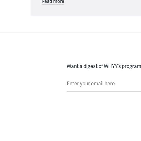
Read more
Want a digest of WHYY’s programs
Enter your email here