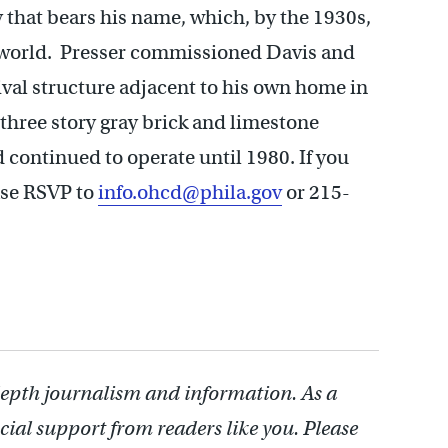
that bears his name, which, by the 1930s,
e world. Presser commissioned Davis and
val structure adjacent to his own home in
 three story gray brick and limestone
 continued to operate until 1980. If you
ase RSVP to
info.ohcd@phila.gov
or 215-
depth journalism and information. As a
cial support from readers like you. Please