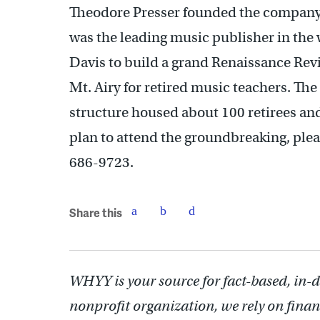
Theodore Presser founded the company 
was the leading music publisher in th
Davis to build a grand Renaissance Revi
Mt. Airy for retired music teachers. The
structure housed about 100 retirees and
plan to attend the groundbreaking, ple
686-9723.
Share this
WHYY is your source for fact-based, in-
nonprofit organization, we rely on finan