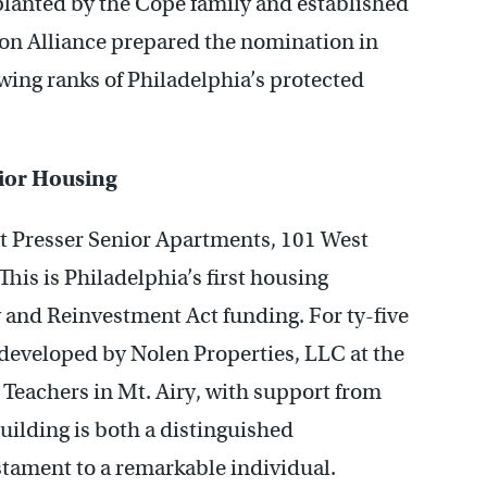
planted by the Cope family and established
ion Alliance prepared the nomination in
rowing ranks of Philadelphia’s protected
ior Housing
at Presser Senior Apartments, 101 West
This is Philadelphia’s first housing
and Reinvestment Act funding. For ty-five
 developed by Nolen Properties, LLC at the
Teachers in Mt. Airy, with support from
uilding is both a distinguished
tament to a remarkable individual.