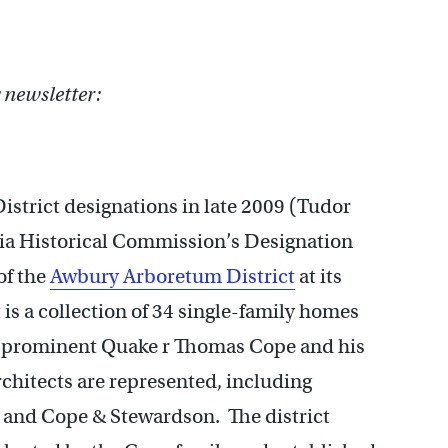
newsletter:
istrict designations in late 2009 (Tudor
phia Historical Commission’s Designation
of the
Awbury Arboretum District
at its
is a collection of 34 single-family homes
 prominent Quake r Thomas Cope and his
hitects are represented, including
 and Cope & Stewardson. The district