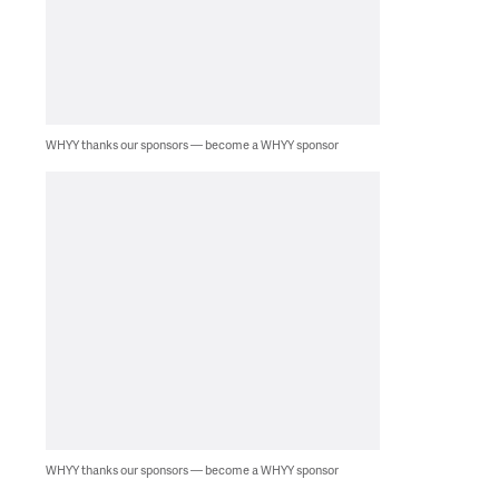
WHYY thanks our sponsors — become a WHYY sponsor
WHYY thanks our sponsors — become a WHYY sponsor