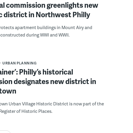
cal commission greenlights new
 district in Northwest Philly
protects apartment buildings in Mount Airy and
onstructed during WWI and WWII.
URBAN PLANNING
iner’: Philly’s historical
on designates new district in
town
n Urban Village Historic District is now part of the
Register of Historic Places.