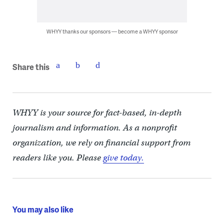
WHYY thanks our sponsors — become a WHYY sponsor
Share this
WHYY is your source for fact-based, in-depth
journalism and information. As a nonprofit
organization, we rely on financial support from
readers like you. Please
give today.
You may also like