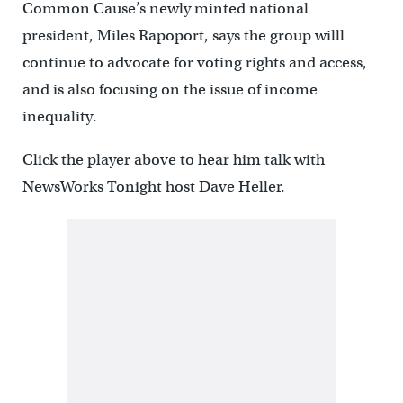
Common Cause’s newly minted national
president, Miles Rapoport, says the group willl
continue to advocate for voting rights and access,
and is also focusing on the issue of income
inequality.
Click the player above to hear him talk with
NewsWorks Tonight host Dave Heller.