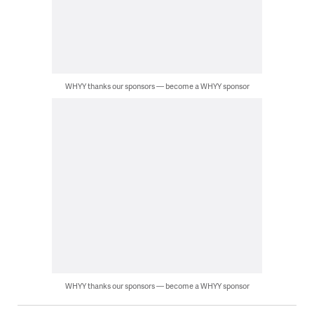
WHYY thanks our sponsors — become a WHYY sponsor
WHYY thanks our sponsors — become a WHYY sponsor