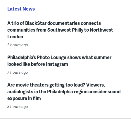
Latest News
A trio of BlackStar documentaries connects
communities from Southwest Philly to Northwest
London
2 hours ago
Philadelphia’s Photo Lounge shows what summer
looked like before Instagram
7 hours ago
Are movie theaters getting too loud? Viewers,
audiologists in the Philadelphia region consider sound
exposure in film
8 hours ago