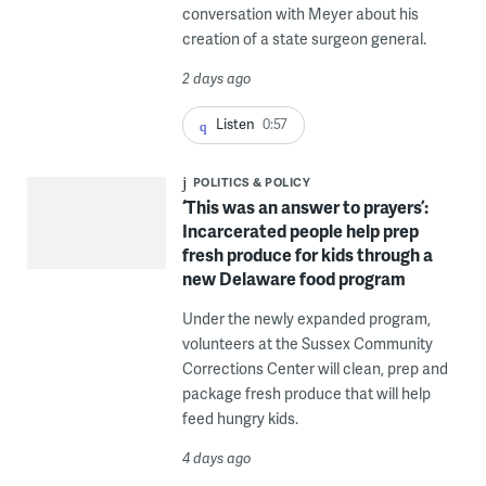
conversation with Meyer about his
creation of a state surgeon general.
2 days ago
Listen
0:57
POLITICS & POLICY
‘This was an answer to prayers’:
Incarcerated people help prep
fresh produce for kids through a
new Delaware food program
Under the newly expanded program,
volunteers at the Sussex Community
Corrections Center will clean, prep and
package fresh produce that will help
feed hungry kids.
4 days ago