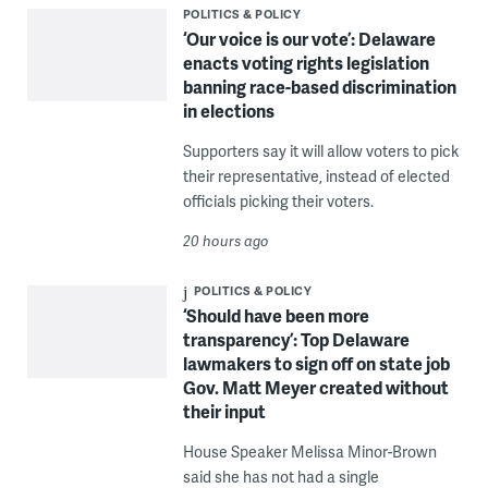
POLITICS & POLICY
‘Our voice is our vote’: Delaware
enacts voting rights legislation
banning race-based discrimination
in elections
Supporters say it will allow voters to pick
their representative, instead of elected
officials picking their voters.
20 hours ago
POLITICS & POLICY
‘Should have been more
transparency’: Top Delaware
lawmakers to sign off on state job
Gov. Matt Meyer created without
their input
House Speaker Melissa Minor-Brown
said she has not had a single