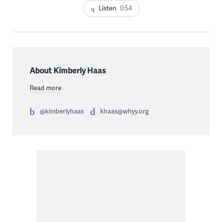
Listen
0:54
About Kimberly Haas
Read more
@kimberlyhaas
khaas@whyy.org