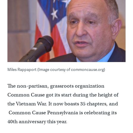
Miles Rappaport (Image courtesy of commoncause.org)
The non-partisan, grassroots organization
Common Cause got its start during the height of
the Vietnam War. It now boasts 35 chapters, and
Common Cause Pennsylvania is celebrating its
40th anniversary this year.