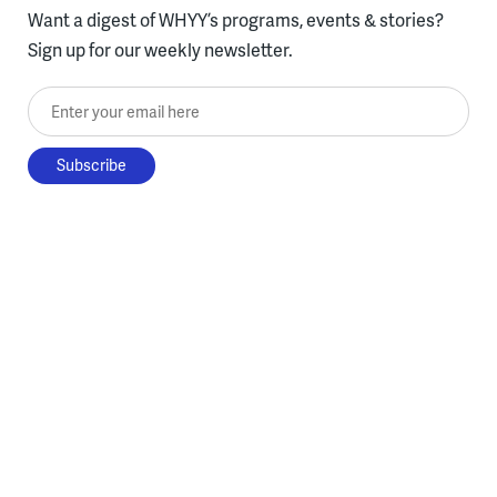
Want a digest of WHYY’s programs, events & stories?
Sign up for our weekly newsletter.
Enter your email here