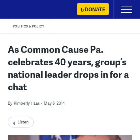
Skip
DONATE
Primary
to
Menu
content
POLITICS & POLICY
As Common Cause Pa.
celebrates 40 years, group’s
national leader drops in for a
chat
By
Kimberly Haas
May 8, 2014
Listen