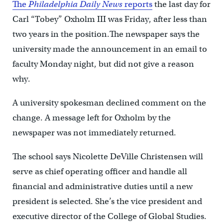
The
Philadelphia Daily News
reports
the last day for
Carl “Tobey” Oxholm III was Friday, after less than
two years in the position.The newspaper says the
university made the announcement in an email to
faculty Monday night, but did not give a reason
why.
A university spokesman declined comment on the
change. A message left for Oxholm by the
newspaper was not immediately returned.
The school says Nicolette DeVille Christensen will
serve as chief operating officer and handle all
financial and administrative duties until a new
president is selected. She’s the vice president and
executive director of the College of Global Studies.