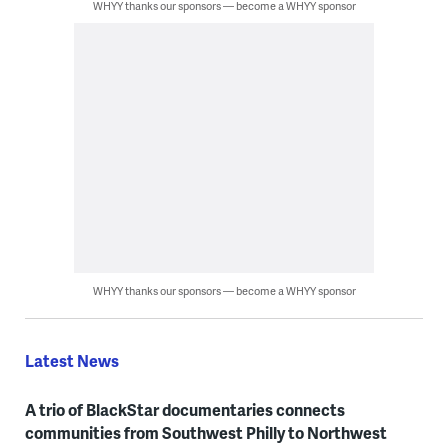
WHYY thanks our sponsors — become a WHYY sponsor
WHYY thanks our sponsors — become a WHYY sponsor
Latest News
A trio of BlackStar documentaries connects
communities from Southwest Philly to Northwest