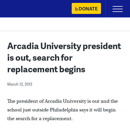
Skip
DONATE
Primary
to
Menu
content
Arcadia University president
is out, search for
replacement begins
March 12, 2013
The president of Arcadia University is out and the
school just outside Philadelphia says it will begin
the search for a replacement.