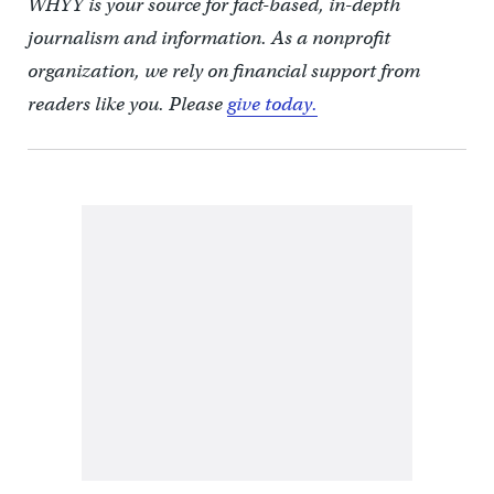
WHYY is your source for fact-based, in-depth
journalism and information. As a nonprofit
organization, we rely on financial support from
readers like you. Please
give today.