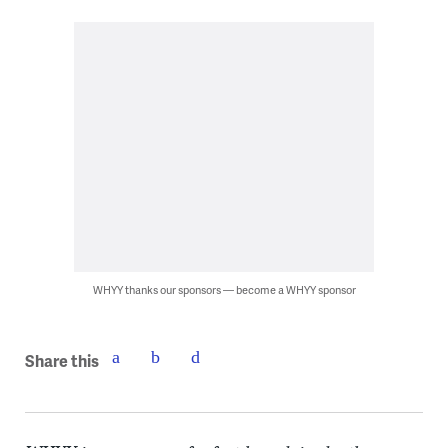
WHYY thanks our sponsors — become a WHYY sponsor
Share this