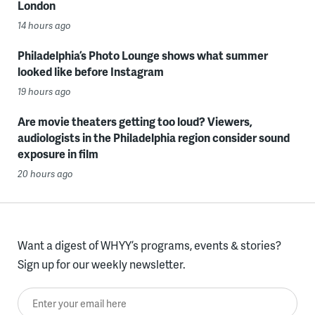
London
14 hours ago
Philadelphia’s Photo Lounge shows what summer
looked like before Instagram
19 hours ago
Are movie theaters getting too loud? Viewers,
audiologists in the Philadelphia region consider sound
exposure in film
20 hours ago
Want a digest of WHYY’s programs, events & stories?
Sign up for our weekly newsletter.
Enter your email here