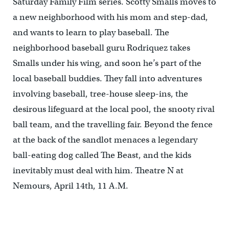
Saturday Family Film series. Scotty Smalls moves to
a new neighborhood with his mom and step-dad,
and wants to learn to play baseball. The
neighborhood baseball guru Rodriquez takes
Smalls under his wing, and soon he’s part of the
local baseball buddies. They fall into adventures
involving baseball, tree-house sleep-ins, the
desirous lifeguard at the local pool, the snooty rival
ball team, and the travelling fair. Beyond the fence
at the back of the sandlot menaces a legendary
ball-eating dog called The Beast, and the kids
inevitably must deal with him. Theatre N at
Nemours, April 14th, 11 A.M.