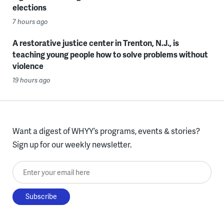
elections
7 hours ago
A restorative justice center in Trenton, N.J., is
teaching young people how to solve problems without
violence
19 hours ago
Want a digest of WHYY’s programs, events & stories?
Sign up for our weekly newsletter.
Enter your email here