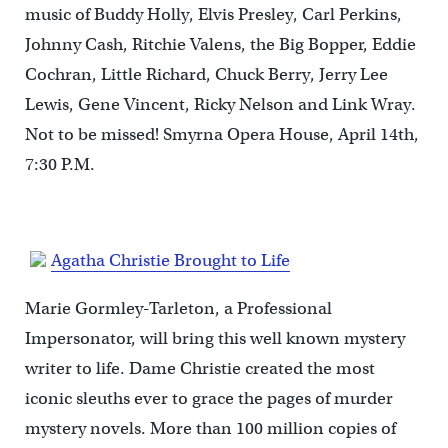
music of Buddy Holly, Elvis Presley, Carl Perkins,
Johnny Cash, Ritchie Valens, the Big Bopper, Eddie
Cochran, Little Richard, Chuck Berry, Jerry Lee
Lewis, Gene Vincent, Ricky Nelson and Link Wray.
Not to be missed! Smyrna Opera House, April 14th,
7:30 P.M.
Agatha Christie Brought to Life
Marie Gormley-Tarleton, a Professional
Impersonator, will bring this well known mystery
writer to life. Dame Christie created the most
iconic sleuths ever to grace the pages of murder
mystery novels. More than 100 million copies of