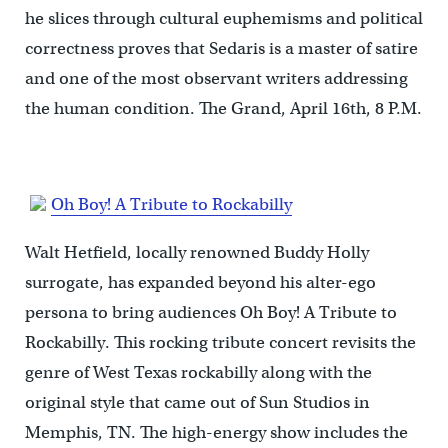
he slices through cultural euphemisms and political
correctness proves that Sedaris is a master of satire
and one of the most observant writers addressing
the human condition. The Grand, April 16th, 8 P.M.
Oh Boy! A Tribute to Rockabilly
Walt Hetfield, locally renowned Buddy Holly
surrogate, has expanded beyond his alter-ego
persona to bring audiences Oh Boy! A Tribute to
Rockabilly. This rocking tribute concert revisits the
genre of West Texas rockabilly along with the
original style that came out of Sun Studios in
Memphis, TN. The high-energy show includes the