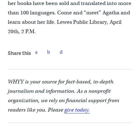
her books have been sold and translated into more
than 100 languages. Come and “meet” Agatha and
learn about her life. Lewes Public Library, April
20th, 2 P.M.
Share this
WHYY is your source for fact-based, in-depth
journalism and information. As a nonprofit
organization, we rely on financial support from
readers like you. Please
give today.