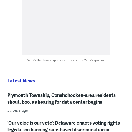
WHYY thanks our sponsors — become a WHYY sponsor
Latest News
Plymouth Township, Conshohocken-area residents
shout, boo, as hearing for data center begins
5 hours ago
‘Our voice is our vote’: Delaware enacts voting rights
legislation banning race-based discrimination in