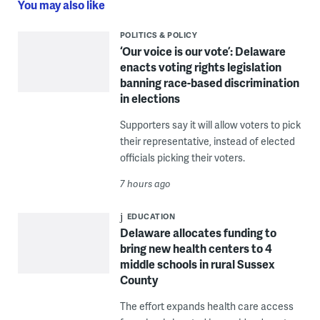
You may also like
POLITICS & POLICY
‘Our voice is our vote’: Delaware
enacts voting rights legislation
banning race-based discrimination
in elections
Supporters say it will allow voters to pick
their representative, instead of elected
officials picking their voters.
7 hours ago
EDUCATION
Delaware allocates funding to
bring new health centers to 4
middle schools in rural Sussex
County
The effort expands health care access