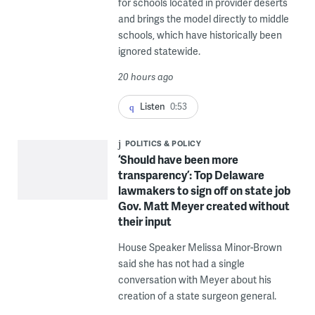
for schools located in provider deserts
and brings the model directly to middle
schools, which have historically been
ignored statewide.
20 hours ago
Listen
0:53
POLITICS & POLICY
‘Should have been more
transparency’: Top Delaware
lawmakers to sign off on state job
Gov. Matt Meyer created without
their input
House Speaker Melissa Minor-Brown
said she has not had a single
conversation with Meyer about his
creation of a state surgeon general.