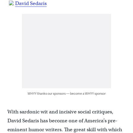
David Sedaris
WHYY thanks our sponsors — become a WHYY sponsor
With sardonic wit and incisive social critiques,
David Sedaris has become one of America’s pre-
eminent humor writers. The great skill with which