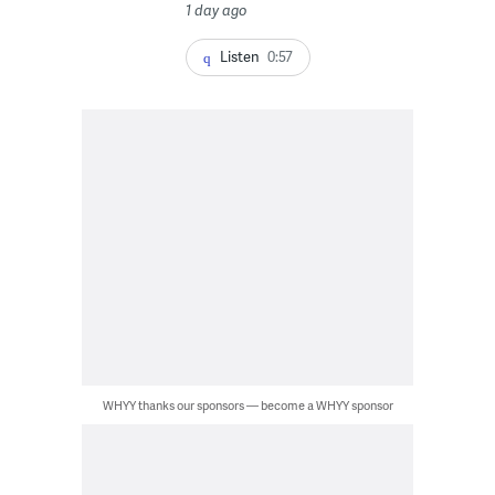
1 day ago
Listen
0:57
WHYY thanks our sponsors — become a WHYY sponsor