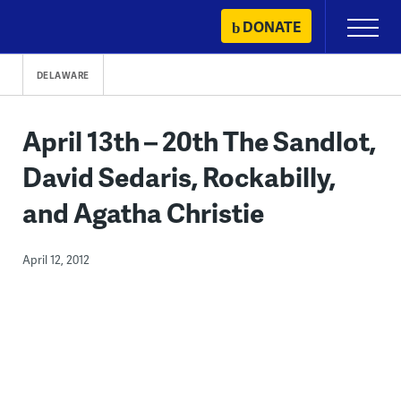
Skip
DONATE
Primary
to
Menu
content
DELAWARE
April 13th – 20th The Sandlot,
David Sedaris, Rockabilly,
and Agatha Christie
April 12, 2012