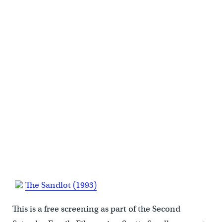
The Sandlot (1993)
This is a free screening as part of the Second