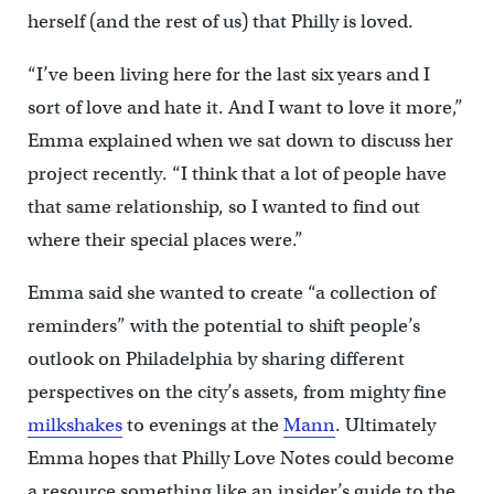
herself (and the rest of us) that Philly is loved.
“I’ve been living here for the last six years and I
sort of love and hate it. And I want to love it more,”
Emma explained when we sat down to discuss her
project recently. “I think that a lot of people have
that same relationship, so I wanted to find out
where their special places were.”
Emma said she wanted to create “a collection of
reminders” with the potential to shift people’s
outlook on Philadelphia by sharing different
perspectives on the city’s assets, from mighty fine
milkshakes
to evenings at the
Mann
. Ultimately
Emma hopes that Philly Love Notes could become
a resource something like an insider’s guide to the