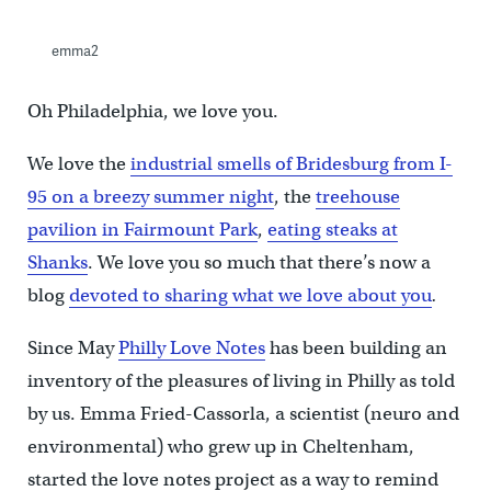
emma2
Oh Philadelphia, we love you.
We love the
industrial smells of Bridesburg from I-
95 on a breezy summer night
, the
treehouse
pavilion in Fairmount Park
,
eating steaks at
Shanks
. We love you so much that there’s now a
blog
devoted to sharing what we love about you
.
Since May
Philly Love Notes
has been building an
inventory of the pleasures of living in Philly as told
by us. Emma Fried-Cassorla, a scientist (neuro and
environmental) who grew up in Cheltenham,
started the love notes project as a way to remind