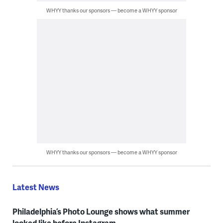
WHYY thanks our sponsors — become a WHYY sponsor
WHYY thanks our sponsors — become a WHYY sponsor
Latest News
Philadelphia’s Photo Lounge shows what summer
looked like before Instagram