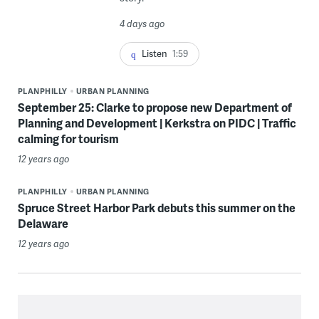
4 days ago
Listen
1:59
PLANPHILLY
URBAN PLANNING
September 25: Clarke to propose new Department of
Planning and Development | Kerkstra on PIDC | Traffic
calming for tourism
12 years ago
PLANPHILLY
URBAN PLANNING
Spruce Street Harbor Park debuts this summer on the
Delaware
12 years ago