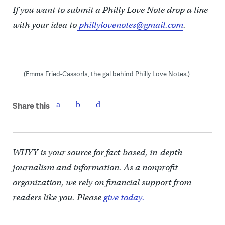
If you want to submit a Philly Love Note drop a line
with your idea to
phillylovenotes@gmail.com
.
(Emma Fried-Cassorla, the gal behind Philly Love Notes.)
Share this
WHYY is your source for fact-based, in-depth
journalism and information. As a nonprofit
organization, we rely on financial support from
readers like you. Please
give today.