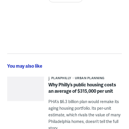
You may also like
PLANPHILLY
URBAN PLANNING
Why Philly’s public housing costs
an average of $315,000 per unit
PHA’s $6.3 billion plan would remake its
aging housing portfolio. Its per-unit
estimate, which rivals the value of many
Philadelphia homes, doesn’t tell the full
story.