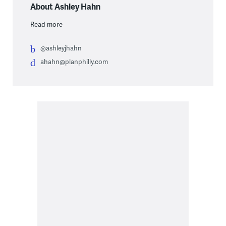
About Ashley Hahn
Read more
@ashleyjhahn
ahahn@planphilly.com