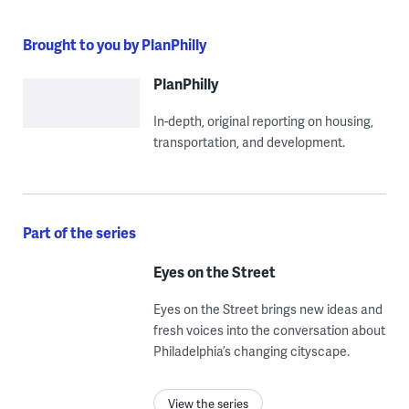
Brought to you by PlanPhilly
PlanPhilly
In-depth, original reporting on housing,
transportation, and development.
Part of the series
Eyes on the Street
Eyes on the Street brings new ideas and
fresh voices into the conversation about
Philadelphia’s changing cityscape.
View the series