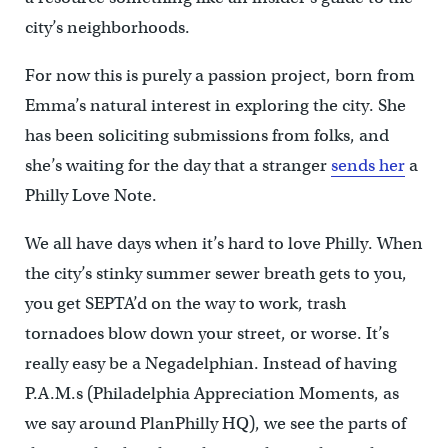
city’s neighborhoods.
For now this is purely a passion project, born from
Emma’s natural interest in exploring the city. She
has been soliciting submissions from folks, and
she’s waiting for the day that a stranger
sends her
a
Philly Love Note.
We all have days when it’s hard to love Philly. When
the city’s stinky summer sewer breath gets to you,
you get SEPTA’d on the way to work, trash
tornadoes blow down your street, or worse. It’s
really easy be a Negadelphian. Instead of having
P.A.M.s (Philadelphia Appreciation Moments, as
we say around PlanPhilly HQ), we see the parts of