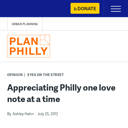
Skip
DONATE
Primary
to
Menu
content
URBAN PLANNING
OPINION
EYES ON THE STREET
Appreciating Philly one love
note at a time
By
Ashley Hahn
July 25, 2012