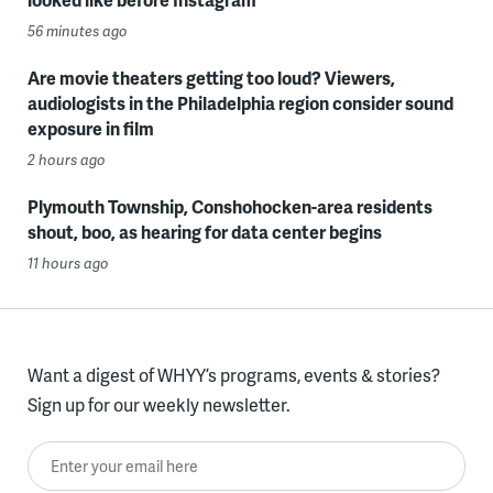
56 minutes ago
Are movie theaters getting too loud? Viewers,
audiologists in the Philadelphia region consider sound
exposure in film
2 hours ago
Plymouth Township, Conshohocken-area residents
shout, boo, as hearing for data center begins
11 hours ago
Want a digest of WHYY’s programs, events & stories?
Sign up for our weekly newsletter.
Enter your email here