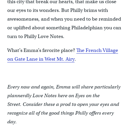
this city that break our hearts, that make us close
our eyes to its wonders. But Philly brims with
awesomeness, and when you need to be reminded
or uplifted about something Philadelphian you can
turn to Philly Love Notes.
What’s Emma’s favorite place?
The French Village
on Gate Lane in West Mt. Airy
.
Every now and again, Emma will share particularly
plannerdly Love Notes here on Eyes on the
Street. Consider these a prod to open your eyes and
recognize all of the good things Philly offers every
day.