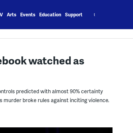
Search
V
Arts
Events
Education
Support
for:
cebook watched as
rols predicted with almost 90% certainty
 murder broke rules against inciting violence.