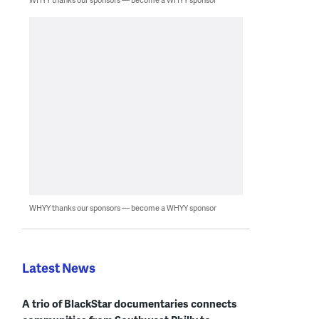
WHYY thanks our sponsors — become a WHYY sponsor
Latest News
A trio of BlackStar documentaries connects