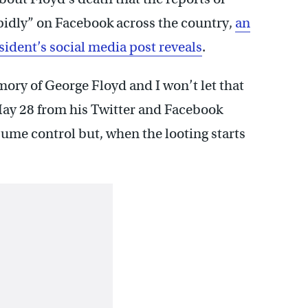
pidly” on Facebook across the country,
an
sident’s social media post reveals
.
ry of George Floyd and I won’t let that
May 28 from his Twitter and Facebook
sume control but, when the looting starts