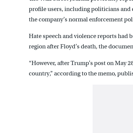
profile users, including politicians and 
the company’s normal enforcement poli
Hate speech and violence reports had b
region after Floyd’s death, the documen
“However, after Trump’s post on May 28,
country,” according to the memo, publish