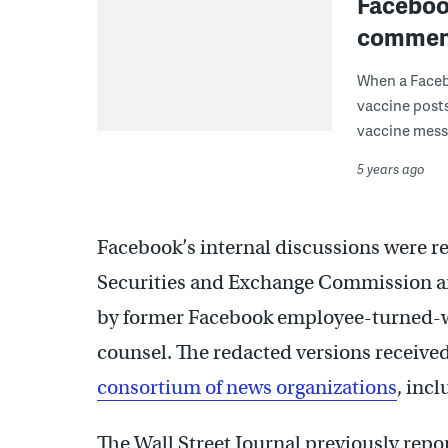
Facebook
commen
When a Faceb
vaccine posts
vaccine messa
5 years ago
Facebook’s internal discussions were re
Securities and Exchange Commission an
by former Facebook employee-turned-w
counsel. The redacted versions receive
consortium of news organizations
, inc
The Wall Street Journal previously rep