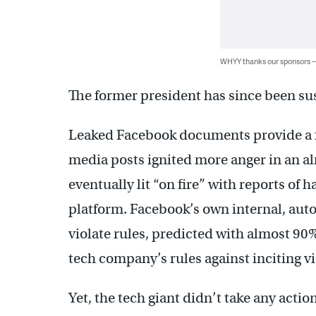
WHYY thanks our sponsors
The former president has since been s
Leaked Facebook documents provide a f
media posts ignited more anger in an a
eventually lit “on fire” with reports of 
platform. Facebook’s own internal, auto
violate rules, predicted with almost 90
tech company’s rules against inciting v
Yet, the tech giant didn’t take any act