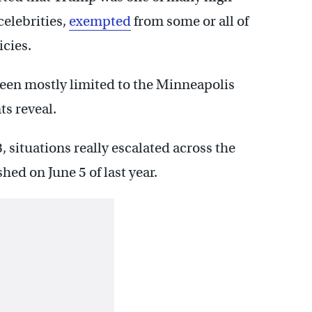
celebrities,
exempted
from some or all of
cies.
een mostly limited to the Minneapolis
ts reveal.
 situations really escalated across the
ed on June 5 of last year.