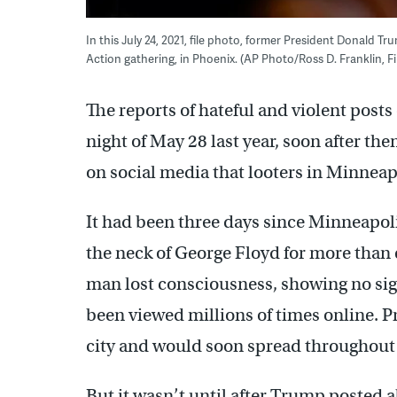
In this July 24, 2021, file photo, former President Donald T
Action gathering, in Phoenix. (AP Photo/Ross D. Franklin, Fi
The reports of hateful and violent post
night of May 28 last year, soon after t
on social media that looters in Minneap
It had been three days since Minneapol
the neck of George Floyd for more than 
man lost consciousness, showing no sign
been viewed millions of times online. P
city and would soon spread throughout 
But it wasn’t until after Trump posted a