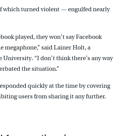
 which turned violent — engulfed nearly
ebook played, they won’t say Facebook
he megaphone,” said Lainer Holt, a
University. “I don’t think there’s any way
erbated the situation.”
responded quickly at the time by covering
iting users from sharing it any further.