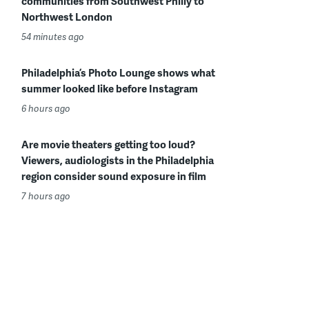
communities from Southwest Philly to
Northwest London
54 minutes ago
Philadelphia’s Photo Lounge shows what
summer looked like before Instagram
6 hours ago
Are movie theaters getting too loud?
Viewers, audiologists in the Philadelphia
region consider sound exposure in film
7 hours ago