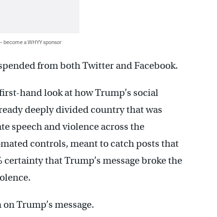
 — become a WHYY sponsor
uspended from both Twitter and Facebook.
irst-hand look at how Trump’s social
lready deeply divided country that was
hate speech and violence across the
mated controls, meant to catch posts that
% certainty that Trump’s message broke the
iolence.
ion on Trump’s message.