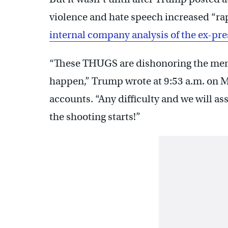
violence and hate speech increased “ra
internal company analysis of the ex-pre
“These THUGS are dishonoring the memo
happen,” Trump wrote at 9:53 a.m. on 
accounts. “Any difficulty and we will as
the shooting starts!”