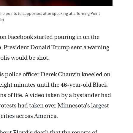
rump points to supporters after speaking at a Turning Point
le)
s on Facebook started pouring in on the
hen-President Donald Trump sent a warning
olis would be shot.
is police officer Derek Chauvin kneeled on
eight minutes until the 46-year-old Black
s of life. A video taken by a bystander had
rotests had taken over Minnesota’s largest
cities across America.
bout Floyd’s death that the reports of