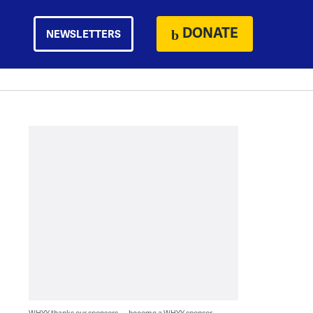
DONATE
NEWSLETTERS
WHYY thanks our sponsors — become a WHYY sponsor