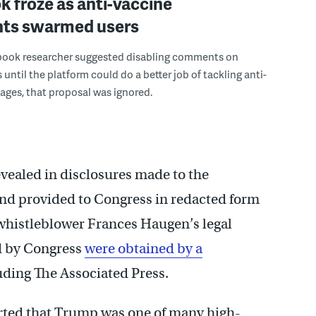
 froze as anti-vaccine
ts swarmed users
ook researcher suggested disabling comments on
 until the platform could do a better job of tackling anti-
ges, that proposal was ignored.
vealed in disclosures made to the
d provided to Congress in redacted form
histleblower Frances Haugen’s legal
d by Congress
were obtained by a
luding The Associated Press.
orted that Trump was one of many high-