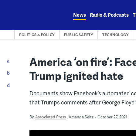
Skip
to
News
Radio & Podcasts
T
content
POLITICS & POLICY
PUBLIC SAFETY
TECHNOLOGY
America ‘on fire’: Fa
Trump ignited hate
Documents show Facebook’s automated cont
that Trump’s comments after George Floyd's
By
Associated Press
Amanda Seitz
October 27, 2021