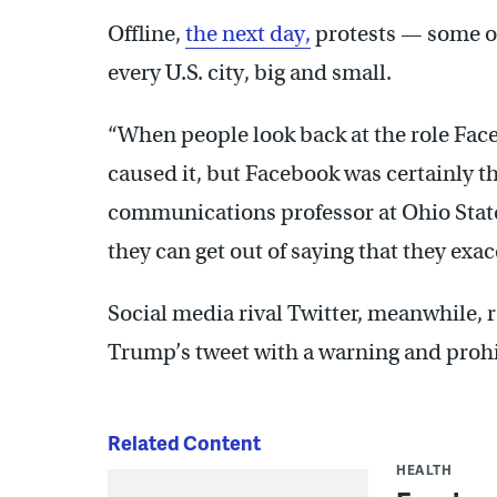
Offline,
the next day,
protests — some of
every U.S. city, big and small.
“When people look back at the role Fac
caused it, but Facebook was certainly t
communications professor at Ohio State 
they can get out of saying that they exac
Social media rival Twitter, meanwhile, 
Trump’s tweet with a warning and prohib
Related Content
HEALTH