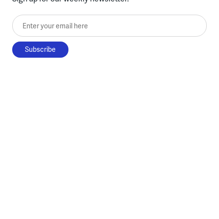
Enter your email here