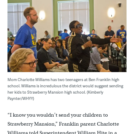
Mom Charlotte Williams has two teenagers at Ben Franklin high
school. Williams is incredulous the district would suggest sending
her kids to Strawberry Mansion high school. (Kimberly
Paynter/WHYY)
“I know you wouldn’t send your children to
Strawberry Mansion,” Franklin parent Charlotte
Williams told Superintendent William Hite in a