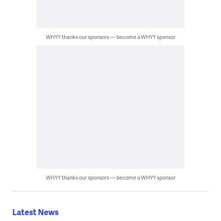
WHYY thanks our sponsors — become a WHYY sponsor
WHYY thanks our sponsors — become a WHYY sponsor
Latest News