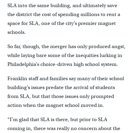
SLA into the same building, and ultimately save
the district the cost of spending millions to rent a
space for SLA, one of the city’s premier magnet
schools.
So far, though, the merger has only produced angst,
while laying bare some of the inequities lurking in
Philadelphia’s choice-driven high school system.
Franklin staff and families say many of their school
building’s issues predate the arrival of students
from SLA, but that those issues only prompted
action when the magnet school moved in.
“I’m glad that SLA is there, but prior to SLA
coming in, there was really no concern about the