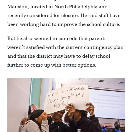
Mansion, located in North Philadelphia and
recently considered for closure. He said staff have
been working hard to improve the school culture.
But he also seemed to concede that parents
weren’t satisfied with the current contingency plan
and that the district may have to delay school
further to come up with better options.