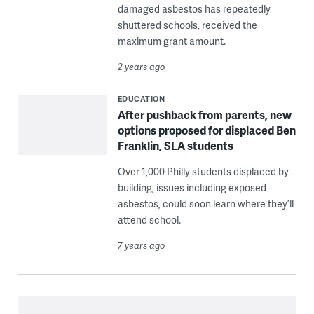
damaged asbestos has repeatedly
shuttered schools, received the
maximum grant amount.
2 years ago
EDUCATION
After pushback from parents, new
options proposed for displaced Ben
Franklin, SLA students
Over 1,000 Philly students displaced by
building, issues including exposed
asbestos, could soon learn where they’ll
attend school.
7 years ago