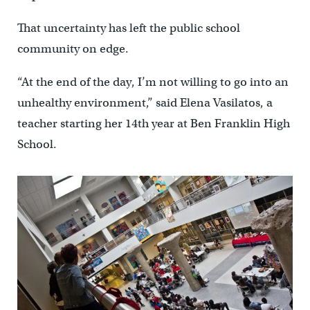
That uncertainty has left the public school
community on edge.
“At the end of the day, I’m not willing to go into an
unhealthy environment,” said Elena Vasilatos, a
teacher starting her 14th year at Ben Franklin High
School.