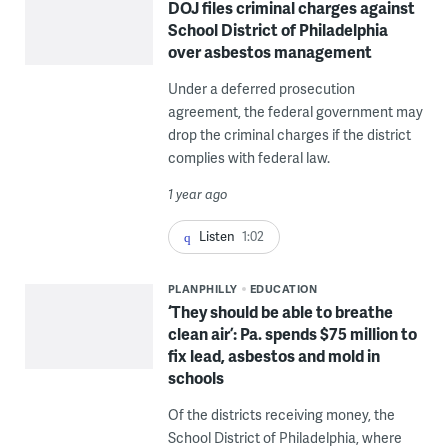
DOJ files criminal charges against
School District of Philadelphia
over asbestos management
Under a deferred prosecution
agreement, the federal government may
drop the criminal charges if the district
complies with federal law.
1 year ago
Listen
1:02
PLANPHILLY
EDUCATION
‘They should be able to breathe
clean air’: Pa. spends $75 million to
fix lead, asbestos and mold in
schools
Of the districts receiving money, the
School District of Philadelphia, where