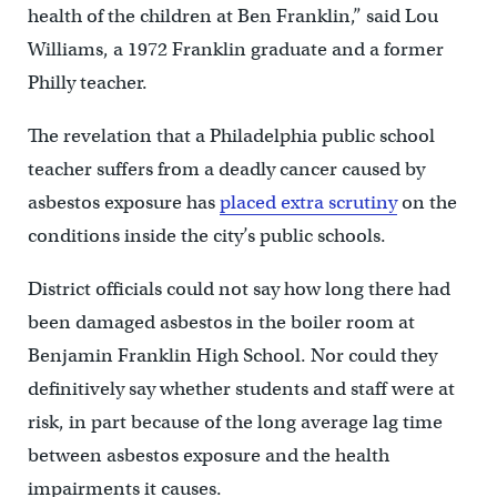
health of the children at Ben Franklin,” said Lou
Williams, a 1972 Franklin graduate and a former
Philly teacher.
The revelation that a Philadelphia public school
teacher suffers from a deadly cancer caused by
asbestos exposure has
placed extra scrutiny
on the
conditions inside the city’s public schools.
District officials could not say how long there had
been damaged asbestos in the boiler room at
Benjamin Franklin High School. Nor could they
definitively say whether students and staff were at
risk, in part because of the long average lag time
between asbestos exposure and the health
impairments it causes.