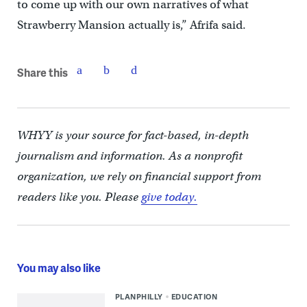
to come up with our own narratives of what
Strawberry Mansion actually is,” Afrifa said.
Share this
WHYY is your source for fact-based, in-depth
journalism and information. As a nonprofit
organization, we rely on financial support from
readers like you. Please
give today.
You may also like
PLANPHILLY
EDUCATION