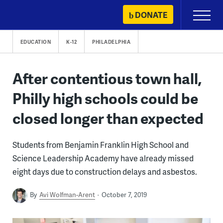
Skip
DONATE
Primary
to
Menu
content
EDUCATION
K-12
PHILADELPHIA
After contentious town hall,
Philly high schools could be
closed longer than expected
Students from Benjamin Franklin High School and
Science Leadership Academy have already missed
eight days due to construction delays and asbestos.
By
Avi Wolfman-Arent
October 7, 2019