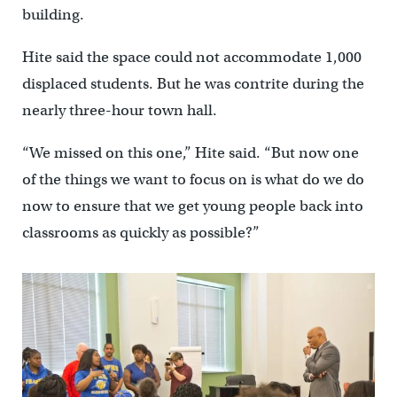
building.
Hite said the space could not accommodate 1,000
displaced students. But he was contrite during the
nearly three-hour town hall.
“We missed on this one,” Hite said. “But now one
of the things we want to focus on is what do we do
now to ensure that we get young people back into
classrooms as quickly as possible?”