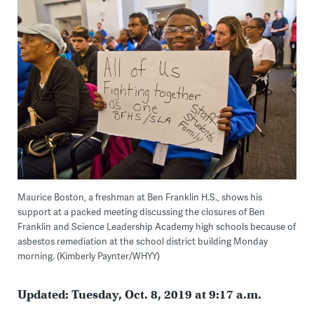
Maurice Boston, a freshman at Ben Franklin H.S., shows his
support at a packed meeting discussing the closures of Ben
Franklin and Science Leadership Academy high schools because of
asbestos remediation at the school district building Monday
morning. (Kimberly Paynter/WHYY)
Updated: Tuesday, Oct. 8, 2019 at 9:17 a.m.