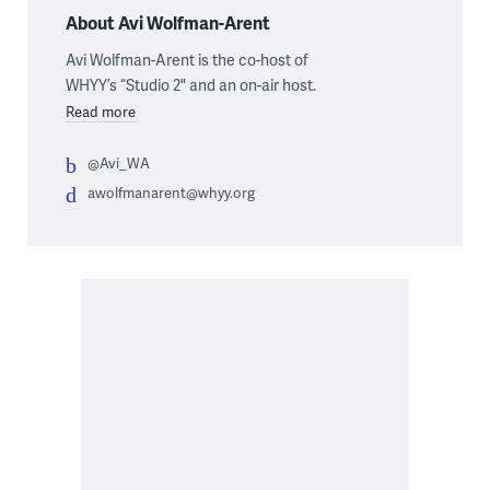
About Avi Wolfman-Arent
Avi Wolfman-Arent is the co-host of
WHYY’s “Studio 2" and an on-air host.
Read more
@Avi_WA
awolfmanarent@whyy.org