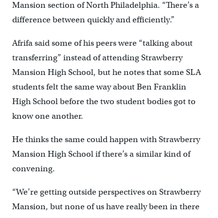
Mansion section of North Philadelphia. “There’s a
difference between quickly and efficiently.”
Afrifa said some of his peers were “talking about
transferring” instead of attending Strawberry
Mansion High School, but he notes that some SLA
students felt the same way about Ben Franklin
High School before the two student bodies got to
know one another.
He thinks the same could happen with Strawberry
Mansion High School if there’s a similar kind of
convening.
“We’re getting outside perspectives on Strawberry
Mansion, but none of us have really been in there