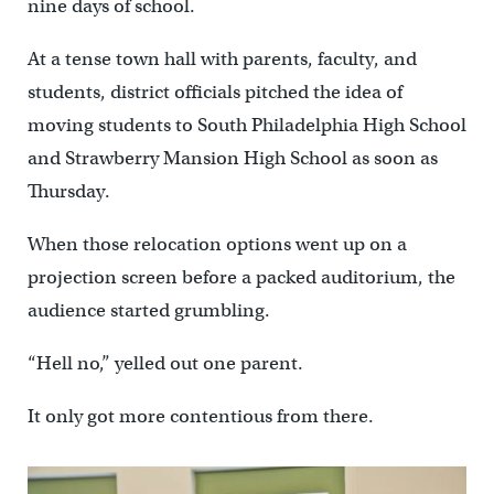
nine days of school.
At a tense town hall with parents, faculty, and
students, district officials pitched the idea of
moving students to South Philadelphia High School
and Strawberry Mansion High School as soon as
Thursday.
When those relocation options went up on a
projection screen before a packed auditorium, the
audience started grumbling.
“Hell no,” yelled out one parent.
It only got more contentious from there.