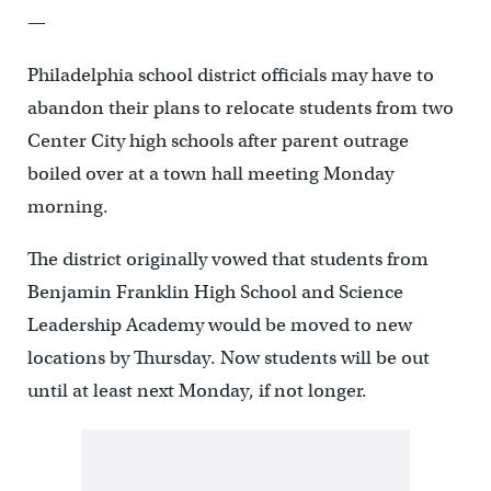
—
Philadelphia school district officials may have to
abandon their plans to relocate students from two
Center City high schools after parent outrage
boiled over at a town hall meeting Monday
morning.
The district originally vowed that students from
Benjamin Franklin High School and Science
Leadership Academy would be moved to new
locations by Thursday. Now students will be out
until at least next Monday, if not longer.