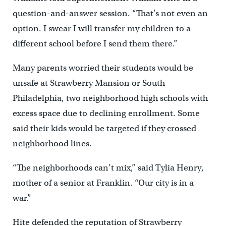
question-and-answer session. “That’s not even an
option. I swear I will transfer my children to a
different school before I send them there.”
Many parents worried their students would be
unsafe at Strawberry Mansion or South
Philadelphia, two neighborhood high schools with
excess space due to declining enrollment. Some
said their kids would be targeted if they crossed
neighborhood lines.
“The neighborhoods can’t mix,” said Tylia Henry,
mother of a senior at Franklin. “Our city is in a
war.”
Hite defended the reputation of Strawberry