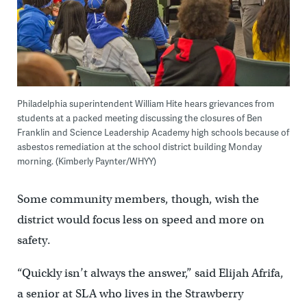
Philadelphia superintendent William Hite hears grievances from
students at a packed meeting discussing the closures of Ben
Franklin and Science Leadership Academy high schools because of
asbestos remediation at the school district building Monday
morning. (Kimberly Paynter/WHYY)
Some community members, though, wish the
district would focus less on speed and more on
safety.
“Quickly isn’t always the answer,” said Elijah Afrifa,
a senior at SLA who lives in the Strawberry