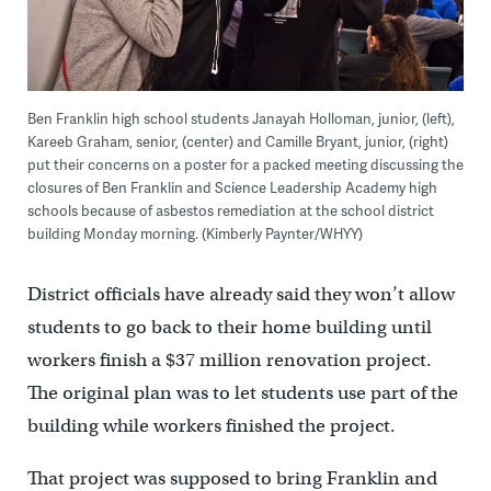
Ben Franklin high school students Janayah Holloman, junior, (left),
Kareeb Graham, senior, (center) and Camille Bryant, junior, (right)
put their concerns on a poster for a packed meeting discussing the
closures of Ben Franklin and Science Leadership Academy high
schools because of asbestos remediation at the school district
building Monday morning. (Kimberly Paynter/WHYY)
District officials have already said they won’t allow
students to go back to their home building until
workers finish a $37 million renovation project.
The original plan was to let students use part of the
building while workers finished the project.
That project was supposed to bring Franklin and