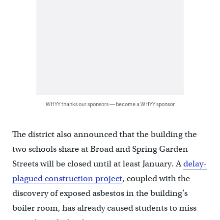
WHYY thanks our sponsors — become a WHYY sponsor
The district also announced that the building the
two schools share at Broad and Spring Garden
Streets will be closed until at least January. A
delay-
plagued construction project
, coupled with the
discovery of exposed asbestos in the building’s
boiler room, has already caused students to miss