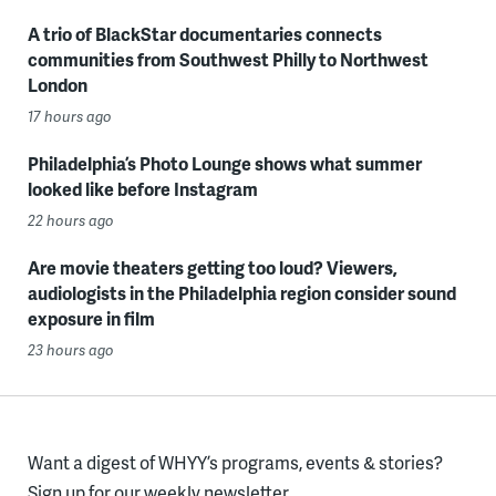
A trio of BlackStar documentaries connects
communities from Southwest Philly to Northwest
London
17 hours ago
Philadelphia’s Photo Lounge shows what summer
looked like before Instagram
22 hours ago
Are movie theaters getting too loud? Viewers,
audiologists in the Philadelphia region consider sound
exposure in film
23 hours ago
Want a digest of WHYY’s programs, events & stories?
Sign up for our weekly newsletter.