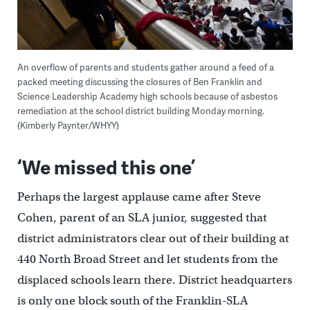
An overflow of parents and students gather around a feed of a
packed meeting discussing the closures of Ben Franklin and
Science Leadership Academy high schools because of asbestos
remediation at the school district building Monday morning.
(Kimberly Paynter/WHYY)
‘We missed this one’
Perhaps the largest applause came after Steve
Cohen, parent of an SLA junior, suggested that
district administrators clear out of their building at
440 North Broad Street and let students from the
displaced schools learn there. District headquarters
is only one block south of the Franklin-SLA