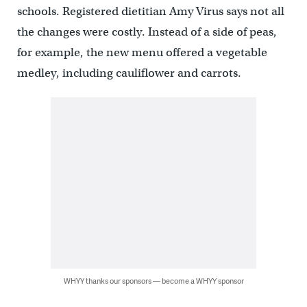
schools. Registered dietitian Amy Virus says not all
the changes were costly. Instead of a side of peas,
for example, the new menu offered a vegetable
medley, including cauliflower and carrots.
WHYY thanks our sponsors — become a WHYY sponsor