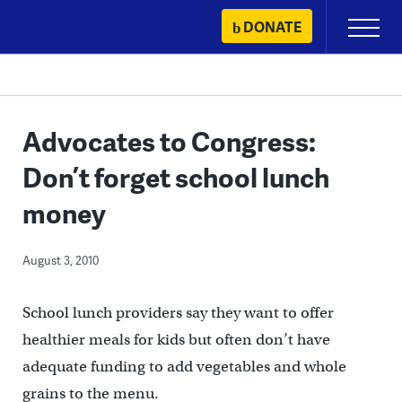
Skip
DONATE
Primary
to
Menu
content
Advocates to Congress:
Don’t forget school lunch
money
August 3, 2010
School lunch providers say they want to offer
healthier meals for kids but often don’t have
adequate funding to add vegetables and whole
grains to the menu.