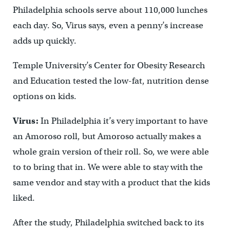
Philadelphia schools serve about 110,000 lunches
each day. So, Virus says, even a penny’s increase
adds up quickly.
Temple University’s Center for Obesity Research
and Education tested the low-fat, nutrition dense
options on kids.
Virus:
In Philadelphia it’s very important to have
an Amoroso roll, but Amoroso actually makes a
whole grain version of their roll. So, we were able
to to bring that in. We were able to stay with the
same vendor and stay with a product that the kids
liked.
After the study, Philadelphia switched back to its