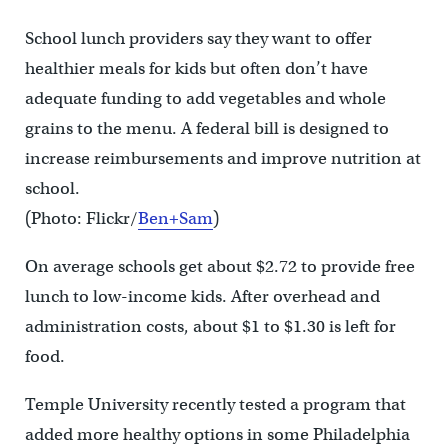
School lunch providers say they want to offer
healthier meals for kids but often don’t have
adequate funding to add vegetables and whole
grains to the menu. A federal bill is designed to
increase reimbursements and improve nutrition at
school.
(Photo: Flickr/
Ben+Sam
)
On average schools get about $2.72 to provide free
lunch to low-income kids. After overhead and
administration costs, about $1 to $1.30 is left for
food.
Temple University recently tested a program that
added more healthy options in some Philadelphia