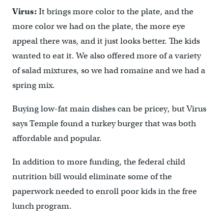
Virus:
It brings more color to the plate, and the
more color we had on the plate, the more eye
appeal there was, and it just looks better. The kids
wanted to eat it. We also offered more of a variety
of salad mixtures, so we had romaine and we had a
spring mix.
Buying low-fat main dishes can be pricey, but Virus
says Temple found a turkey burger that was both
affordable and popular.
In addition to more funding, the federal child
nutrition bill would eliminate some of the
paperwork needed to enroll poor kids in the free
lunch program.