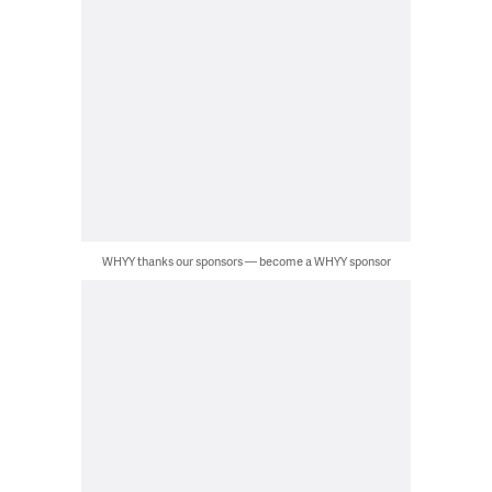
WHYY thanks our sponsors — become a WHYY sponsor