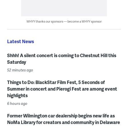
WHYY thanks our sponsors — become a WHYY sponsor
Latest News
Shhh! A silent concert is coming to Chestnut Hill this
Saturday
52 minutes ago
Things to Do: BlackStar Film Fest, 5 Seconds of
Summer in concert and Pierogi Fest are among event
highlights
6 hours ago
Former Wilmington car dealership begins new life as
NoMa Library for creators and community in Delaware