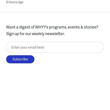
6 hours ago
Want a digest of WHYY’s programs, events & stories?
Sign up for our weekly newsletter.
Enter your email here