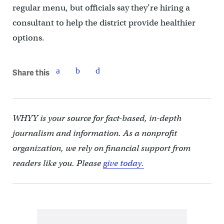
regular menu, but officials say they’re hiring a
consultant to help the district provide healthier
options.
Share this
WHYY is your source for fact-based, in-depth
journalism and information. As a nonprofit
organization, we rely on financial support from
readers like you. Please
give today.