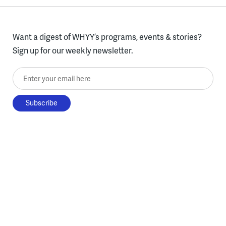
Want a digest of WHYY’s programs, events & stories?
Sign up for our weekly newsletter.
Enter your email here