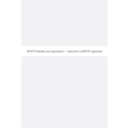
WHYY thanks our sponsors — become a WHYY sponsor