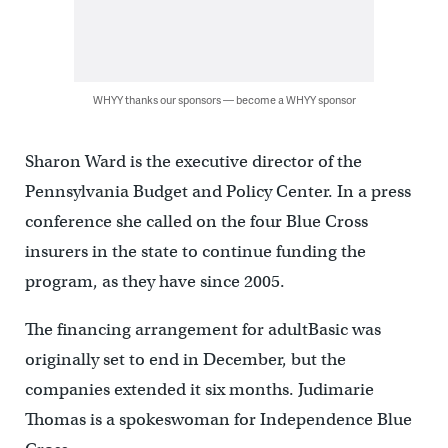
WHYY thanks our sponsors — become a WHYY sponsor
Sharon Ward is the executive director of the
Pennsylvania Budget and Policy Center. In a press
conference she called on the four Blue Cross
insurers in the state to continue funding the
program, as they have since 2005.
The financing arrangement for adultBasic was
originally set to end in December, but the
companies extended it six months. Judimarie
Thomas is a spokeswoman for Independence Blue