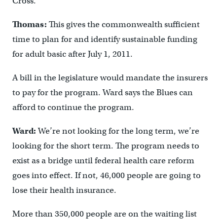
Cross.
Thomas:
This gives the commonwealth sufficient
time to plan for and identify sustainable funding
for adult basic after July 1, 2011.
A bill in the legislature would mandate the insurers
to pay for the program. Ward says the Blues can
afford to continue the program.
Ward:
We’re not looking for the long term, we’re
looking for the short term. The program needs to
exist as a bridge until federal health care reform
goes into effect. If not, 46,000 people are going to
lose their health insurance.
More than 350,000 people are on the waiting list