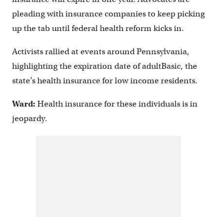
pleading with insurance companies to keep picking
up the tab until federal health reform kicks in.
Activists rallied at events around Pennsylvania,
highlighting the expiration date of adultBasic, the
state’s health insurance for low income residents.
Ward:
Health insurance for these individuals is in
jeopardy.