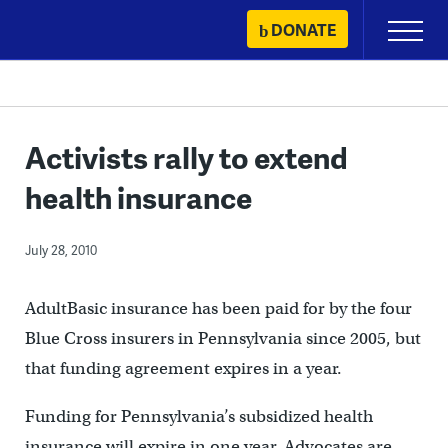
Skip
DONATE
Primary
to
Menu
content
Activists rally to extend
health insurance
July 28, 2010
AdultBasic insurance has been paid for by the four
Blue Cross insurers in Pennsylvania since 2005, but
that funding agreement expires in a year.
Funding for Pennsylvania’s subsidized health
insurance will expire in one year. Advocates are