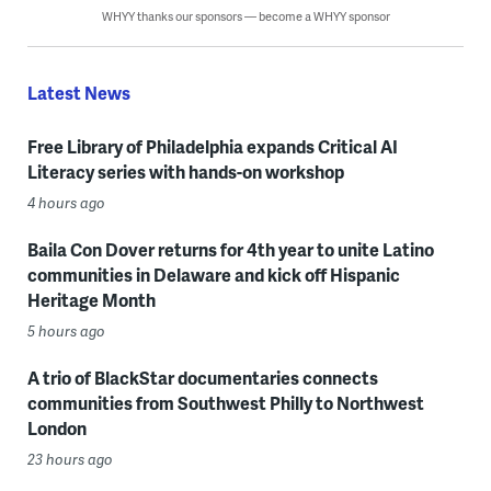
WHYY thanks our sponsors — become a WHYY sponsor
Latest News
Free Library of Philadelphia expands Critical AI
Literacy series with hands-on workshop
4 hours ago
Baila Con Dover returns for 4th year to unite Latino
communities in Delaware and kick off Hispanic
Heritage Month
5 hours ago
A trio of BlackStar documentaries connects
communities from Southwest Philly to Northwest
London
23 hours ago