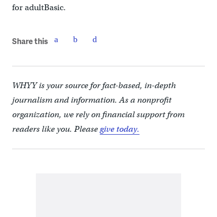
for adultBasic.
Share this
WHYY is your source for fact-based, in-depth
journalism and information. As a nonprofit
organization, we rely on financial support from
readers like you. Please
give today.