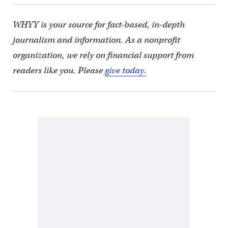
WHYY is your source for fact-based, in-depth
journalism and information. As a nonprofit
organization, we rely on financial support from
readers like you. Please
give today.