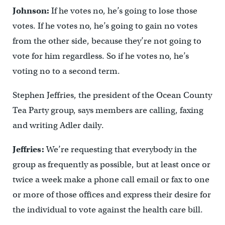
Johnson:
If he votes no, he’s going to lose those
votes. If he votes no, he’s going to gain no votes
from the other side, because they’re not going to
vote for him regardless. So if he votes no, he’s
voting no to a second term.
Stephen Jeffries, the president of the Ocean County
Tea Party group, says members are calling, faxing
and writing Adler daily.
Jeffries:
We’re requesting that everybody in the
group as frequently as possible, but at least once or
twice a week make a phone call email or fax to one
or more of those offices and express their desire for
the individual to vote against the health care bill.