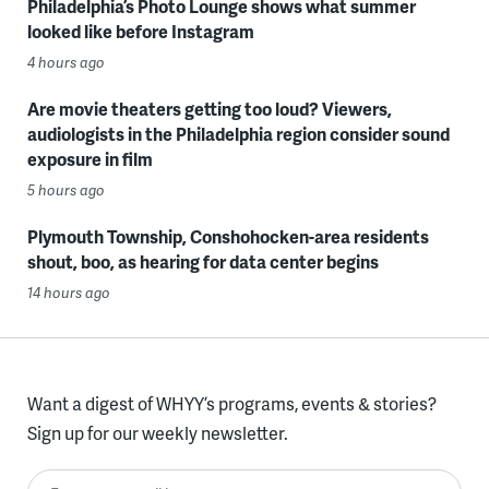
Philadelphia’s Photo Lounge shows what summer
looked like before Instagram
4 hours ago
Are movie theaters getting too loud? Viewers,
audiologists in the Philadelphia region consider sound
exposure in film
5 hours ago
Plymouth Township, Conshohocken-area residents
shout, boo, as hearing for data center begins
14 hours ago
Want a digest of WHYY’s programs, events & stories?
Sign up for our weekly newsletter.
Enter your email here