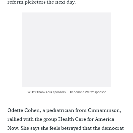
reform picketers the next day.
WHYY thanks our sponsors — become a WHYY sponsor
Odette Cohen, a pediatrician from Cinnaminson,
rallied with the group Health Care for America
Now. She says she feels betrayed that the democrat