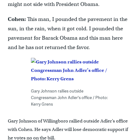
might not side with President Obama.
Cohen:
This man, I pounded the pavement in the
sun, in the rain, when it got cold. I pounded the
pavement for Barack Obama and this man here
and he has not returned the favor.
Gary Johnson rallies outside
Congressman John Adler's office / Photo:
Kerry Grens
Gary Johnson of Willingboro rallied outside Adler’s office
with Cohen. He says Adler will lose democratic support if
he votes no on the bill.