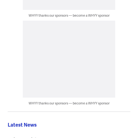
WHYY thanks our sponsors — become a WHYY sponsor
WHYY thanks our sponsors — become a WHYY sponsor
Latest News