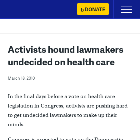
Skip
DONATE
Primary
to
Menu
content
Activists hound lawmakers
undecided on health care
March 18, 2010
In the final days before a vote on health care
legislation in Congress, activists are pushing hard
to get undecided lawmakers to make up their
minds.
Congress is expected to vote on the Democratic