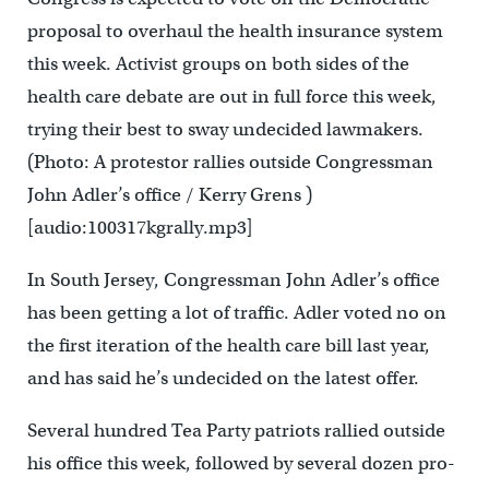
proposal to overhaul the health insurance system
this week. Activist groups on both sides of the
health care debate are out in full force this week,
trying their best to sway undecided lawmakers.
(Photo: A protestor rallies outside Congressman
John Adler’s office / Kerry Grens )
[audio:100317kgrally.mp3]
In South Jersey, Congressman John Adler’s office
has been getting a lot of traffic. Adler voted no on
the first iteration of the health care bill last year,
and has said he’s undecided on the latest offer.
Several hundred Tea Party patriots rallied outside
his office this week, followed by several dozen pro-