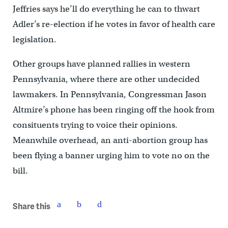
Jeffries says he’ll do everything he can to thwart
Adler’s re-election if he votes in favor of health care
legislation.
Other groups have planned rallies in western
Pennsylvania, where there are other undecided
lawmakers. In Pennsylvania, Congressman Jason
Altmire’s phone has been ringing off the hook from
consituents trying to voice their opinions.
Meanwhile overhead, an anti-abortion group has
been flying a banner urging him to vote no on the
bill.
Share this