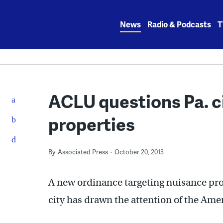
Skip
to
News
Radio & Podcasts
T
content
ACLU questions Pa. c
properties
By
Associated Press
October 20, 2013
A new ordinance targeting nuisance pro
city has drawn the attention of the Ame