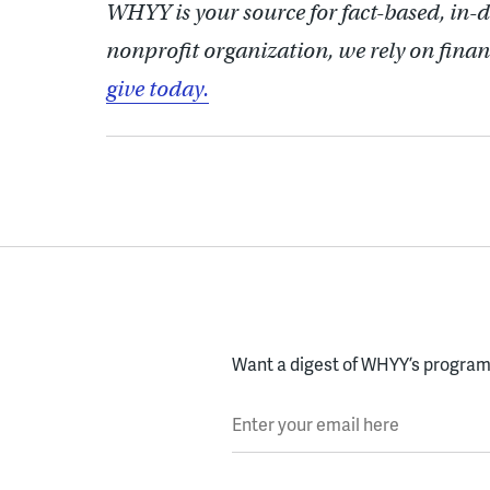
WHYY is your source for fact-based, in-
nonprofit organization, we rely on finan
give today.
Want a digest of WHYY’s programs
Enter your email here