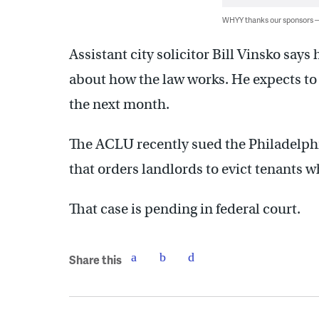
WHYY thanks our sponsors
Assistant city solicitor Bill Vinsko say
about how the law works. He expects t
the next month.
The ACLU recently sued the Philadelphi
that orders landlords to evict tenants 
That case is pending in federal court.
Share this