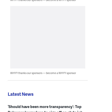
WHYY thanks our sponsors — become a WHYY sponsor
Latest News
‘Should have been more transparency’: Top