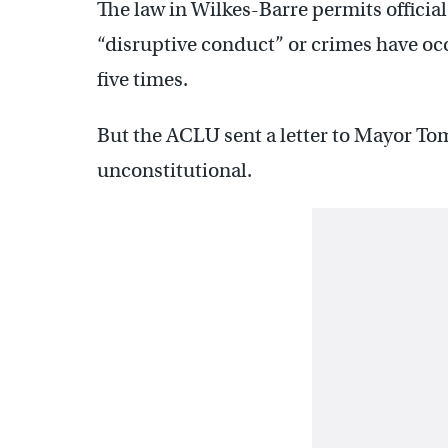
The law in Wilkes-Barre permits officia
“disruptive conduct” or crimes have occ
five times.
But the ACLU sent a letter to Mayor Tom
unconstitutional.