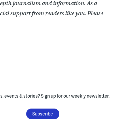
depth journalism and information. As a
cial support from readers like you. Please
, events & stories?
Sign up for our weekly newsletter.