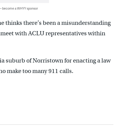
 — become a WHYY sponsor
s he thinks there’s been a misunderstanding
o meet with ACLU representatives within
a suburb of Norristown for enacting a law
who make too many 911 calls.