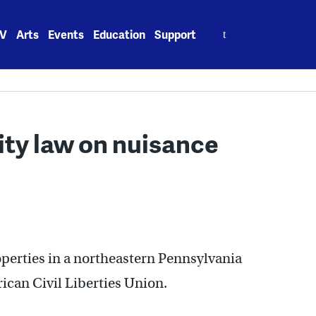
Search
V
Arts
Events
Education
Support
for:
ity law on nuisance
perties in a northeastern Pennsylvania
rican Civil Liberties Union.