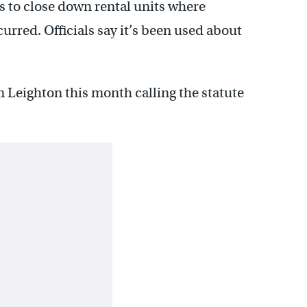
ls to close down rental units where
urred. Officials say it’s been used about
 Leighton this month calling the statute