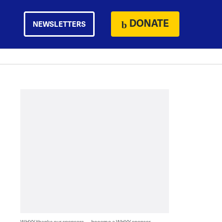
DONATE
NEWSLETTERS
WHYY thanks our sponsors — become a WHYY sponsor