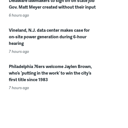
Delaware lawmakers to sign off on state job
Gov. Matt Meyer created without their input
6 hours ago
Vineland, N.J. data center makes case for
on-site power generation during 6-hour
hearing
7 hours ago
Philadelphia 76ers welcome Jaylen Brown,
who’s ‘putting in the work’ to win the city’s
first title since 1983
7 hours ago