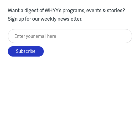
Want a digest of WHYY’s programs, events & stories?
Sign up for our weekly newsletter.
Enter your email here