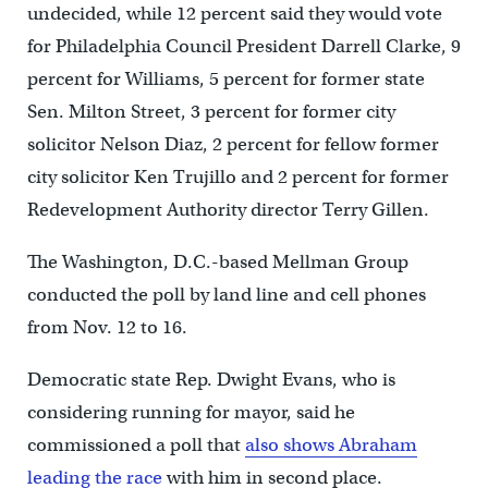
undecided, while 12 percent said they would vote
for Philadelphia Council President Darrell Clarke, 9
percent for Williams, 5 percent for former state
Sen. Milton Street, 3 percent for former city
solicitor Nelson Diaz, 2 percent for fellow former
city solicitor Ken Trujillo and 2 percent for former
Redevelopment Authority director Terry Gillen.
The Washington, D.C.-based Mellman Group
conducted the poll by land line and cell phones
from Nov. 12 to 16.
Democratic state Rep. Dwight Evans, who is
considering running for mayor, said he
commissioned a poll that
also shows Abraham
leading the race
with him in second place.