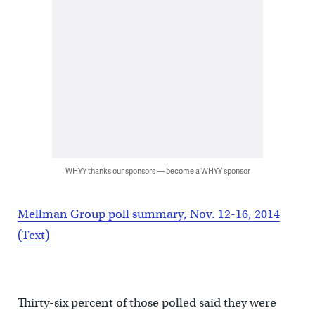
WHYY thanks our sponsors — become a WHYY sponsor
Mellman Group poll summary, Nov. 12-16, 2014
(Text)
Thirty-six percent of those polled said they were