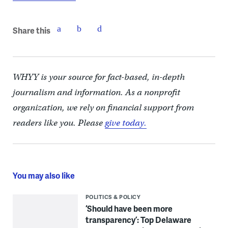
Share this
WHYY is your source for fact-based, in-depth
journalism and information. As a nonprofit
organization, we rely on financial support from
readers like you. Please
give today.
You may also like
POLITICS & POLICY
‘Should have been more
transparency’: Top Delaware