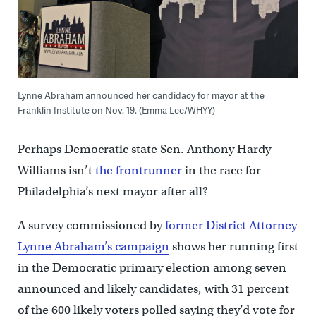
Lynne Abraham announced her candidacy for mayor at the
Franklin Institute on Nov. 19. (Emma Lee/WHYY)
Perhaps Democratic state Sen. Anthony Hardy
Williams isn’t
the frontrunner
in the race for
Philadelphia’s next mayor after all?
A survey commissioned by
former District Attorney
Lynne Abraham’s campaign
shows her running first
in the Democratic primary election among seven
announced and likely candidates, with 31 percent
of the 600 likely voters polled saying they’d vote for