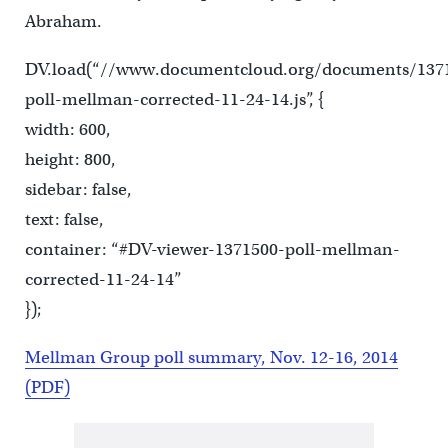
Abraham.
DV.load(“//www.documentcloud.org/documents/137
poll-mellman-corrected-11-24-14.js”, {
width: 600,
height: 800,
sidebar: false,
text: false,
container: “#DV-viewer-1371500-poll-mellman-
corrected-11-24-14”
});
Mellman Group poll summary, Nov. 12-16, 2014
(PDF)