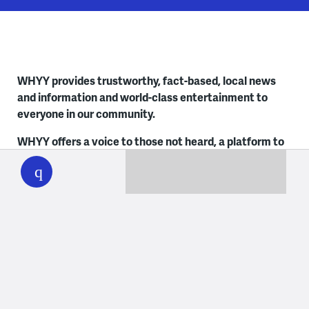
WHYY provides trustworthy, fact-based, local news
and information and world-class entertainment to
everyone in our community.
WHYY offers a voice to those not heard, a platform to
WHYY
play
share everyone’s stories, a foundation to empower
early and lifelong learners and a trusted space for
unbiased news. Learn more about
Social Responsibility
at WHYY
. It’s how we live.
Contact Us
Philadelphia
Delaware
215.351.1200
302.516.7506
talkback@whyy.org
talkback@whyy.org