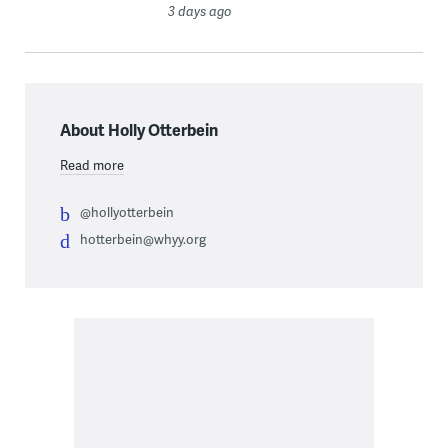
3 days ago
About Holly Otterbein
Read more
@hollyotterbein
hotterbein@whyy.org