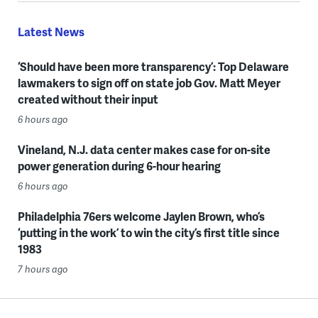
Latest News
‘Should have been more transparency’: Top Delaware
lawmakers to sign off on state job Gov. Matt Meyer
created without their input
6 hours ago
Vineland, N.J. data center makes case for on-site
power generation during 6-hour hearing
6 hours ago
Philadelphia 76ers welcome Jaylen Brown, who’s
‘putting in the work’ to win the city’s first title since
1983
7 hours ago