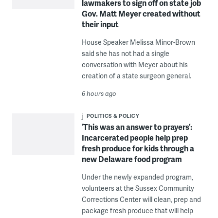
lawmakers to sign off on state job
Gov. Matt Meyer created without
their input
House Speaker Melissa Minor-Brown
said she has not had a single
conversation with Meyer about his
creation of a state surgeon general.
6 hours ago
POLITICS & POLICY
‘This was an answer to prayers’:
Incarcerated people help prep
fresh produce for kids through a
new Delaware food program
Under the newly expanded program,
volunteers at the Sussex Community
Corrections Center will clean, prep and
package fresh produce that will help