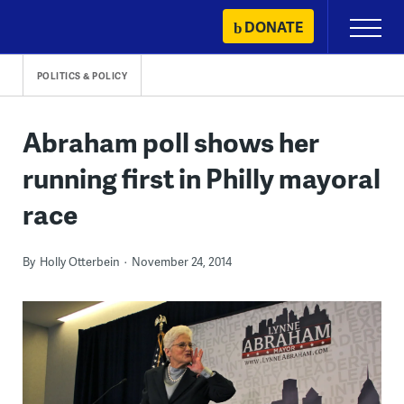
Skip
DONATE
Primary
to
Menu
content
POLITICS & POLICY
Abraham poll shows her
running first in Philly mayoral
race
By
Holly Otterbein
November 24, 2014