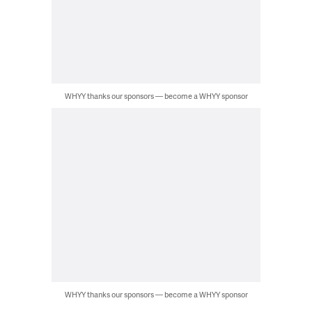
WHYY thanks our sponsors — become a WHYY sponsor
WHYY thanks our sponsors — become a WHYY sponsor