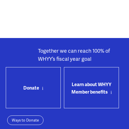
Together we can reach 100% of
WHYY’s fiscal year goal
Learn about WHYY
Donate
Member benefits
Ways to Donate