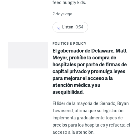
feed hungry kids.
2 days ago
Listen
0:54
POLITICS & POLICY
El gobernador de Delaware, Matt
Meyer, prohíbe la compra de
hospitales por parte de firmas de
capital privado y promulga leyes
para mejorar el acceso a la
atención médica y su
asequibilidad.
El líder de la mayoría del Senado, Bryan
Townsend, afirma que su legislación
implementa gradualmente topes de
precios para los hospitales y refuerza el
acceso a la atención.