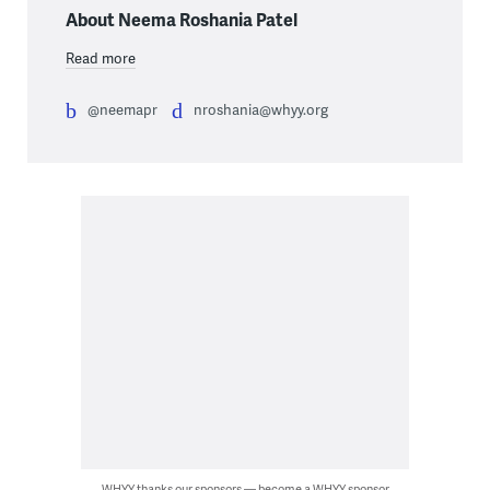
About Neema Roshania Patel
Read more
@neemapr
nroshania@whyy.org
WHYY thanks our sponsors — become a WHYY sponsor