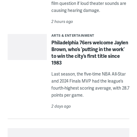
film question if loud theater sounds are
causing hearing damage.
2 hours ago
ARTS & ENTERTAINMENT
Philadelphia 76ers welcome Jaylen
Brown, who’s ‘putting in the work’
to win the city’s first title since
1983
Last season, the five-time NBA All-Star
and 2024 Finals MVP had the league’s
fourth-highest scoring average, with 28.7
points per game.
2 days ago