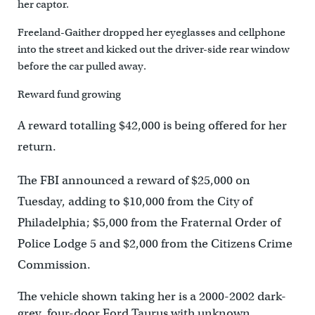
her captor.
Freeland-Gaither dropped her eyeglasses and cellphone
into the street and kicked out the driver-side rear window
before the car pulled away.
Reward fund growing
A reward totalling $42,000 is being offered for her
return.
The FBI announced a reward of $25,000 on
Tuesday, adding to $10,000 from the City of
Philadelphia; $5,000 from the Fraternal Order of
Police Lodge 5 and $2,000 from the Citizens Crime
Commission.
The vehicle shown taking her is a 2000-2002 dark-
grey, four-door Ford Taurus with unknown