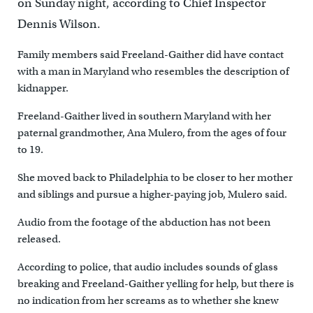
on Sunday night, according to Chief Inspector
Dennis Wilson.
Family members said Freeland-Gaither did have contact
with a man in Maryland who resembles the description of
kidnapper.
Freeland-Gaither lived in southern Maryland with her
paternal grandmother, Ana Mulero, from the ages of four
to 19.
She moved back to Philadelphia to be closer to her mother
and siblings and pursue a higher-paying job, Mulero said.
Audio from the footage of the abduction has not been
released.
According to police, that audio includes sounds of glass
breaking and Freeland-Gaither yelling for help, but there is
no indication from her screams as to whether she knew