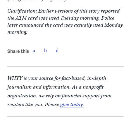
Clarification: Earlier versions of this story reported
the ATM card was used Tuesday morning. Police
later announced the card was actually used Monday
morning.
Share this
WHYY is your source for fact-based, in-depth
journalism and information. As a nonprofit
organization, we rely on financial support from
readers like you. Please
give today.