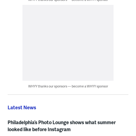
WHYY thanks our sponsors — become a WHYY sponsor
Latest News
Philadelphia’s Photo Lounge shows what summer
looked like before Instagram