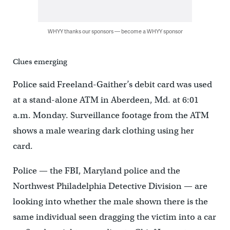
WHYY thanks our sponsors — become a WHYY sponsor
Clues emerging
Police said Freeland-Gaither’s debit card was used
at a stand-alone ATM in Aberdeen, Md. at 6:01
a.m. Monday. Surveillance footage from the ATM
shows a male wearing dark clothing using her
card.
Police — the FBI, Maryland police and the
Northwest Philadelphia Detective Division — are
looking into whether the male shown there is the
same individual seen dragging the victim into a car