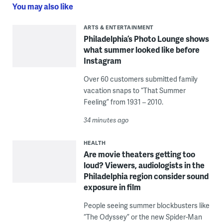
You may also like
ARTS & ENTERTAINMENT
Philadelphia’s Photo Lounge shows
what summer looked like before
Instagram
Over 60 customers submitted family
vacation snaps to “That Summer
Feeling” from 1931 – 2010.
34 minutes ago
HEALTH
Are movie theaters getting too
loud? Viewers, audiologists in the
Philadelphia region consider sound
exposure in film
People seeing summer blockbusters like
“The Odyssey” or the new Spider-Man