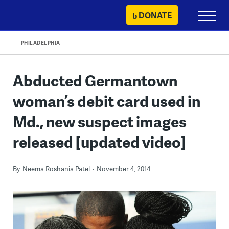
Skip
DONATE
Primary
to
Menu
content
PHILADELPHIA
Abducted Germantown
woman’s debit card used in
Md., new suspect images
released [updated video]
By
Neema Roshania Patel
November 4, 2014