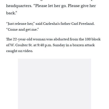
headquarters. “Please let her go. Please give her
back.”
“Just release her,” said Carlesha’s father Carl Freeland.
“Come and get me.”
The 22-year-old woman was abducted from the 100 block
of W. Coulter St. at 9:40 p.m. Sunday in a brazen attack
caught on video.