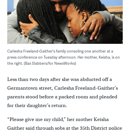
Carlesha Freeland-Gaither's family consoling one another at a
press conference on Tuesday afternoon. Her mother, Keisha, is on
the right. (Bas Slabbers/for NewsWorks)
Less than two days after she was abducted off a
Germantown street, Carlesha Freeland-Gaither’s
parents stood before a packed room and pleaded
for their daughter’s return.
“Please give me my child,” her mother Keisha
Gaither said through sobs at the 35th District police