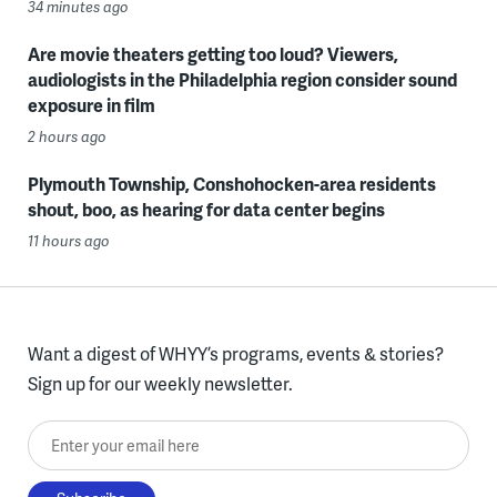
34 minutes ago
Are movie theaters getting too loud? Viewers,
audiologists in the Philadelphia region consider sound
exposure in film
2 hours ago
Plymouth Township, Conshohocken-area residents
shout, boo, as hearing for data center begins
11 hours ago
Want a digest of WHYY’s programs, events & stories?
Sign up for our weekly newsletter.
Enter your email here