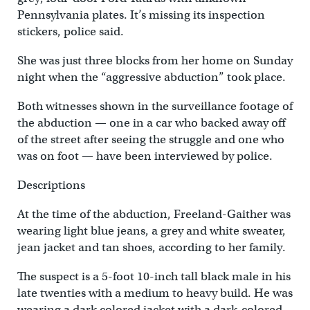
Pennsylvania plates. It’s missing its inspection
stickers, police said.
She was just three blocks from her home on Sunday
night when the “aggressive abduction” took place.
Both witnesses shown in the surveillance footage of
the abduction — one in a car who backed away off
of the street after seeing the struggle and one who
was on foot — have been interviewed by police.
Descriptions
At the time of the abduction, Freeland-Gaither was
wearing light blue jeans, a grey and white sweater,
jean jacket and tan shoes, according to her family.
The suspect is a 5-foot 10-inch tall black male in his
late twenties with a medium to heavy build. He was
wearing a dark colored jacket with a dark-colored