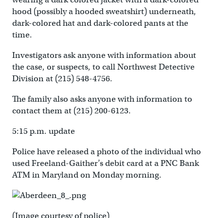
hood (possibly a hooded sweatshirt) underneath,
dark-colored hat and dark-colored pants at the
time.
Investigators ask anyone with information about
the case, or suspects, to call Northwest Detective
Division at (215) 548-4756.
The family also asks anyone with information to
contact them at (215) 200-6123.
5:15 p.m. update
Police have released a photo of the individual who
used Freeland-Gaither’s debit card at a PNC Bank
ATM in Maryland on Monday morning.
(Image courtesy of police)