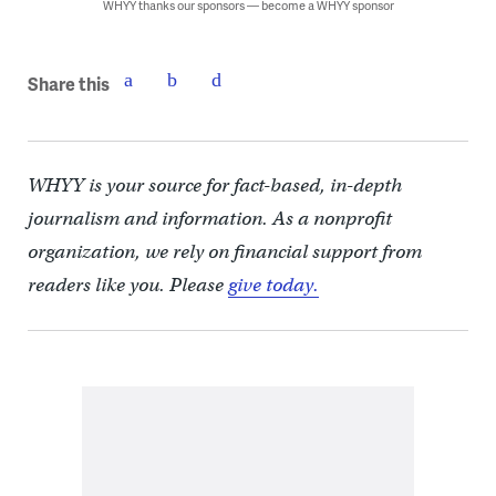
WHYY thanks our sponsors — become a WHYY sponsor
Share this
WHYY is your source for fact-based, in-depth
journalism and information. As a nonprofit
organization, we rely on financial support from
readers like you. Please
give today.