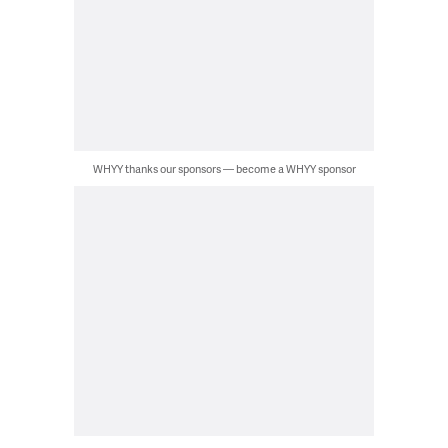
WHYY thanks our sponsors — become a WHYY sponsor