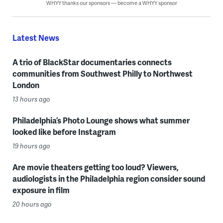
WHYY thanks our sponsors — become a WHYY sponsor
Latest News
A trio of BlackStar documentaries connects
communities from Southwest Philly to Northwest
London
13 hours ago
Philadelphia’s Photo Lounge shows what summer
looked like before Instagram
19 hours ago
Are movie theaters getting too loud? Viewers,
audiologists in the Philadelphia region consider sound
exposure in film
20 hours ago