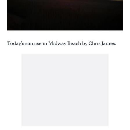
Today’s sunrise in Midway Beach by Chris James.