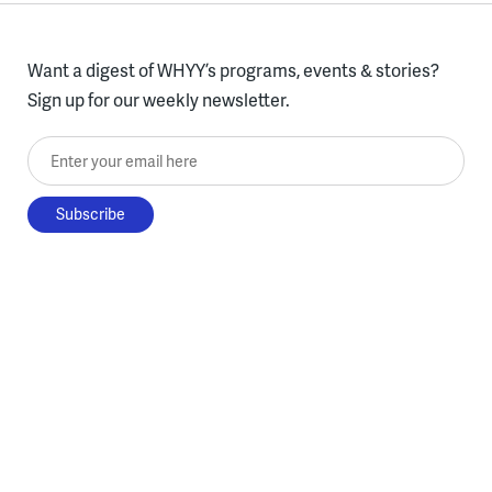
Want a digest of WHYY’s programs, events & stories?
Sign up for our weekly newsletter.
Enter your email here