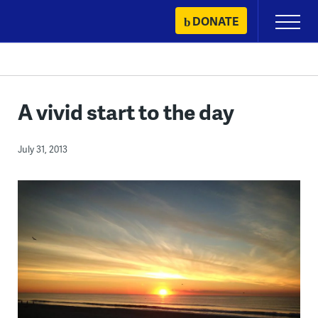
Skip
DONATE
Primary
to
Menu
content
A vivid start to the day
July 31, 2013