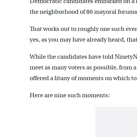
Democratic candidates embarked on a 
the neighborhood of 80 mayoral forums
That works out to roughly one such even
yes, as you may have already heard, that
While the candidates have told NinetyN
meet as many voters as possible, from a
offered a litany of moments on which to
Here are nine such moments: