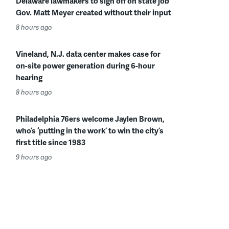
Delaware lawmakers to sign off on state job
Gov. Matt Meyer created without their input
8 hours ago
Vineland, N.J. data center makes case for
on-site power generation during 6-hour
hearing
8 hours ago
Philadelphia 76ers welcome Jaylen Brown,
who’s ‘putting in the work’ to win the city’s
first title since 1983
9 hours ago