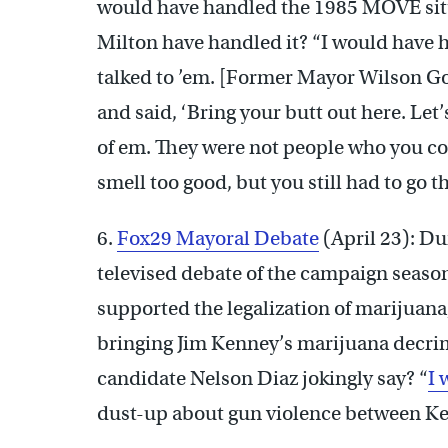
would have handled the 1985 MOVE sit
Milton have handled it? “I would have 
talked to ’em. [Former Mayor Wilson Goo
and said, ‘Bring your butt out here. Let’
of em. They were not people who you cou
smell too good, but you still had to go t
6.
Fox29 Mayoral Debate
(April 23): Du
televised debate of the campaign seaso
supported the legalization of marijuana
bringing Jim Kenney’s marijuana decrimi
candidate Nelson Diaz jokingly say? “
I 
dust-up about gun violence between K