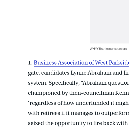
WHYY thanks our sponsors
1.
Business Association of West Parksi
gate, candidates Lynne Abraham and Jim
system. Specifically, “Abraham questio
championed by then-councilman Kenney 
‘regardless of how underfunded it might
with retirees if it manages to outperfor
seized the opportunity to fire back with