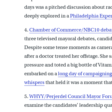
days was a pitched discussion about r
deeply explored in a
Philadelphia Expe
4.
Chamber of Commerce/NBC10 deba
three televised mayoral debates, candi
Despite some tense moments as camera
after a doctor treated her offstage. She
pressure and toted a big bottle of Vita
embarked on a
long day of campaigning
whispers
that held it was a moment tha
5.
WHYY/Perjerdel Council Mayor Fo
examine the candidates’ leadership quali