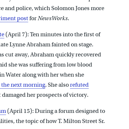
ace and police, which Solomon Jones more
riment post
for
NewsWorks
.
te
(April 7): Ten minutes into the first of
date Lynne Abraham fainted on stage.
s cut away, Abraham quickly recovered
 said she was suffering from low blood
min Water along with her when she
 the next morning
. She also
refuted
t damaged her prospects of victory.
rum
(April 15): During a forum designed to
ties, the topic of how T. Milton Street Sr.