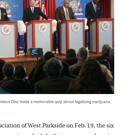
 Nelson Diaz made a memorable quip about legalizing marijuana.
ciation of West Parkside on Feb. 19, the six