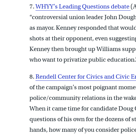
7.
WHYY’s Leading Questions debate
(
“controversial union leader John Doug
as mayor. Kenney responded that wouldn
shots at their opponent, even suggesting
Kenney then brought up Williams suppo
who want to privatize public education.”
8.
Rendell Center for Civics and Civic
of the campaign’s most poignant momen
police/community relations in the wake
When it came time for candidate Doug O
questions of his own for the dozens of 
hands, how many of you consider police