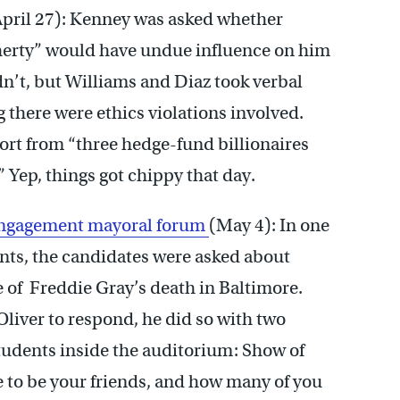
April 27): Kenney was asked whether
herty” would have undue influence on him
’t, but Williams and Diaz took verbal
 there were ethics violations involved.
rt from “three hedge-fund billionaires
 Yep, things got chippy that day.
 Engagement mayoral forum
(May 4): In one
ts, the candidates were asked about
 of Freddie Gray’s death in Baltimore.
liver to respond, he did so with two
students inside the auditorium: Show of
 to be your friends, and how many of you