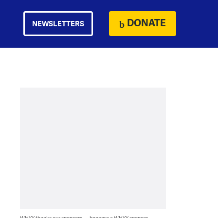
DONATE
NEWSLETTERS
WHYY thanks our sponsors — become a WHYY sponsor