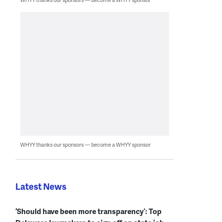
WHYY thanks our sponsors — become a WHYY sponsor
Latest News
‘Should have been more transparency’: Top