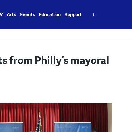
Search
V
Arts
Events
Education
Support
for:
 from Philly’s mayoral