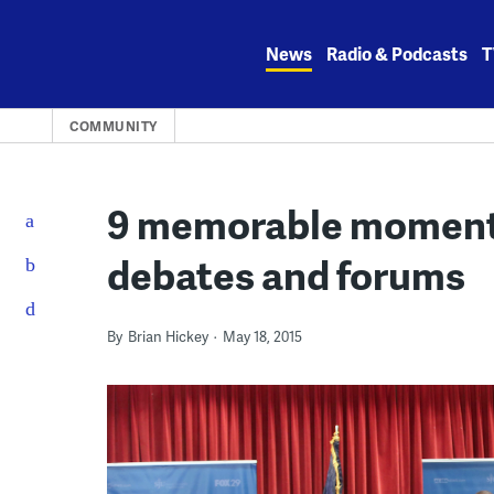
Skip
to
News
Radio & Podcasts
T
content
COMMUNITY
9 memorable moments
debates and forums
By
Brian Hickey
May 18, 2015