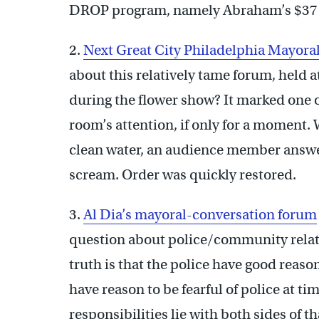
DROP program, namely Abraham’s $37
2.
Next Great City Philadelphia Mayor
about this relatively tame forum, held
during the flower show? It marked one o
room’s attention, if only for a moment
clean water, an audience member answe
scream. Order was quickly restored.
3.
Al Dia’s mayoral-conversation forum
question about police/community relati
truth is that the police have good reas
have reason to be fearful of police at ti
responsibilities lie with both sides of