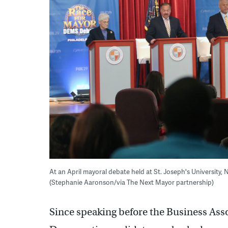
At an April mayoral debate held at St. Joseph's University,
(Stephanie Aaronson/via The Next Mayor partnership)
Since speaking before the Business Asso