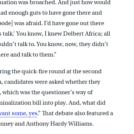
uation was broached. And just how would
had enough guts to have gone there and
de] was afraid. I’d have gone out there
s talk.’ You know, I knew Delbert Africa; all
ldn’t talk to. You know, now, they didn’t
here and talk to them.”
ring the quick-fire round at the second
n, candidates were asked whether they
, which was the questioner’s way of
nalization bill into play. And, what did
want some, yes
.” That debate also featured a
enney and Anthony Hardy Williams.