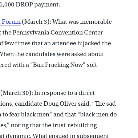
1,000 DROP payment.
al Forum
(March 3): What was memorable
 at the Pennsylvania Convention Center
f few times that an attendee hijacked the
. When the candidates were asked about
red with a “Ban Fracking Now” soft
(March 30): In response to a direct
ons, candidate Doug Oliver said, “The sad
on to fear black men” and that “black men do
mes,” noting that the trust-rebuilding
 that dynamic. What ensued in subsequent