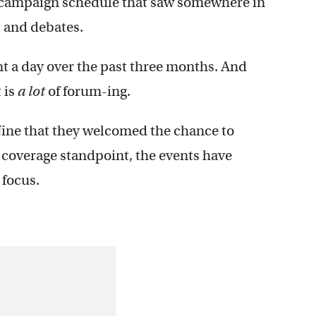
campaign schedule that saw somewhere in
 and debates.
t a day over the past three months. And
 is
a lot
of forum-ing.
ine that they welcomed the chance to
 coverage standpoint, the events have
 focus.