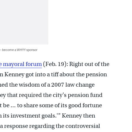
 — become a WHYY sponsor
de mayoral forum
(Feb. 19): Right out of the
 Kenney got into a tiff about the pension
ned the wisdom of a 2007 law change
that required the city’s pension fund
 be … to share some of its good fortune
m its investment goals.'” Kenney then
 a response regarding the controversial