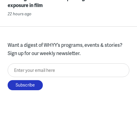
exposure in film
22 hours ago
Want a digest of WHYY’s programs, events & stories?
Sign up for our weekly newsletter.
Enter your email here