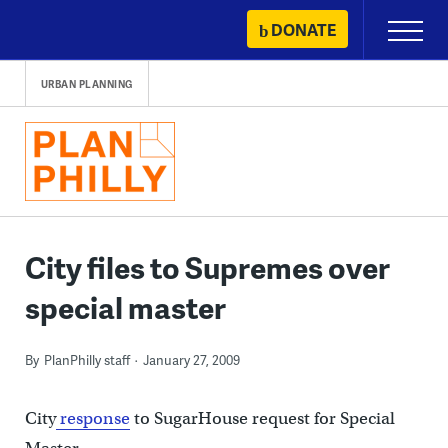
Skip
DONATE
Primary
to
Menu
content
URBAN PLANNING
City files to Supremes over
special master
By
PlanPhilly staff
January 27, 2009
City
response
to SugarHouse request for Special