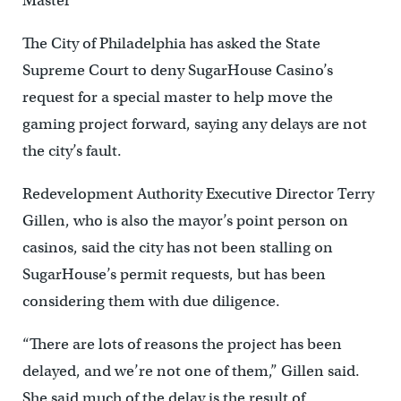
Master
The City of Philadelphia has asked the State
Supreme Court to deny SugarHouse Casino’s
request for a special master to help move the
gaming project forward, saying any delays are not
the city’s fault.
Redevelopment Authority Executive Director Terry
Gillen, who is also the mayor’s point person on
casinos, said the city has not been stalling on
SugarHouse’s permit requests, but has been
considering them with due diligence.
“There are lots of reasons the project has been
delayed, and we’re not one of them,” Gillen said.
She said much of the delay is the result of