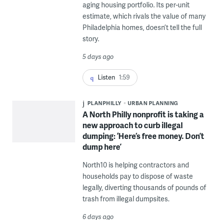
aging housing portfolio. Its per-unit
estimate, which rivals the value of many
Philadelphia homes, doesn’t tell the full
story.
5 days ago
Listen
1:59
PLANPHILLY
URBAN PLANNING
A North Philly nonprofit is taking a
new approach to curb illegal
dumping: ‘Here’s free money. Don’t
dump here’
North10 is helping contractors and
households pay to dispose of waste
legally, diverting thousands of pounds of
trash from illegal dumpsites.
6 days ago