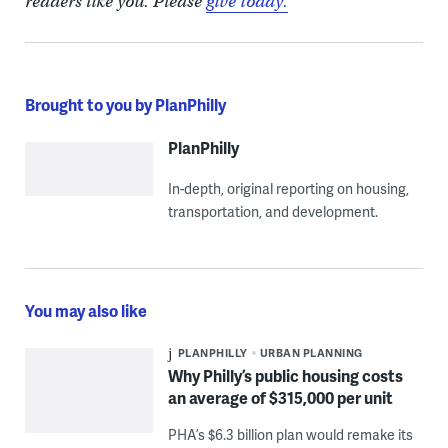
readers like you. Please
give today.
Brought to you by PlanPhilly
PlanPhilly
In-depth, original reporting on housing,
transportation, and development.
You may also like
PLANPHILLY
URBAN PLANNING
Why Philly’s public housing costs
an average of $315,000 per unit
PHA’s $6.3 billion plan would remake its