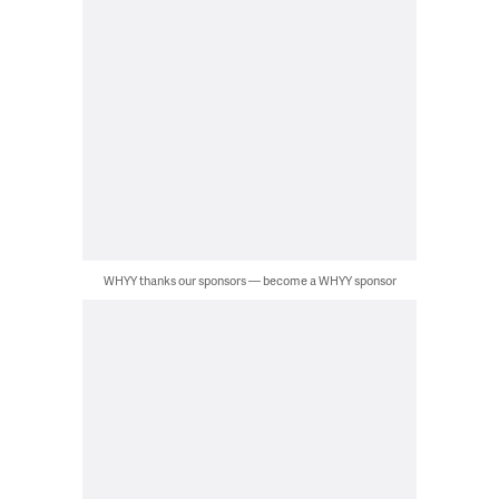
WHYY thanks our sponsors — become a WHYY sponsor