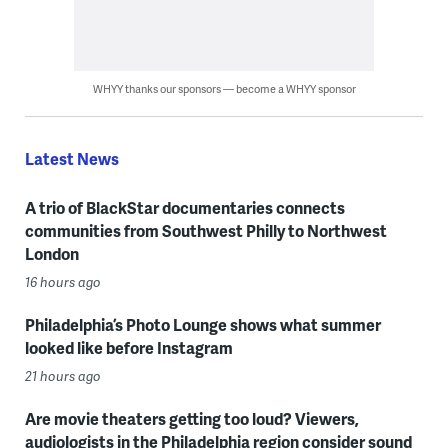
WHYY thanks our sponsors — become a WHYY sponsor
Latest News
A trio of BlackStar documentaries connects
communities from Southwest Philly to Northwest
London
16 hours ago
Philadelphia’s Photo Lounge shows what summer
looked like before Instagram
21 hours ago
Are movie theaters getting too loud? Viewers,
audiologists in the Philadelphia region consider sound