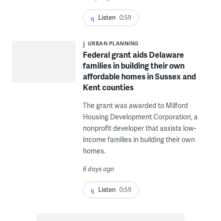
Listen
0:59
URBAN PLANNING
Federal grant aids Delaware
families in building their own
affordable homes in Sussex and
Kent counties
The grant was awarded to Milford
Housing Development Corporation, a
nonprofit developer that assists low-
income families in building their own
homes.
6 days ago
Listen
0:59