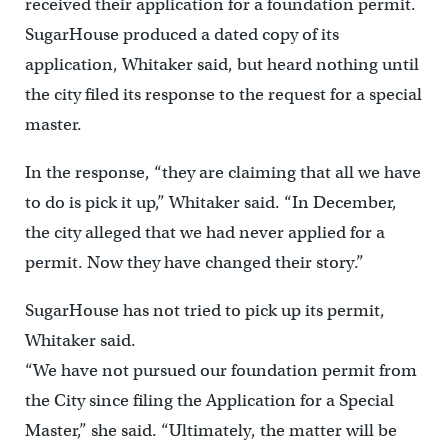
received their application for a foundation permit.
SugarHouse produced a dated copy of its
application, Whitaker said, but heard nothing until
the city filed its response to the request for a special
master.
In the response, “they are claiming that all we have
to do is pick it up,” Whitaker said. “In December,
the city alleged that we had never applied for a
permit. Now they have changed their story.”
SugarHouse has not tried to pick up its permit,
Whitaker said.
“We have not pursued our foundation permit from
the City since filing the Application for a Special
Master,” she said. “Ultimately, the matter will be