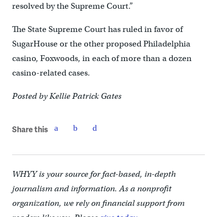
resolved by the Supreme Court.”
The State Supreme Court has ruled in favor of
SugarHouse or the other proposed Philadelphia
casino, Foxwoods, in each of more than a dozen
casino-related cases.
Posted by Kellie Patrick Gates
Share this
WHYY is your source for fact-based, in-depth
journalism and information. As a nonprofit
organization, we rely on financial support from