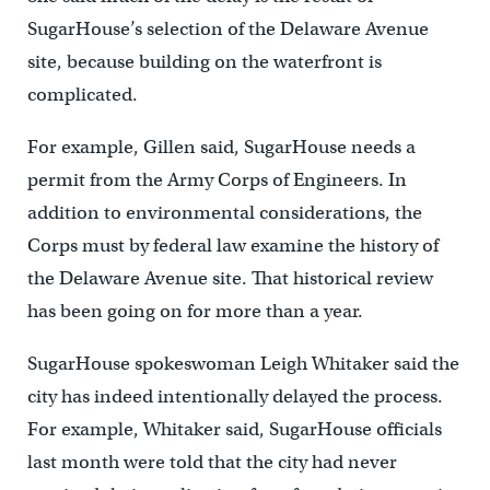
SugarHouse’s selection of the Delaware Avenue
site, because building on the waterfront is
complicated.
For example, Gillen said, SugarHouse needs a
permit from the Army Corps of Engineers. In
addition to environmental considerations, the
Corps must by federal law examine the history of
the Delaware Avenue site. That historical review
has been going on for more than a year.
SugarHouse spokeswoman Leigh Whitaker said the
city has indeed intentionally delayed the process.
For example, Whitaker said, SugarHouse officials
last month were told that the city had never