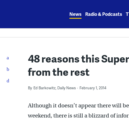
Skip
to
News
Radio & Podcasts
T
content
48 reasons this Super
from the rest
By
Ed Barkowitz, Daily News
February 1, 2014
Although it doesn’t appear there will b
weekend, there is still a blizzard of in