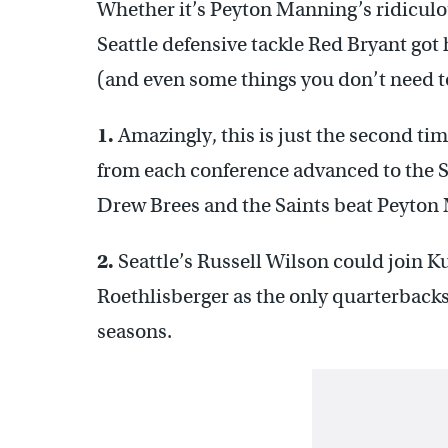
Whether it’s Peyton Manning’s ridiculous
Seattle defensive tackle Red Bryant got
(and even some things you don’t need 
1.
Amazingly, this is just the second time
from each conference advanced to the 
Drew Brees and the Saints beat Peyton 
2.
Seattle’s Russell Wilson could join 
Roethlisberger as the only quarterbacks 
seasons.