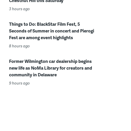
Chestnut Hill this Saturday
3 hours ago
Things to Do: BlackStar Film Fest, 5
Seconds of Summer in concert and Pierogi
Fest are among event highlights
8 hours ago
Former Wilmington car dealership begins
new life as NoMa Library for creators and
community in Delaware
9 hours ago