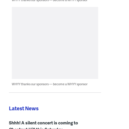
WHYY thanks our sponsors — become a WHYY sponsor
Latest News
Shhh! A silent concert is coming to