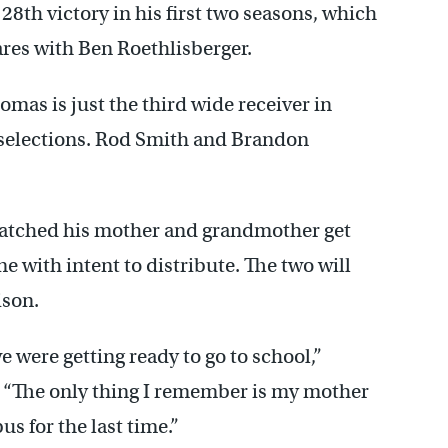
28th victory in his first two seasons, which
res with Ben Roethlisberger.
as is just the third wide receiver in
 selections. Rod Smith and Brandon
atched his mother and grandmother get
e with intent to distribute. The two will
ison.
were getting ready to go to school,”
 “The only thing I remember is my mother
us for the last time.”