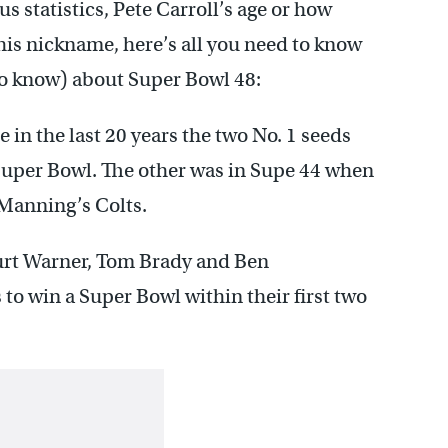
 statistics, Pete Carroll’s age or how
 his nickname, here’s all you need to know
to know) about Super Bowl 48:
 in the last 20 years the two No. 1 seeds
Super Bowl. The other was in Supe 44 when
Manning’s Colts.
Kurt Warner, Tom Brady and Ben
to win a Super Bowl within their first two