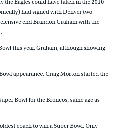
ty the Eagles could have taken in the 2010
onically) had signed with Denver two
 defensive end Brandon Graham with the
.
Bowl this year. Graham, although showing
 Bowl appearance. Craig Morton started the
.
Super Bowl for the Broncos, same age as
-oldest coach to win a Super Bowl. Only