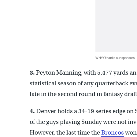
WHYY thanks our sponsors
3.
Peyton Manning, with 5,477 yards an
statistical season of any quarterback ev
late in the second round in fantasy draft
4.
Denver holds a 34-19 series edge on S
of the guys playing Sunday were not inv
However, the last time the
Broncos
won 