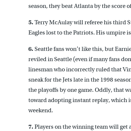
season, they beat Atlanta by the score o
5.
Terry McAulay will referee his third 
Eagles lost to the Patriots. His umpire 
6.
Seattle fans won’t like this, but Earnie
reviled in Seattle (even if many fans d
linesman who incorrectly ruled that Vi
sneak for the Jets late in the 1998 seaso
the playoffs by one game. Oddly, that w
toward adopting instant replay, which i
weekend.
7.
Players on the winning team will get 