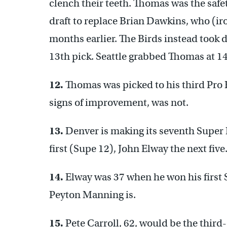
clench their teeth. Thomas was the safe
draft to replace Brian Dawkins, who (ir
months earlier. The Birds instead took
13th pick. Seattle grabbed Thomas at 14
12.
Thomas was picked to his third Pro 
signs of improvement, was not.
13.
Denver is making its seventh Super
first (Supe 12), John Elway the next five
14.
Elway was 37 when he won his first 
Peyton Manning is.
15.
Pete Carroll, 62, would be the third