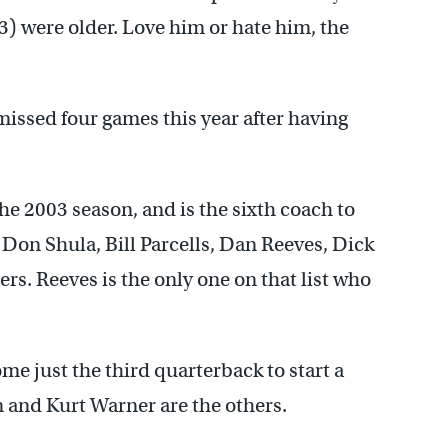
) were older. Love him or hate him, the
issed four games this year after having
he 2003 season, and is the sixth coach to
 Don Shula, Bill Parcells, Dan Reeves, Dick
s. Reeves is the only one on that list who
e just the third quarterback to start a
 and Kurt Warner are the others.