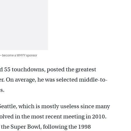
 — become a WHYY sponsor
d 55 touchdowns, posted the greatest
er. On average, he was selected middle-to-
s.
eattle, which is mostly useless since many
olved in the most recent meeting in 2010.
the Super Bowl, following the 1998