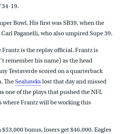
f 34-19.
Super Bowl. His first was SB39, when the
is Carl Paganelli, who also umpired Supe 39.
 Frantz is the replay official. Frantz is
on’t remember his name) as the head
nny Testaverde scored on a quarterback
n. The
Seahawks
lost that day and missed
as one of the plays that pushed the NFL
s where Frantz will be working this
a $53,000 bonus, losers get $46,000. Eagles