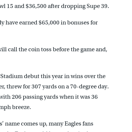
owl 15 and $36,500 after dropping Supe 39.
dy have earned $65,000 in bonuses for
ll call the coin toss before the game and,
tadium debut this year in wins over the
, threw for 307 yards on a 70-degree day.
th 206 passing yards when it was 36
 mph breeze.
s’ name comes up, many Eagles fans