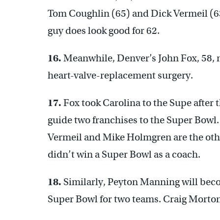
Tom Coughlin (65) and Dick Vermeil (63
guy does look good for 62.
16.
Meanwhile, Denver’s John Fox, 58, m
heart-valve-replacement surgery.
17.
Fox took Carolina to the Supe after t
guide two franchises to the Super Bowl.
Vermeil and Mike Holmgren are the other
didn’t win a Super Bowl as a coach.
18.
Similarly, Peyton Manning will becom
Super Bowl for two teams. Craig Morton