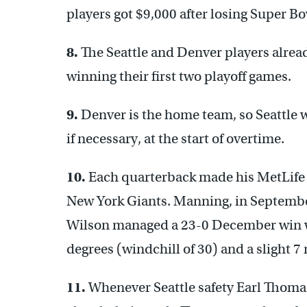
players got $9,000 after losing Super B
8.
The Seattle and Denver players alrea
winning their first two playoff games.
9.
Denver is the home team, so Seattle wi
if necessary, at the start of overtime.
10.
Each quarterback made his MetLife S
New York Giants. Manning, in September
Wilson managed a 23-0 December win wi
degrees (windchill of 30) and a slight 7
11.
Whenever Seattle safety Earl Thoma