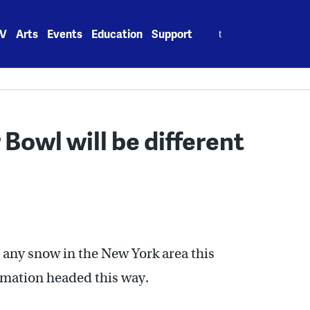
Search
V
Arts
Events
Education
Support
for:
 Bowl will be different
e any snow in the New York area this
formation headed this way.