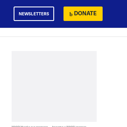
DONATE
NEWSLETTERS
WHYY thanks our sponsors — become a WHYY sponsor