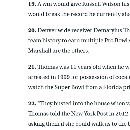
19.
A win would give Russell Wilson his 
would break the record he currently sha
20.
Denver wide receiver Demaryius Thom
team history to earn multiple Pro Bowl
Marshall are the others.
21.
Thomas was 11 years old when he w
arrested in 1999 for possession of cocain
watch the Super Bowl from a Florida pr
22.
“They busted into the house when we 
Thomas told the New York Post in 2012.
asking them if she could walk us to the b