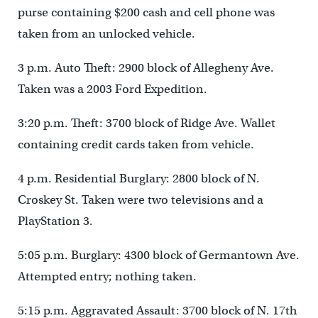
purse containing $200 cash and cell phone was
taken from an unlocked vehicle.
3 p.m. Auto Theft: 2900 block of Allegheny Ave.
Taken was a 2003 Ford Expedition.
3:20 p.m. Theft: 3700 block of Ridge Ave. Wallet
containing credit cards taken from vehicle.
4 p.m. Residential Burglary: 2800 block of N.
Croskey St. Taken were two televisions and a
PlayStation 3.
5:05 p.m. Burglary: 4300 block of Germantown Ave.
Attempted entry; nothing taken.
5:15 p.m. Aggravated Assault: 3700 block of N. 17th