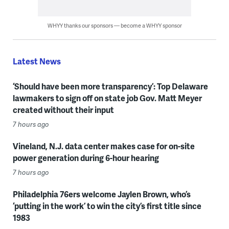
WHYY thanks our sponsors — become a WHYY sponsor
Latest News
‘Should have been more transparency’: Top Delaware
lawmakers to sign off on state job Gov. Matt Meyer
created without their input
7 hours ago
Vineland, N.J. data center makes case for on-site
power generation during 6-hour hearing
7 hours ago
Philadelphia 76ers welcome Jaylen Brown, who’s
‘putting in the work’ to win the city’s first title since
1983