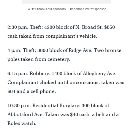
WHYY thanks our sponsors — become a WHYY sponsor
2:30 p.m. Theft: 4200 block of N. Broad St. $850
cash taken from complainant’s vehicle.
4 p.m. Theft: 3800 block of Ridge Ave. Two bronze
poles taken from cemetery.
6:15 p.m. Robbery: 1400 block of Allegheny Ave.
Complainant choked until unconscious; taken was
$84 and a cell phone.
10:30 p.m. Residential Burglary: 300 block of
Abbotsford Ave. Taken was $40 cash, a belt and a
Rolex watch.