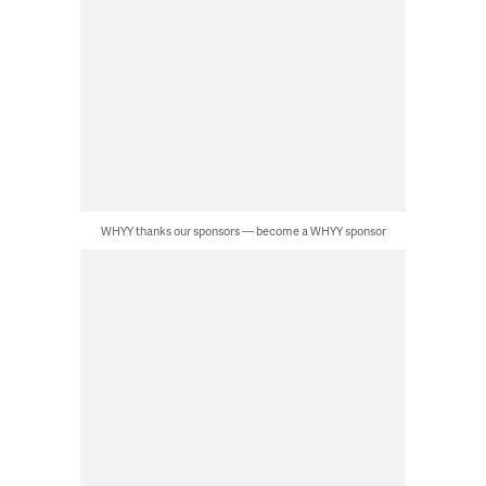
WHYY thanks our sponsors — become a WHYY sponsor