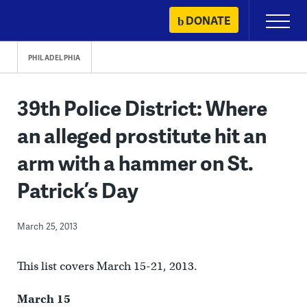
Skip
DONATE
Primary
to
Menu
content
PHILADELPHIA
39th Police District: Where
an alleged prostitute hit an
arm with a hammer on St.
Patrick’s Day
March 25, 2013
This list covers March 15-21, 2013.
March 15