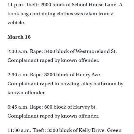
11 p.m. Theft: 2900 block of School House Lane. A
book bag containing clothes was taken from a
vehicle.
March 16
2:30 a.m. Rape: 3400 block of Westmoreland St.
Complainant raped by known offender.
2:30 a.m. Rape: 3300 block of Henry Ave.
Complainant raped in bowling-alley bathroom by
known offender.
6:45 a.m. Rape: 600 block of Harvey St.
Complainant raped by known offender.
11:30 a.m. Theft: 3300 block of Kelly Drive. Green