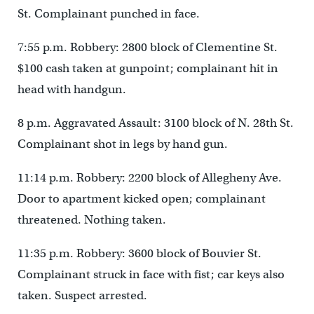
St. Complainant punched in face.
7:55 p.m. Robbery: 2800 block of Clementine St.
$100 cash taken at gunpoint; complainant hit in
head with handgun.
8 p.m. Aggravated Assault: 3100 block of N. 28th St.
Complainant shot in legs by hand gun.
11:14 p.m. Robbery: 2200 block of Allegheny Ave.
Door to apartment kicked open; complainant
threatened. Nothing taken.
11:35 p.m. Robbery: 3600 block of Bouvier St.
Complainant struck in face with fist; car keys also
taken. Suspect arrested.