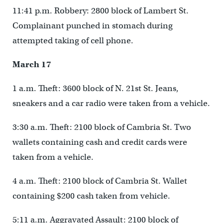
11:41 p.m. Robbery: 2800 block of Lambert St.
Complainant punched in stomach during
attempted taking of cell phone.
March 17
1 a.m. Theft: 3600 block of N. 21st St. Jeans,
sneakers and a car radio were taken from a vehicle.
3:30 a.m. Theft: 2100 block of Cambria St. Two
wallets containing cash and credit cards were
taken from a vehicle.
4 a.m. Theft: 2100 block of Cambria St. Wallet
containing $200 cash taken from vehicle.
5:11 a.m. Aggravated Assault: 2100 block of