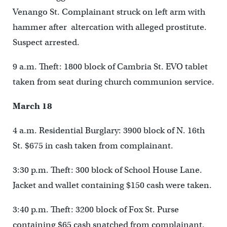
Venango St. Complainant struck on left arm with
hammer after altercation with alleged prostitute.
Suspect arrested.
9 a.m. Theft: 1800 block of Cambria St. EVO tablet
taken from seat during church communion service.
March 18
4 a.m. Residential Burglary: 3900 block of N. 16th
St. $675 in cash taken from complainant.
3:30 p.m. Theft: 300 block of School House Lane.
Jacket and wallet containing $150 cash were taken.
3:40 p.m. Theft: 3200 block of Fox St. Purse
containing $65 cash snatched from complainant.