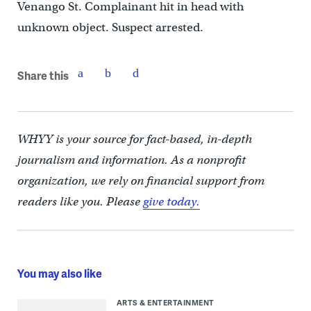
Venango St. Complainant hit in head with
unknown object. Suspect arrested.
Share this
WHYY is your source for fact-based, in-depth
journalism and information. As a nonprofit
organization, we rely on financial support from
readers like you. Please
give today.
You may also like
ARTS & ENTERTAINMENT