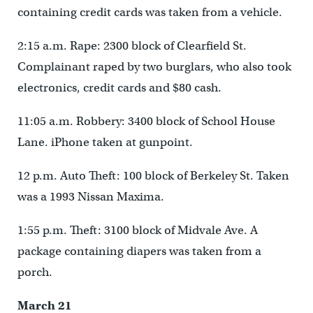
containing credit cards was taken from a vehicle.
2:15 a.m. Rape: 2300 block of Clearfield St.
Complainant raped by two burglars, who also took
electronics, credit cards and $80 cash.
11:05 a.m. Robbery: 3400 block of School House
Lane. iPhone taken at gunpoint.
12 p.m. Auto Theft: 100 block of Berkeley St. Taken
was a 1993 Nissan Maxima.
1:55 p.m. Theft: 3100 block of Midvale Ave. A
package containing diapers was taken from a
porch.
March 21