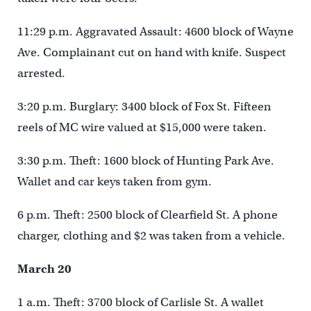
11:29 p.m. Aggravated Assault: 4600 block of Wayne
Ave. Complainant cut on hand with knife. Suspect
arrested.
3:20 p.m. Burglary: 3400 block of Fox St. Fifteen
reels of MC wire valued at $15,000 were taken.
3:30 p.m. Theft: 1600 block of Hunting Park Ave.
Wallet and car keys taken from gym.
6 p.m. Theft: 2500 block of Clearfield St. A phone
charger, clothing and $2 was taken from a vehicle.
March 20
1 a.m. Theft: 3700 block of Carlisle St. A wallet