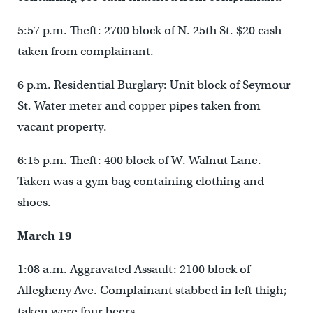
5:57 p.m. Theft: 2700 block of N. 25th St. $20 cash
taken from complainant.
6 p.m. Residential Burglary: Unit block of Seymour
St. Water meter and copper pipes taken from
vacant property.
6:15 p.m. Theft: 400 block of W. Walnut Lane.
Taken was a gym bag containing clothing and
shoes.
March 19
1:08 a.m. Aggravated Assault: 2100 block of
Allegheny Ave. Complainant stabbed in left thigh;
taken were four beers.