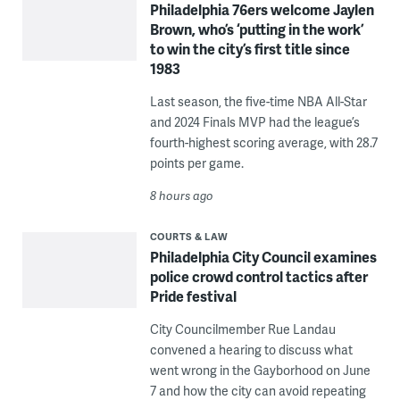
Philadelphia 76ers welcome Jaylen
Brown, who’s ‘putting in the work’
to win the city’s first title since
1983
Last season, the five-time NBA All-Star
and 2024 Finals MVP had the league’s
fourth-highest scoring average, with 28.7
points per game.
8 hours ago
COURTS & LAW
Philadelphia City Council examines
police crowd control tactics after
Pride festival
City Councilmember Rue Landau
convened a hearing to discuss what
went wrong in the Gayborhood on June
7 and how the city can avoid repeating