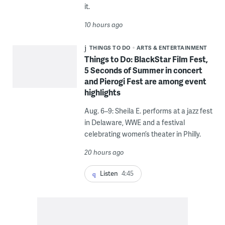
it.
10 hours ago
THINGS TO DO
ARTS & ENTERTAINMENT
Things to Do: BlackStar Film Fest,
5 Seconds of Summer in concert
and Pierogi Fest are among event
highlights
Aug. 6–9: Sheila E. performs at a jazz fest
in Delaware, WWE and a festival
celebrating women’s theater in Philly.
20 hours ago
Listen
4:45