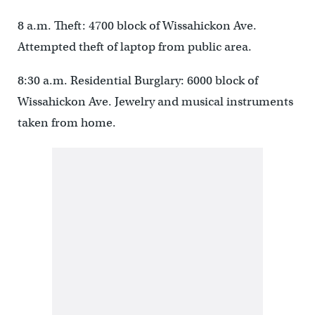
8 a.m. Theft: 4700 block of Wissahickon Ave.
Attempted theft of laptop from public area.
8:30 a.m. Residential Burglary: 6000 block of
Wissahickon Ave. Jewelry and musical instruments
taken from home.