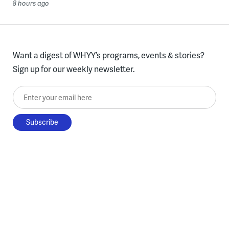
8 hours ago
Want a digest of WHYY’s programs, events & stories?
Sign up for our weekly newsletter.
Enter your email here