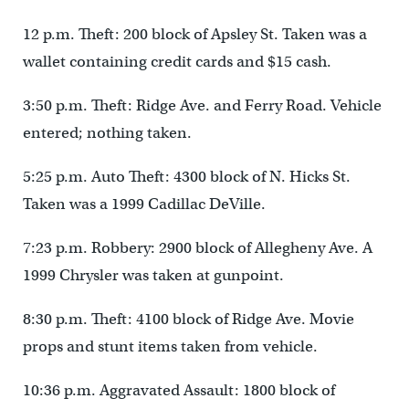
12 p.m. Theft: 200 block of Apsley St. Taken was a
wallet containing credit cards and $15 cash.
3:50 p.m. Theft: Ridge Ave. and Ferry Road. Vehicle
entered; nothing taken.
5:25 p.m. Auto Theft: 4300 block of N. Hicks St.
Taken was a 1999 Cadillac DeVille.
7:23 p.m. Robbery: 2900 block of Allegheny Ave. A
1999 Chrysler was taken at gunpoint.
8:30 p.m. Theft: 4100 block of Ridge Ave. Movie
props and stunt items taken from vehicle.
10:36 p.m. Aggravated Assault: 1800 block of