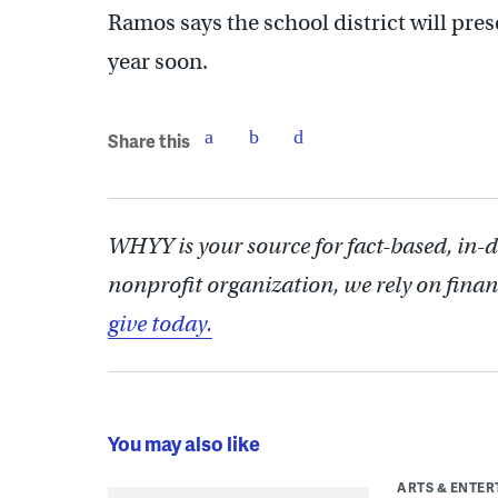
Ramos says the school district will pres
year soon.
Share this
WHYY is your source for fact-based, in-
nonprofit organization, we rely on finan
give today.
You may also like
ARTS & ENTE