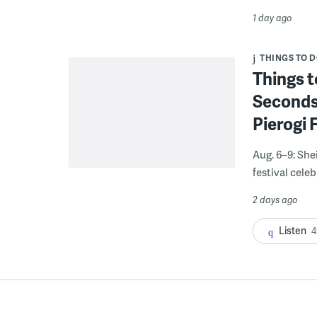
1 day ago
THINGS TO 
Things t
Seconds
Pierogi 
Aug. 6–9: She
festival celeb
2 days ago
Listen
4