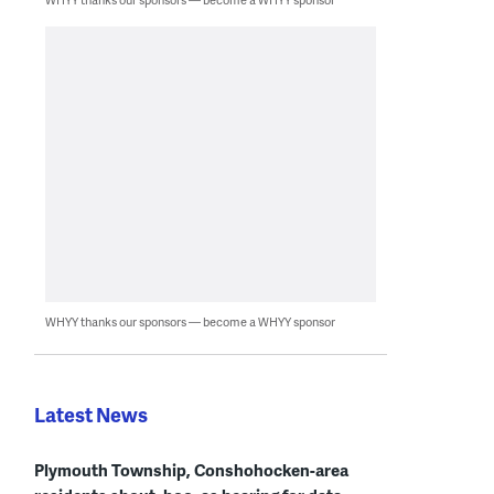
WHYY thanks our sponsors — become a WHYY sponsor
Latest News
Plymouth Township, Conshohocken-area