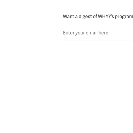
Want a digest of WHYY’s programs
Enter your email here