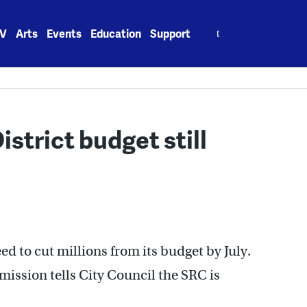
Search
V
Arts
Events
Education
Support
for:
strict budget still
eed to cut millions from its budget by July.
ission tells City Council the SRC is