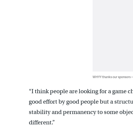
WHYY thanks our sponsors
“I think people are looking for a game c
good effort by good people but a struct
stability and permanency to some objec
different.”