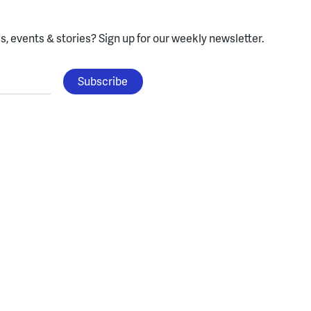
, events & stories?
Sign up for our weekly newsletter.