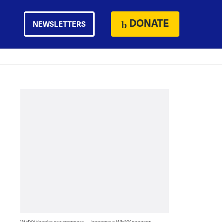
DONATE
NEWSLETTERS
WHYY thanks our sponsors — become a WHYY sponsor