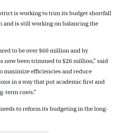
ict is working to trim its budget shortfall
th and is still working on balancing the
ared to be over $60 million and by
s now been trimmed to $26 million,” said
to maximize efficiencies and reduce
ons in a way that put academic first and
g-term costs.”
eeds to reform its budgeting in the long-