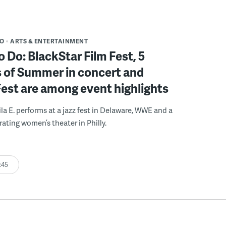
DO
ARTS & ENTERTAINMENT
o Do: BlackStar Film Fest, 5
 of Summer in concert and
Fest are among event highlights
ila E. performs at a jazz fest in Delaware, WWE and a
rating women’s theater in Philly.
:45