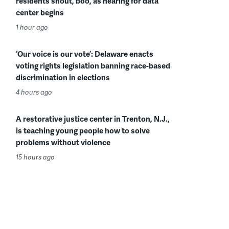
residents shout, boo, as hearing for data
center begins
1 hour ago
‘Our voice is our vote’: Delaware enacts
voting rights legislation banning race-based
discrimination in elections
4 hours ago
A restorative justice center in Trenton, N.J.,
is teaching young people how to solve
problems without violence
15 hours ago