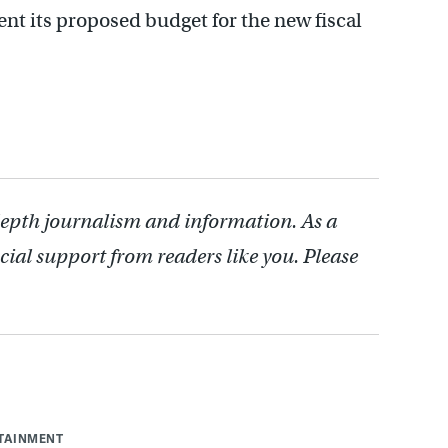
ent its proposed budget for the new fiscal
depth journalism and information. As a
cial support from readers like you. Please
RTAINMENT