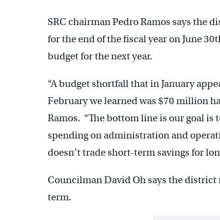
SRC chairman Pedro Ramos says the distr
for the end of the fiscal year on June 30
budget for the next year.
“A budget shortfall that in January appe
February we learned was $70 million ha
Ramos. “The bottom line is our goal is 
spending on administration and operati
doesn’t trade short-term savings for lon
Councilman David Oh says the district n
term.