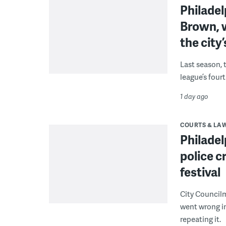
Philade
Brown, w
the city’
Last season, 
league’s four
1 day ago
COURTS & LA
Philadel
police c
festival
City Council
went wrong i
repeating it.