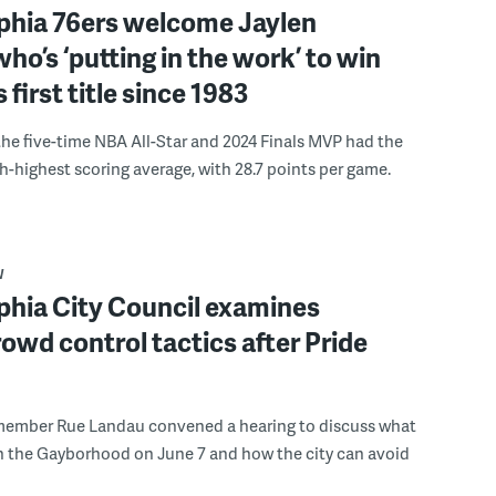
lphia 76ers welcome Jaylen
ho’s ‘putting in the work’ to win
s first title since 1983
the five-time NBA All-Star and 2024 Finals MVP had the
th-highest scoring average, with 28.7 points per game.
W
phia City Council examines
rowd control tactics after Pride
member Rue Landau convened a hearing to discuss what
n the Gayborhood on June 7 and how the city can avoid