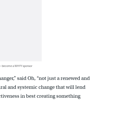
 — become a WHYY sponsor
hanger,” said Oh, “not just a renewed and
ural and systemic change that will lend
tiveness in best creating something