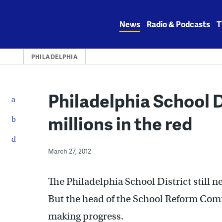
Skip
to
News
Radio & Podcasts
T
content
PHILADELPHIA
Philadelphia School Di
millions in the red
March 27, 2012
The Philadelphia School District still n
But the head of the School Reform Comm
making progress.