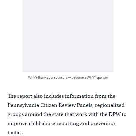
WHYY thanks our sponsors — become a WHYY sponsor
The report also includes information from the
Pennsylvania Citizen Review Panels, regionalized
groups around the state that work with the DPW to
improve child abuse reporting and prevention
tactics.