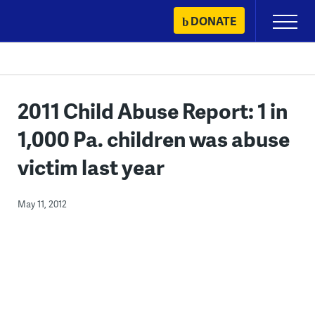
Skip
DONATE
Primary
to
Menu
content
2011 Child Abuse Report: 1 in
1,000 Pa. children was abuse
victim last year
May 11, 2012