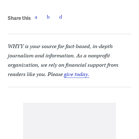
Share this
WHYY is your source for fact-based, in-depth
journalism and information. As a nonprofit
organization, we rely on financial support from
readers like you. Please
give today.