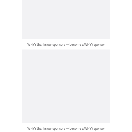
WHYY thanks our sponsors — become a WHYY sponsor
WHYY thanks our sponsors — become a WHYY sponsor