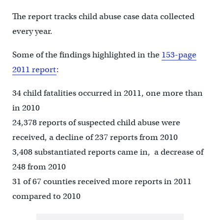
The report tracks child abuse case data collected
every year.
Some of the findings highlighted in the
153-page
2011 report
:
34 child fatalities occurred in 2011, one more than
in 2010
24,378 reports of suspected child abuse were
received, a decline of 237 reports from 2010
3,408 substantiated reports came in, a decrease of
248 from 2010
31 of 67 counties received more reports in 2011
compared to 2010