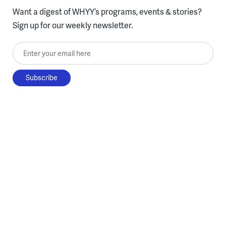
Want a digest of WHYY’s programs, events & stories?
Sign up for our weekly newsletter.
Enter your email here