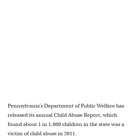
Pennsylvania’s Department of Public Welfare has
released its annual Child Abuse Report, which
found about 1 in 1,000 children in the state was a
victim of child abuse in 2011.