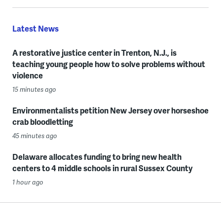
Latest News
A restorative justice center in Trenton, N.J., is
teaching young people how to solve problems without
violence
15 minutes ago
Environmentalists petition New Jersey over horseshoe
crab bloodletting
45 minutes ago
Delaware allocates funding to bring new health
centers to 4 middle schools in rural Sussex County
1 hour ago