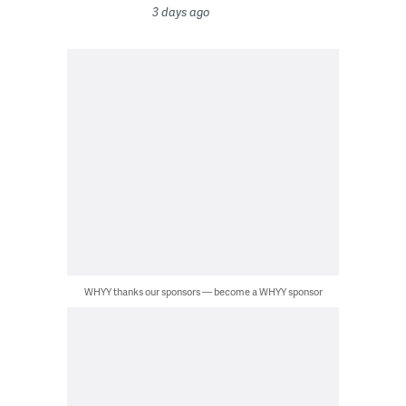
3 days ago
WHYY thanks our sponsors — become a WHYY sponsor