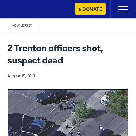
Skip
DONATE
Primary
to
Menu
content
NEW JERSEY
2 Trenton officers shot,
suspect dead
August 15, 2013