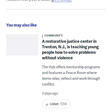
You may also like
COMMUNITY
A restorative justice center in
Trenton, N.J., is teaching young
people how to solve problems
without violence
The Hub offers mentorship programs
and features a Peace Room where
teens relax, reflect and work through
conflict.
3 days ago
Listen
0:54