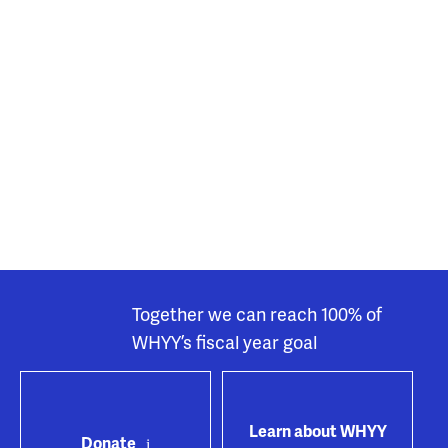
Together we can reach 100% of
WHYY’s fiscal year goal
Learn about WHYY
Donate