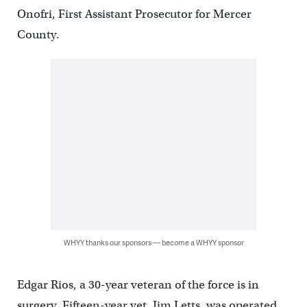
Onofri, First Assistant Prosecutor for Mercer
County.
WHYY thanks our sponsors — become a WHYY sponsor
Edgar Rios, a 30-year veteran of the force is in
surgery. Fifteen-year vet, Jim Letts, was operated