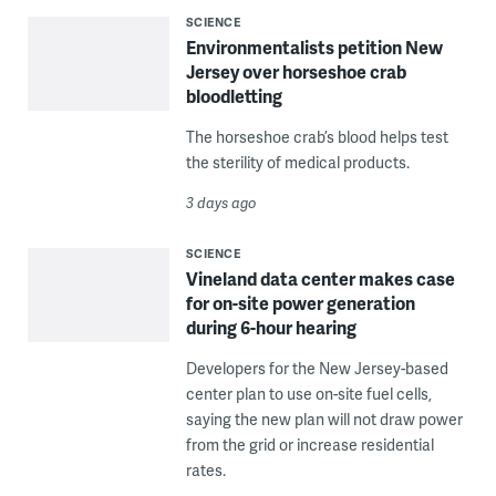
SCIENCE
Environmentalists petition New
Jersey over horseshoe crab
bloodletting
The horseshoe crab’s blood helps test
the sterility of medical products.
3 days ago
SCIENCE
Vineland data center makes case
for on-site power generation
during 6-hour hearing
Developers for the New Jersey-based
center plan to use on-site fuel cells,
saying the new plan will not draw power
from the grid or increase residential
rates.