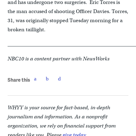
and has undergone two surgeries. Eric Torres is
the man accused of shooting Officer Davies. Torres,
31, was originally stopped Tuesday morning for a
broken taillight.
____________________________________________________
NBC10 is a content partner with NewsWorks
Share this
WHYY is your source for fact-based, in-depth
journalism and information. As a nonprofit
organization, we rely on financial support from
readers like you. Please
give today.