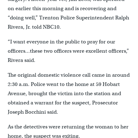
on earlier this morning and is recovering and
“doing well,” Trenton Police Superintendent Ralph
Rivera, Jr. told NBC10.
“I want everyone in the public to pray for our
officers…these two officers were excellent officers,”
Rivera said.
The original domestic violence call came in around
2:30 a.m. Police went to the home at 59 Hobart
Avenue, brought the victim into the station and
obtained a warrant for the suspect, Prosecutor
Joseph Bocchini said.
As the detectives were returning the woman to her
home, the suspect was exiting.