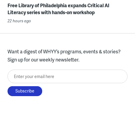
Free Library of Philadelphia expands Critical AI
Literacy series with hands-on workshop
22 hours ago
Want a digest of WHYY’s programs, events & stories?
Sign up for our weekly newsletter.
Enter your email here