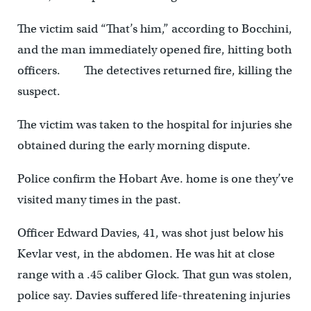
The victim said “That’s him,” according to Bocchini,
and the man immediately opened fire, hitting both
officers. The detectives returned fire, killing the
suspect.
The victim was taken to the hospital for injuries she
obtained during the early morning dispute.
Police confirm the Hobart Ave. home is one they’ve
visited many times in the past.
Officer Edward Davies, 41, was shot just below his
Kevlar vest, in the abdomen. He was hit at close
range with a .45 caliber Glock. That gun was stolen,
police say. Davies suffered life-threatening injuries