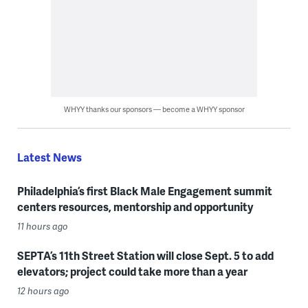
WHYY thanks our sponsors — become a WHYY sponsor
Latest News
Philadelphia’s first Black Male Engagement summit
centers resources, mentorship and opportunity
11 hours ago
SEPTA’s 11th Street Station will close Sept. 5 to add
elevators; project could take more than a year
12 hours ago