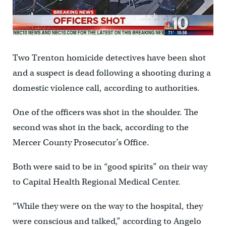
Two Trenton homicide detectives have been shot
and a suspect is dead following a shooting during a
domestic violence call, according to authorities.
One of the officers was shot in the shoulder. The
second was shot in the back, according to the
Mercer County Prosecutor’s Office.
Both were said to be in “good spirits” on their way
to Capital Health Regional Medical Center.
“While they were on the way to the hospital, they
were conscious and talked,” according to Angelo